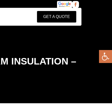
GET A QUOTE
Open 
M INSULATION –