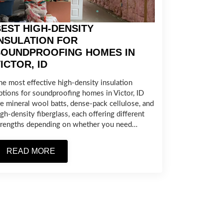
EST HIGH-DENSITY
NSULATION FOR
SOUNDPROOFING HOMES IN
ICTOR, ID
he most effective high-density insulation
ptions for soundproofing homes in Victor, ID
re mineral wool batts, dense-pack cellulose, and
igh-density fiberglass, each offering different
trengths depending on whether you need…
READ MORE