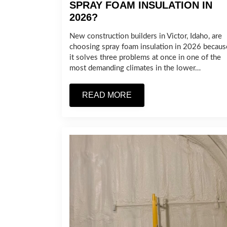
SPRAY FOAM INSULATION IN
2026?
New construction builders in Victor, Idaho, are
choosing spray foam insulation in 2026 becaus
it solves three problems at once in one of the
most demanding climates in the lower…
READ MORE