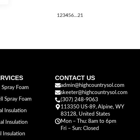
1
2
3
4
5
6
…
21
RVICES
CONTACT US
admin@highcountrysol.com
l Spray Foam
skeeter@highcountrysol.com
ll Spray Foam
(307) 248-9063
113350 US-89, Alpine, WY
al Insulation
83128, United States
Mon – Thu: 8am to 6pm
l Insulation
Fri – Sun: Closed
l Insulation