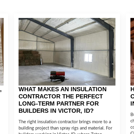
,
WHAT MAKES AN INSULATION
H
CONTRACTOR THE PERFECT
LONG-TERM PARTNER FOR
BUILDERS IN VICTOR, ID?
Bu
c
The right insulation contractor brings more to a
c
building project than spray rigs and material. For
C