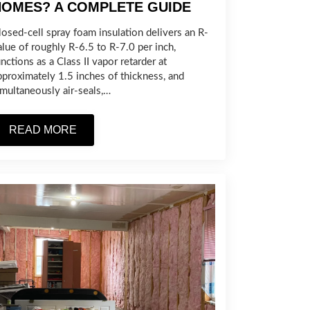
HOMES? A COMPLETE GUIDE
losed-cell spray foam insulation delivers an R-
alue of roughly R-6.5 to R-7.0 per inch,
nctions as a Class II vapor retarder at
pproximately 1.5 inches of thickness, and
imultaneously air-seals,…
READ MORE