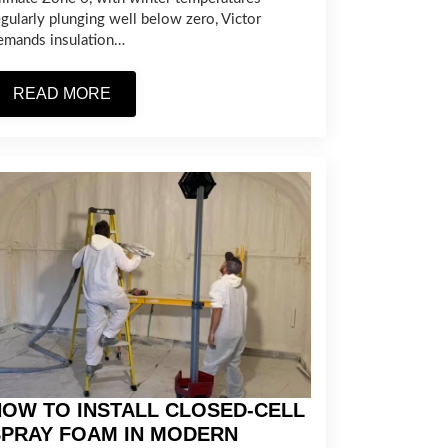
egularly plunging well below zero, Victor
emands insulation…
READ MORE
OW TO INSTALL CLOSED-CELL
SPRAY FOAM IN MODERN