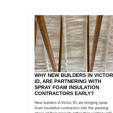
WHY NEW BUILDERS IN VICTOR
ID, ARE PARTNERING WITH
SPRAY FOAM INSULATION
CONTRACTORS EARLY?
New builders in Victor, ID, are bringing spray
foam insulation contractors into the planning