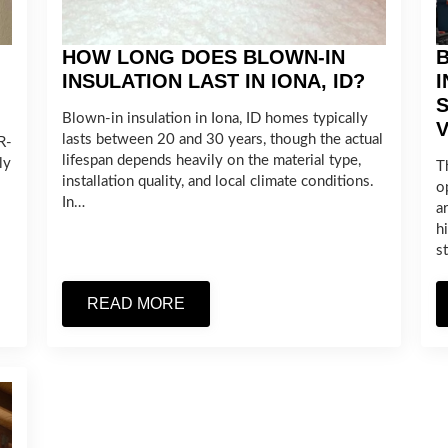
HOW LONG DOES BLOWN-IN
B
INSULATION LAST IN IONA, ID?
I
Blown-in insulation in Iona, ID homes typically
V
lasts between 20 and 30 years, though the actual
R-
lifespan depends heavily on the material type,
ly
T
installation quality, and local climate conditions.
o
In…
a
h
s
READ MORE