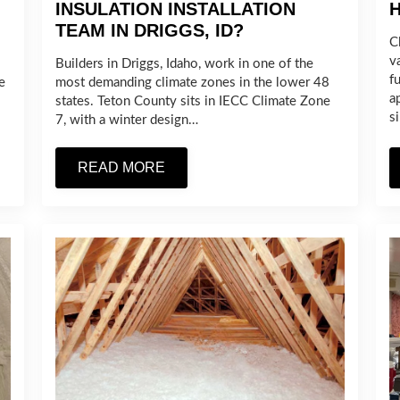
INSULATION INSTALLATION
TEAM IN DRIGGS, ID?
C
v
Builders in Driggs, Idaho, work in one of the
fu
e
most demanding climate zones in the lower 48
a
states. Teton County sits in IECC Climate Zone
s
7, with a winter design…
READ MORE