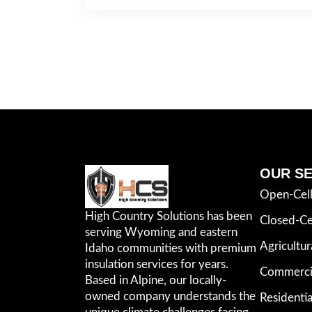
OUR SE
Open-Cel
High Country Solutions has been
Closed-Ce
serving Wyoming and eastern
Agricultur
Idaho communities with premium
insulation services for years.
Commercia
Based in Alpine, our locally-
owned company understands the
Residentia