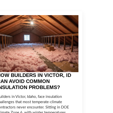
OW BUILDERS IN VICTOR, ID
CAN AVOID COMMON
INSULATION PROBLEMS?
ilders in Victor, Idaho, face insulation
hallenges that most temperate-climate
ontractors never encounter. Sitting in DOE
limate Zone 6, with winter temperatures