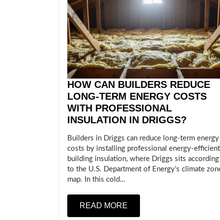
HOW CAN BUILDERS REDUCE
LONG-TERM ENERGY COSTS
WITH PROFESSIONAL
INSULATION IN DRIGGS?
Builders in Driggs can reduce long-term energy
costs by installing professional energy-efficient
building insulation, where Driggs sits according
to the U.S. Department of Energy’s climate zon
map. In this cold…
READ MORE