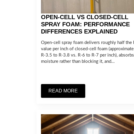
OPEN-CELL VS CLOSED-CELL
SPRAY FOAM: PERFORMANCE
DIFFERENCES EXPLAINED
Open-cell spray foam delivers roughly half the 
value per inch of closed-cell foam (approximate
R-3.5 to R-3.8 vs. R-6 to R-7 per inch), absorbs
moisture rather than blocking it, and…
READ MORE