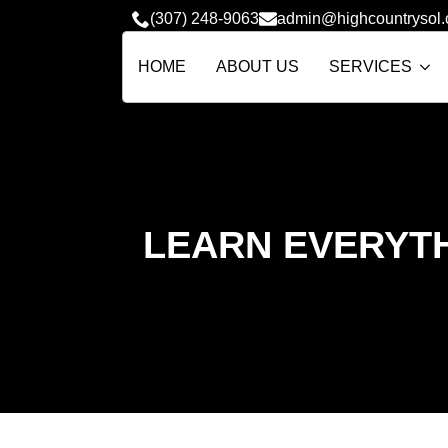
(307) 248-9063
admin@highcountrysol
HOME
ABOUT US
SERVICES
LEARN EVERYTH