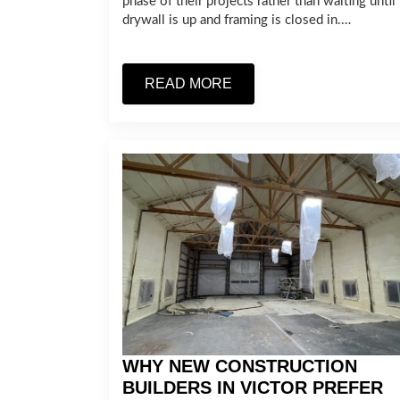
phase of their projects rather than waiting until
drywall is up and framing is closed in.…
READ MORE
WHY NEW CONSTRUCTION
BUILDERS IN VICTOR PREFER