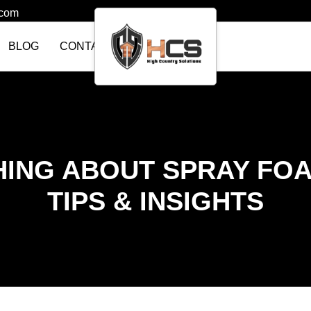
.com
BLOG
CONTACT US
ING ABOUT SPRAY FOA
TIPS & INSIGHTS