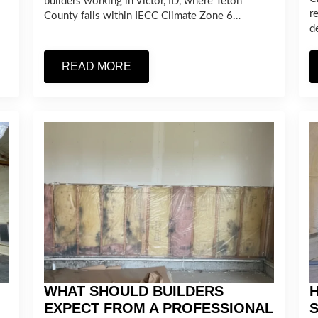
builders working in Victor, ID, where Teton
r
County falls within IECC Climate Zone 6…
d
READ MORE
WHAT SHOULD BUILDERS
H
EXPECT FROM A PROFESSIONAL