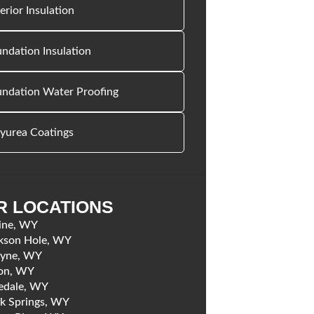
erior Insulation
ndation Insulation
undation Water Proofing
yurea Coatings
R LOCATIONS
ine, WY
kson Hole, WY
yne, WY
on, WY
edale, WY
k Springs, WY