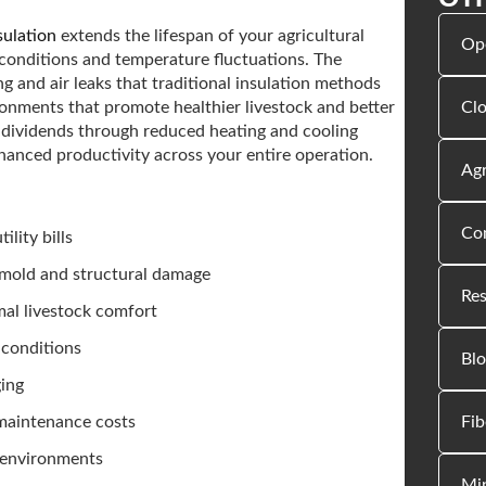
sulation
extends the lifespan of your agricultural
Op
 conditions and temperature fluctuations. The
g and air leaks that traditional insulation methods
Clo
ironments that promote healthier livestock and better
 dividends through reduced heating and cooling
hanced productivity across your entire operation.
Agr
Com
lity bills
 mold and structural damage
Res
mal livestock comfort
 conditions
Blo
ging
Fib
 maintenance costs
r environments
Min