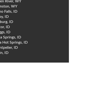
en River, WY
nston, WY
ho Falls, ID
by, ID
burg, ID
tor, ID
ggs, ID
a Springs, ID
a Hot Springs, ID
tpelier, ID
in, ID