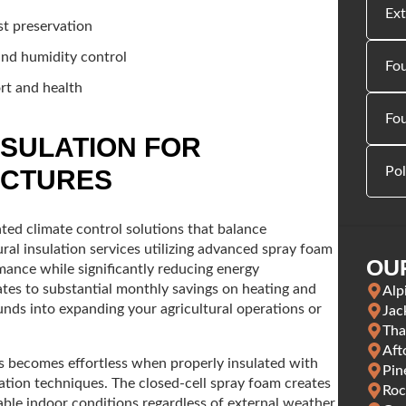
Ext
st preservation
and humidity control
Fou
rt and health
Fo
NSULATION FOR
Pol
UCTURES
ed climate control solutions that balance
ral insulation services utilizing advanced spray foam
OU
mance while significantly reducing energy
lates to substantial monthly savings on heating and
Alp
funds into expanding your agricultural operations or
Jac
Tha
Aft
gs becomes effortless when properly insulated with
Pin
lation techniques. The closed-cell spray foam creates
Roc
able indoor conditions regardless of external weather