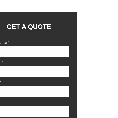
GET A QUOTE
Name
*
e
*
*