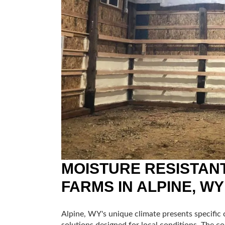
MOISTURE RESISTANT
FARMS IN ALPINE, WY
Alpine, WY's unique climate presents specific c
solutions designed for local conditions. The c