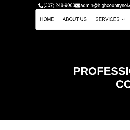
(307) 248-9063
admin@highcountrysol
HOME
ABOUT US
SERVICES
PROFESSI
CO