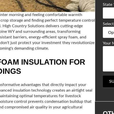
State
winter morning and feeling comfortable warmth
r crop storage and finding perfect temperature control
Select
. High Country Solutions delivers cutting-edge
Alpine WY and surrounding areas, transforming
stant barriers, energy-efficient spray foam, and
don't just protect your investment they revolutionize
Your 
yoming's demanding climate.
FOAM INSULATION FOR
DINGS
S
ansformative advantages that directly impact your
vanced insulation technology creates an airtight seal
aintaining optimal temperatures for livestock
oisture control prevents condensation buildup that
d compromised air quality in your agricultural
OT