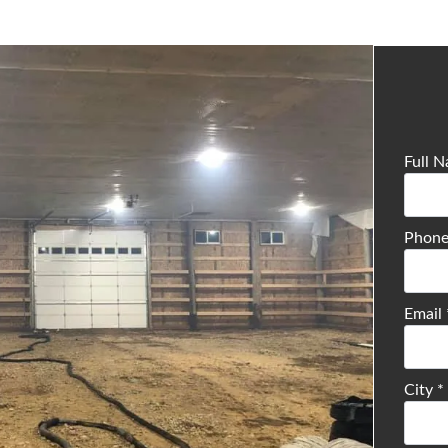
Full 
Phon
Email
City
*