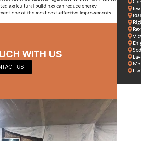
Gre
ated agricultural buildings can reduce energy
Eva
ment one of the most cost-effective improvements
Ida
Rig
Rex
Vic
Dri
Sod
OUCH WITH US
Lav
Mon
NTACT US
Irw