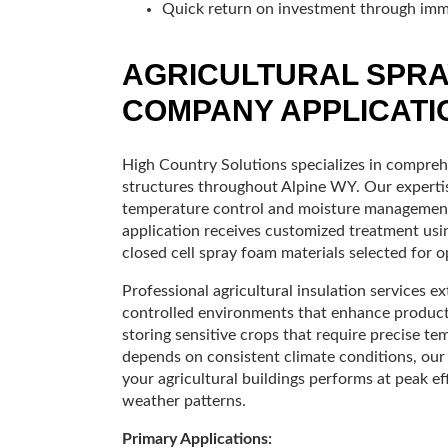
Quick return on investment through imm
AGRICULTURAL SPRA
COMPANY APPLICATI
High Country Solutions specializes in comprehe
structures throughout Alpine WY. Our expertise
temperature control and moisture management 
application receives customized treatment using
closed cell spray foam materials selected for 
Professional agricultural insulation services
controlled environments that enhance producti
storing sensitive crops that require precise t
depends on consistent climate conditions, our
your agricultural buildings performs at peak e
weather patterns.
Primary Applications: