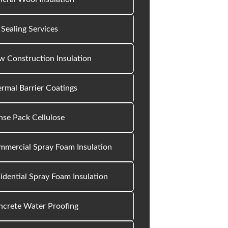
 Sealing Services
 Construction Insulation
rmal Barrier Coatings
se Pack Cellulose
mercial Spray Foam Insulation
idential Spray Foam Insulation
ncrete Water Proofing