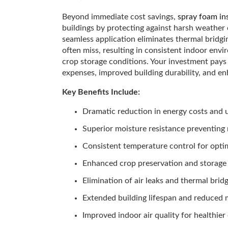
Beyond immediate cost savings,
spray foam in
buildings by protecting against harsh weather
seamless application eliminates thermal bridgin
often miss, resulting in consistent indoor env
crop storage conditions. Your investment pays
expenses, improved building durability, and en
Key Benefits Include:
Dramatic reduction in energy costs and uti
Superior moisture resistance preventing
Consistent temperature control for opti
Enhanced crop preservation and storage
Elimination of air leaks and thermal brid
Extended building lifespan and reduced
Improved indoor air quality for healthie