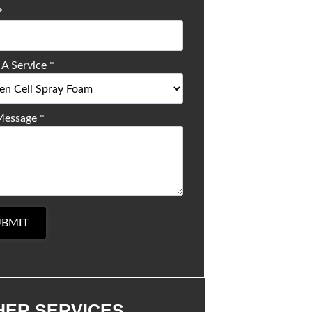
*
 A Service
*
Message
*
UBMIT
HER SERVICES