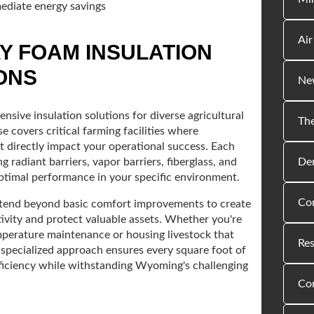
ediate energy savings
Air
Y FOAM INSULATION
ONS
New
nsive insulation solutions for diverse agricultural
The
 covers critical farming facilities where
directly impact your operational success. Each
Den
 radiant barriers, vapor barriers, fiberglass, and
optimal performance in your specific environment.
Com
 extend beyond basic comfort improvements to create
vity and protect valuable assets. Whether you're
emperature maintenance or housing livestock that
Res
 specialized approach ensures every square foot of
fficiency while withstanding Wyoming's challenging
Co