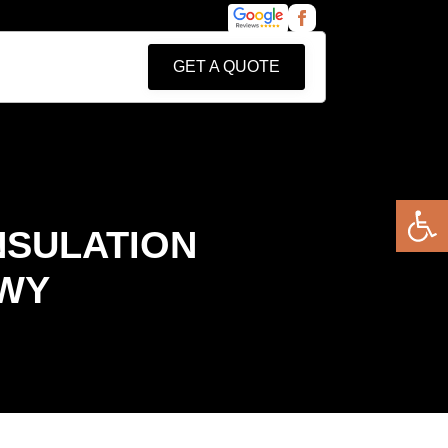
GET A QUOTE
Open 
NSULATION
 WY