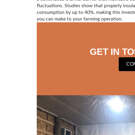
fluctuations. Studies show that properly insul
consumption by up to 40%, making this invest
you can make to your farming operation.
GET IN T
CO