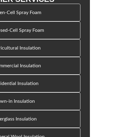
en-Cell Spray Foam
sed-Cell Spray Foam
icultural Insulation
mercial Insulation
idential Insulation
wn-in Insulation
erglass Insulation
eral Wool Insulation