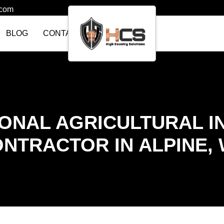
.com
BLOG
CONTACT US
ONAL AGRICULTURAL I
NTRACTOR IN ALPINE,