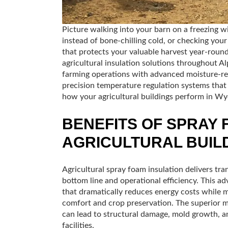
Picture walking into your barn on a freezing 
instead of bone-chilling cold, or checking you
that protects your valuable harvest year-round
agricultural insulation solutions throughout 
farming operations with advanced moisture-resi
precision temperature regulation systems that 
how your agricultural buildings perform in W
BENEFITS OF SPRAY 
AGRICULTURAL BUIL
Agricultural spray foam insulation delivers tr
bottom line and operational efficiency. This ad
that dramatically reduces energy costs while m
comfort and crop preservation. The superior m
can lead to structural damage, mold growth, an
facilities.