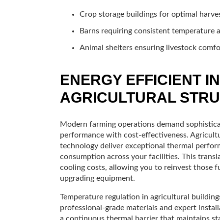
Crop storage buildings for optimal harve
Barns requiring consistent temperature 
Animal shelters ensuring livestock comfo
ENERGY EFFICIENT I
AGRICULTURAL STR
Modern farming operations demand sophisticat
performance with cost-effectiveness. Agricultu
technology deliver exceptional thermal perfor
consumption across your facilities. This trans
cooling costs, allowing you to reinvest those 
upgrading equipment.
Temperature regulation in agricultural buildin
professional-grade materials and expert instal
a continuous thermal barrier that maintains st