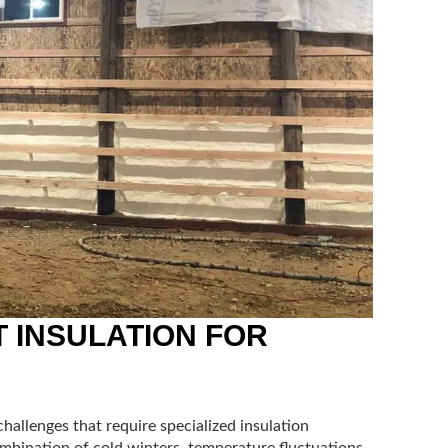
 INSULATION FOR
hallenges that require specialized insulation
ombination of cold winters, temperature fluctuations,