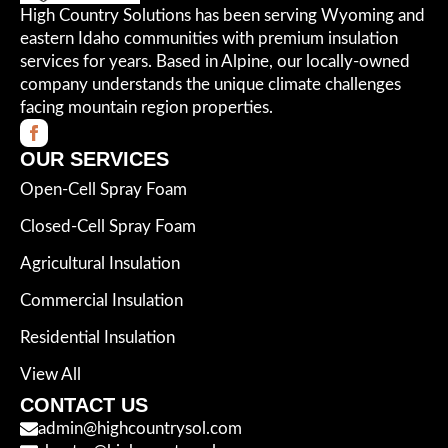
High Country Solutions has been serving Wyoming and
eastern Idaho communities with premium insulation
services for years. Based in Alpine, our locally-owned
company understands the unique climate challenges
facing mountain region properties.
OUR SERVICES
Open-Cell Spray Foam
Closed-Cell Spray Foam
Agricultural Insulation
Commercial Insulation
Residential Insulation
View All
CONTACT US
admin@highcountrysol.com