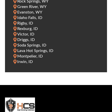
Rock Springs, WY
Green River, WY
Evanston, WY
Idaho Falls, ID
Rigby, ID
Rexburg, ID
Victor, ID
Driggs, ID
Soda Springs, ID
Lava Hot Springs, ID
Montpelier, ID
Irwin, ID