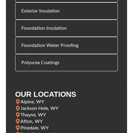
Exterior Insulation
Foundation Insulation
Foundation Water Proofing
Polyurea Coatings
OUR LOCATIONS
Alpine, WY
Jackson Hole, WY
Thayne, WY
Afton, WY
Pinedale, WY