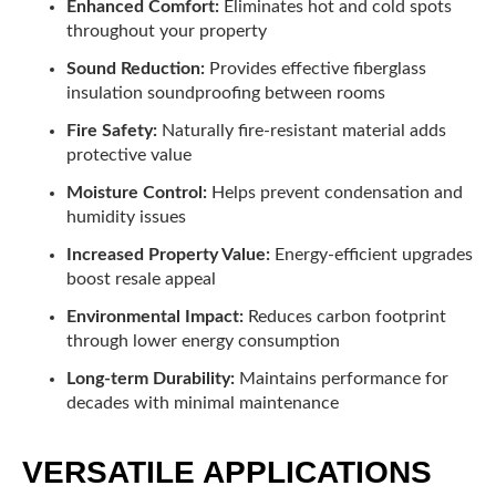
Enhanced Comfort:
Eliminates hot and cold spots
throughout your property
Sound Reduction:
Provides effective fiberglass
insulation soundproofing between rooms
Fire Safety:
Naturally fire-resistant material adds
protective value
Moisture Control:
Helps prevent condensation and
humidity issues
Increased Property Value:
Energy-efficient upgrades
boost resale appeal
Environmental Impact:
Reduces carbon footprint
through lower energy consumption
Long-term Durability:
Maintains performance for
decades with minimal maintenance
VERSATILE APPLICATIONS