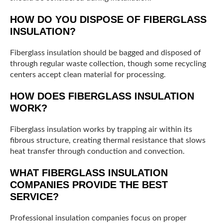
HOW DO YOU DISPOSE OF FIBERGLASS
INSULATION?
Fiberglass insulation should be bagged and disposed of
through regular waste collection, though some recycling
centers accept clean material for processing.
HOW DOES FIBERGLASS INSULATION
WORK?
Fiberglass insulation works by trapping air within its
fibrous structure, creating thermal resistance that slows
heat transfer through conduction and convection.
WHAT FIBERGLASS INSULATION
COMPANIES PROVIDE THE BEST
SERVICE?
Professional insulation companies focus on proper