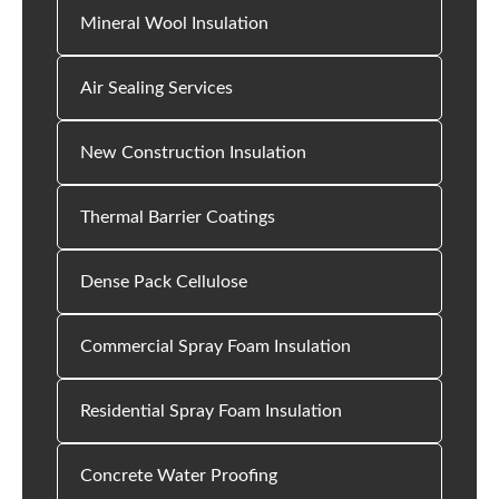
Mineral Wool Insulation
Air Sealing Services
New Construction Insulation
Thermal Barrier Coatings
Dense Pack Cellulose
Commercial Spray Foam Insulation
Residential Spray Foam Insulation
Concrete Water Proofing