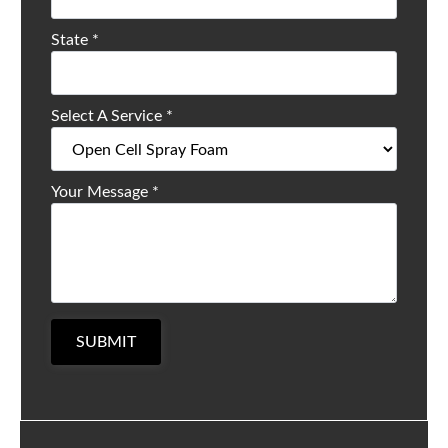
State
*
Select A Service
*
Your Message
*
SUBMIT