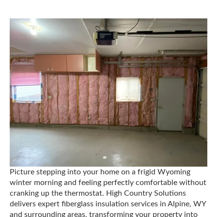
Picture stepping into your home on a frigid Wyoming
winter morning and feeling perfectly comfortable without
cranking up the thermostat. High Country Solutions
delivers expert fiberglass insulation services in Alpine, WY
and surrounding areas, transforming your property into