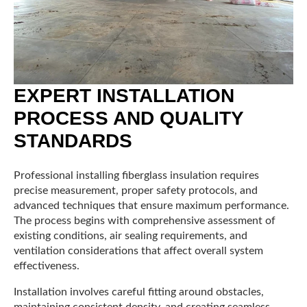
EXPERT INSTALLATION
PROCESS AND QUALITY
STANDARDS
Professional installing fiberglass insulation requires
precise measurement, proper safety protocols, and
advanced techniques that ensure maximum performance.
The process begins with comprehensive assessment of
existing conditions, air sealing requirements, and
ventilation considerations that affect overall system
effectiveness.
Installation involves careful fitting around obstacles,