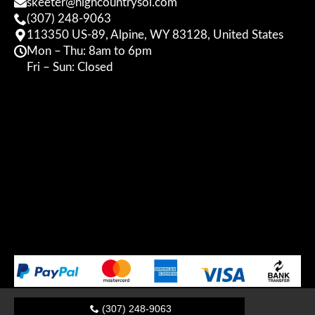
skeeter@highcountrysol.com
(307) 248-9063
113350 US-89, Alpine, WY 83128, United States
Mon – Thu: 8am to 6pm
Fri – Sun: Closed
(307) 248-9063