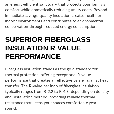
an energy-efficient sanctuary that protects your family's
comfort while dramatically reducing utility costs. Beyond
immediate savings, quality insulation creates healthier
indoor environments and contributes to environmental
conservation through reduced energy consumption.
SUPERIOR FIBERGLASS
INSULATION R VALUE
PERFORMANCE
Fiberglass insulation stands as the gold standard for
thermal protection, offering exceptional R-value
performance that creates an effective barrier against heat
transfer. The R-value per inch of fiberglass insulation
typically ranges from R-2.2 to R-4.3, depending on density
and installation method, providing reliable thermal
resistance that keeps your spaces comfortable year-
round.