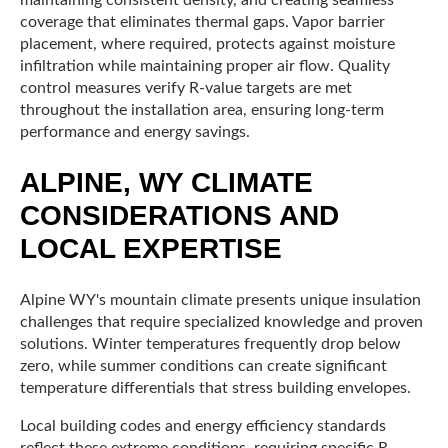
maintaining consistent density, and creating seamless
coverage that eliminates thermal gaps. Vapor barrier
placement, where required, protects against moisture
infiltration while maintaining proper air flow. Quality
control measures verify R-value targets are met
throughout the installation area, ensuring long-term
performance and energy savings.
ALPINE, WY CLIMATE
CONSIDERATIONS AND
LOCAL EXPERTISE
Alpine WY's mountain climate presents unique insulation
challenges that require specialized knowledge and proven
solutions. Winter temperatures frequently drop below
zero, while summer conditions can create significant
temperature differentials that stress building envelopes.
Local building codes and energy efficiency standards
reflect these extreme conditions, requiring specific R-