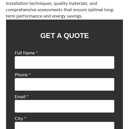
installation techniques, quality materials, and
comprehensive assessments that ensure optimal long-
term performance and energy savings.
GET A QUOTE
Full Name
*
Phone
*
Email
*
City
*