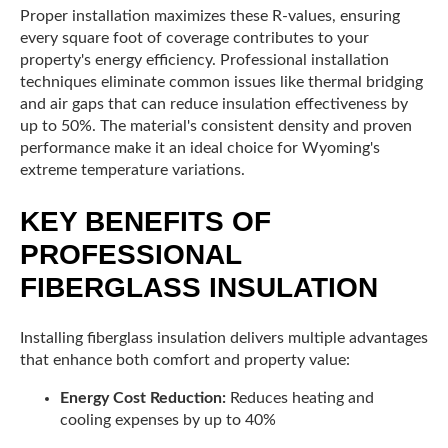
Proper installation maximizes these R-values, ensuring
every square foot of coverage contributes to your
property's energy efficiency. Professional installation
techniques eliminate common issues like thermal bridging
and air gaps that can reduce insulation effectiveness by
up to 50%. The material's consistent density and proven
performance make it an ideal choice for Wyoming's
extreme temperature variations.
KEY BENEFITS OF
PROFESSIONAL
FIBERGLASS INSULATION
Installing fiberglass insulation delivers multiple advantages
that enhance both comfort and property value:
Energy Cost Reduction:
Reduces heating and
cooling expenses by up to 40%