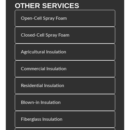
OTHER SERVICES
Open-Cell Spray Foam
Closed-Cell Spray Foam
Agricultural Insulation
Commercial Insulation
Residential Insulation
Blown-in Insulation
Fiberglass Insulation