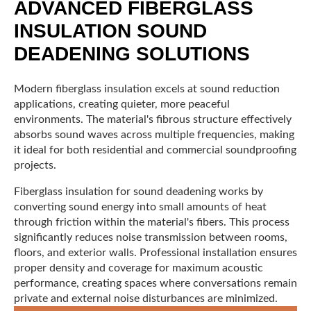
ADVANCED FIBERGLASS
INSULATION SOUND
DEADENING SOLUTIONS
Modern fiberglass insulation excels at sound reduction
applications, creating quieter, more peaceful
environments. The material's fibrous structure effectively
absorbs sound waves across multiple frequencies, making
it ideal for both residential and commercial soundproofing
projects.
Fiberglass insulation for sound deadening works by
converting sound energy into small amounts of heat
through friction within the material's fibers. This process
significantly reduces noise transmission between rooms,
floors, and exterior walls. Professional installation ensures
proper density and coverage for maximum acoustic
performance, creating spaces where conversations remain
private and external noise disturbances are minimized.