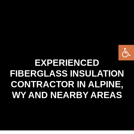
Open 
EXPERIENCED
FIBERGLASS INSULATION
CONTRACTOR IN ALPINE,
WY AND NEARBY AREAS