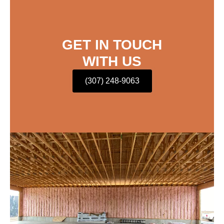
GET IN TOUCH
WITH US
(307) 248-9063