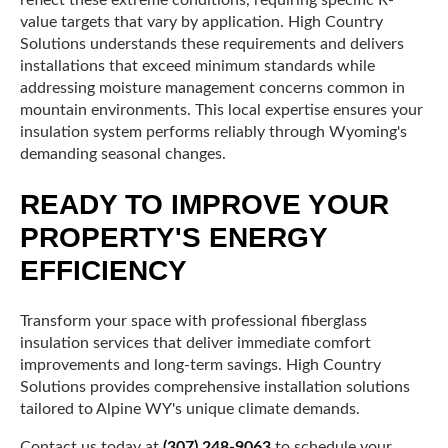
value targets that vary by application. High Country
Solutions understands these requirements and delivers
installations that exceed minimum standards while
addressing moisture management concerns common in
mountain environments. This local expertise ensures your
insulation system performs reliably through Wyoming's
demanding seasonal changes.
READY TO IMPROVE YOUR
PROPERTY'S ENERGY
EFFICIENCY
Transform your space with professional fiberglass
insulation services that deliver immediate comfort
improvements and long-term savings. High Country
Solutions provides comprehensive installation solutions
tailored to Alpine WY's unique climate demands.
Contact us today at
(307) 248-9063
to schedule your