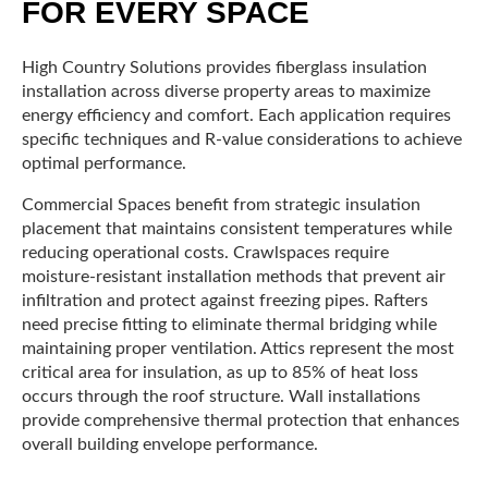
FOR EVERY SPACE
High Country Solutions provides fiberglass insulation
installation across diverse property areas to maximize
energy efficiency and comfort. Each application requires
specific techniques and R-value considerations to achieve
optimal performance.
Commercial Spaces benefit from strategic insulation
placement that maintains consistent temperatures while
reducing operational costs. Crawlspaces require
moisture-resistant installation methods that prevent air
infiltration and protect against freezing pipes. Rafters
need precise fitting to eliminate thermal bridging while
maintaining proper ventilation. Attics represent the most
critical area for insulation, as up to 85% of heat loss
occurs through the roof structure. Wall installations
provide comprehensive thermal protection that enhances
overall building envelope performance.