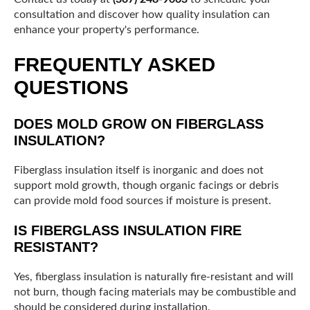
consultation and discover how quality insulation can
enhance your property's performance.
FREQUENTLY ASKED
QUESTIONS
DOES MOLD GROW ON FIBERGLASS
INSULATION?
Fiberglass insulation itself is inorganic and does not
support mold growth, though organic facings or debris
can provide mold food sources if moisture is present.
IS FIBERGLASS INSULATION FIRE
RESISTANT?
Yes, fiberglass insulation is naturally fire-resistant and will
not burn, though facing materials may be combustible and
should be considered during installation.