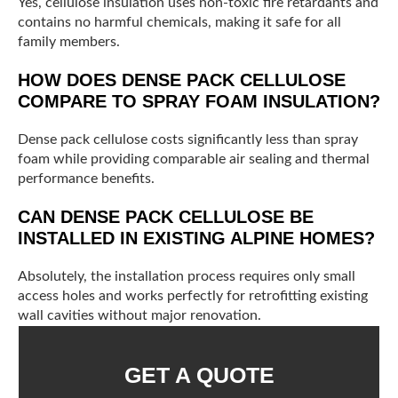
Yes, cellulose insulation uses non-toxic fire retardants and
contains no harmful chemicals, making it safe for all
family members.
HOW DOES DENSE PACK CELLULOSE
COMPARE TO SPRAY FOAM INSULATION?
Dense pack cellulose costs significantly less than spray
foam while providing comparable air sealing and thermal
performance benefits.
CAN DENSE PACK CELLULOSE BE
INSTALLED IN EXISTING ALPINE HOMES?
Absolutely, the installation process requires only small
access holes and works perfectly for retrofitting existing
wall cavities without major renovation.
GET A QUOTE