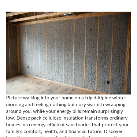
Picture walking into your home on a frigid Alpine winter
morning and feeling nothing but cozy warmth wrapping
around you, while your energy bills remain surprisingly
low. Dense pack cellulose insulation transforms ordinary
homes into energy-efficient sanctuaries that protect your
family's comfort, health, and financial future. Discover