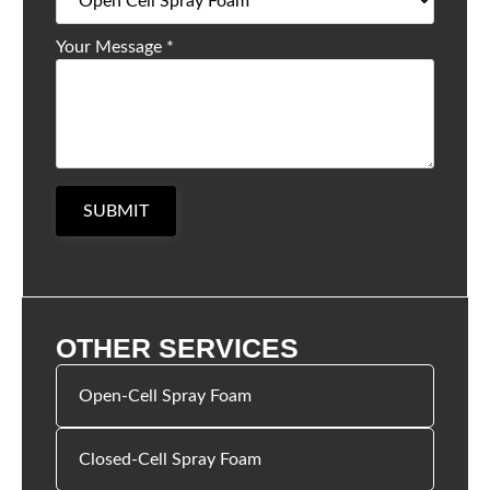
Your Message
*
SUBMIT
OTHER SERVICES
Open-Cell Spray Foam
Closed-Cell Spray Foam