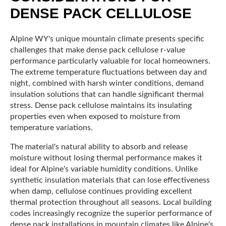
DENSE PACK CELLULOSE
Alpine WY's unique mountain climate presents specific
challenges that make dense pack cellulose r-value
performance particularly valuable for local homeowners.
The extreme temperature fluctuations between day and
night, combined with harsh winter conditions, demand
insulation solutions that can handle significant thermal
stress. Dense pack cellulose maintains its insulating
properties even when exposed to moisture from
temperature variations.
The material's natural ability to absorb and release
moisture without losing thermal performance makes it
ideal for Alpine's variable humidity conditions. Unlike
synthetic insulation materials that can lose effectiveness
when damp, cellulose continues providing excellent
thermal protection throughout all seasons. Local building
codes increasingly recognize the superior performance of
dense pack installations in mountain climates like Alpine's