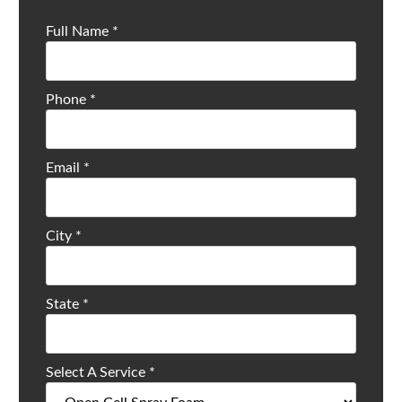
Full Name
*
Phone
*
Email
*
City
*
State
*
Select A Service
*