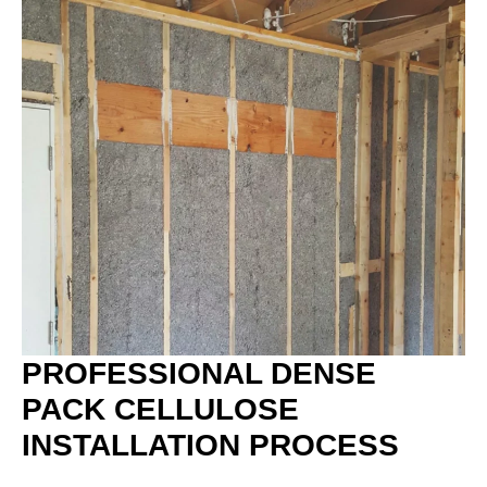
PROFESSIONAL DENSE
PACK CELLULOSE
INSTALLATION PROCESS