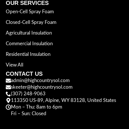
OUR SERVICES
Open-Cell Spray Foam
Closed-Cell Spray Foam
Agricultural Insulation
Commercial Insulation
Residential Insulation
View All
CONTACT US
admin@highcountrysol.com
skeeter@highcountrysol.com
(307) 248-9063
113350 US-89, Alpine, WY 83128, United States
Mon – Thu: 8am to 6pm
Fri – Sun: Closed