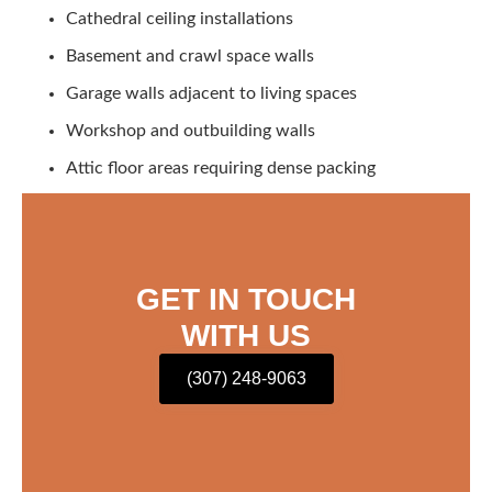
Cathedral ceiling installations
Basement and crawl space walls
Garage walls adjacent to living spaces
Workshop and outbuilding walls
Attic floor areas requiring dense packing
GET IN TOUCH
WITH US
(307) 248-9063