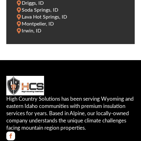
Driggs, ID
Soda Springs, ID
Lava Hot Springs, ID
Montpelier, ID
Irwin, ID
High Country Solutions has been serving Wyoming and
eastern Idaho communities with premium insulation
services for years. Based in Alpine, our locally-owned
company understands the unique climate challenges
facing mountain region properties.