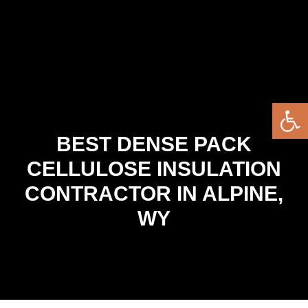
Open 
BEST DENSE PACK
CELLULOSE INSULATION
CONTRACTOR IN ALPINE,
WY