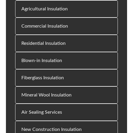
Agricultural Insulation
Commercial Insulation
Residential Insulation
Blown-in Insulation
Fiberglass Insulation
Mineral Wool Insulation
Air Sealing Services
New Construction Insulation