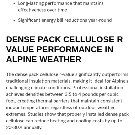
Long-lasting performance that maintains
effectiveness over time
Significant energy bill reductions year-round
DENSE PACK CELLULOSE R
VALUE PERFORMANCE IN
ALPINE WEATHER
The dense pack cellulose r-value significantly outperforms
traditional insulation materials, making it ideal for Alpine's
challenging climate conditions. Professional installation
achieves densities between 3.5 to 4 pounds per cubic
foot, creating thermal barriers that maintain consistent
indoor temperatures regardless of outdoor weather
extremes. Studies show that properly installed dense pack
cellulose can reduce heating and cooling costs by up to
20-30% annually.