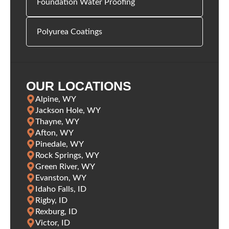
Foundation Water Proofing
Polyurea Coatings
OUR LOCATIONS
Alpine, WY
Jackson Hole, WY
Thayne, WY
Afton, WY
Pinedale, WY
Rock Springs, WY
Green River, WY
Evanston, WY
Idaho Falls, ID
Rigby, ID
Rexburg, ID
Victor, ID