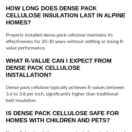
HOW LONG DOES DENSE PACK
CELLULOSE INSULATION LAST IN ALPINE
HOMES?
Properly installed dense pack cellulose maintains its
effectiveness for 20-30 years without settling or losing R-
value performance.
WHAT R-VALUE CAN I EXPECT FROM
DENSE PACK CELLULOSE
INSTALLATION?
Dense pack cellulose typically achieves R-values between
3.6 to 3.8 per inch, significantly higher than traditional
batt insulation.
IS DENSE PACK CELLULOSE SAFE FOR
HOMES WITH CHILDREN AND PETS?