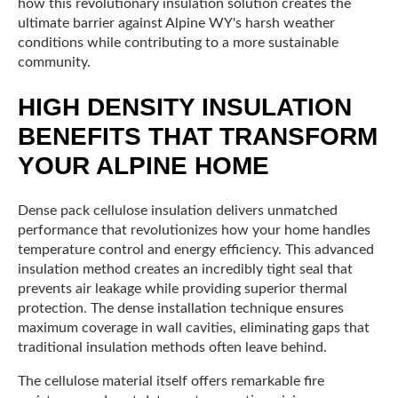
how this revolutionary insulation solution creates the
ultimate barrier against Alpine WY's harsh weather
conditions while contributing to a more sustainable
community.
HIGH DENSITY INSULATION
BENEFITS THAT TRANSFORM
YOUR ALPINE HOME
Dense pack cellulose insulation delivers unmatched
performance that revolutionizes how your home handles
temperature control and energy efficiency. This advanced
insulation method creates an incredibly tight seal that
prevents air leakage while providing superior thermal
protection. The dense installation technique ensures
maximum coverage in wall cavities, eliminating gaps that
traditional insulation methods often leave behind.
The cellulose material itself offers remarkable fire