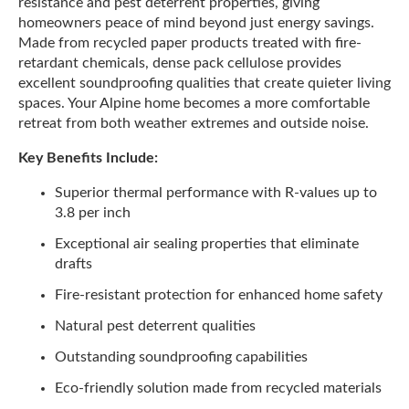
resistance and pest deterrent properties, giving
homeowners peace of mind beyond just energy savings.
Made from recycled paper products treated with fire-
retardant chemicals, dense pack cellulose provides
excellent soundproofing qualities that create quieter living
spaces. Your Alpine home becomes a more comfortable
retreat from both weather extremes and outside noise.
Key Benefits Include:
Superior thermal performance with R-values up to
3.8 per inch
Exceptional air sealing properties that eliminate
drafts
Fire-resistant protection for enhanced home safety
Natural pest deterrent qualities
Outstanding soundproofing capabilities
Eco-friendly solution made from recycled materials