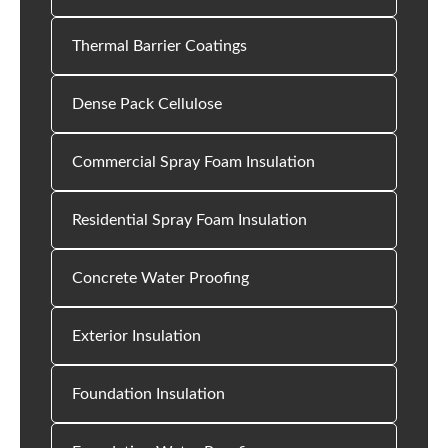
Thermal Barrier Coatings
Dense Pack Cellulose
Commercial Spray Foam Insulation
Residential Spray Foam Insulation
Concrete Water Proofing
Exterior Insulation
Foundation Insulation