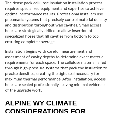
The dense pack cellulose insulation installation process
requires specialized equipment and expertise to achieve
optimal performance results. Professional installers use
pneumatic systems that precisely control material density
and distribution throughout wall cavities. Small access
holes are strategically drilled to allow insertion of
specialized hoses that fill cavities from bottom to top,
ensuring complete coverage.
Installation begins with careful measurement and
assessment of cavity depths to determine exact material
requirements for each space. The cellulose material is fed
through high-pressure systems that pack the insulation to
precise densities, creating the tight seal necessary for
maximum thermal performance. After installation, access
holes are sealed professionally, leaving minimal evidence
of the upgrade work.
ALPINE WY CLIMATE
CONSIDERATIONS FOR