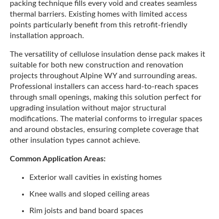
packing technique fills every void and creates seamless
thermal barriers. Existing homes with limited access
points particularly benefit from this retrofit-friendly
installation approach.
The versatility of cellulose insulation dense pack makes it
suitable for both new construction and renovation
projects throughout Alpine WY and surrounding areas.
Professional installers can access hard-to-reach spaces
through small openings, making this solution perfect for
upgrading insulation without major structural
modifications. The material conforms to irregular spaces
and around obstacles, ensuring complete coverage that
other insulation types cannot achieve.
Common Application Areas:
Exterior wall cavities in existing homes
Knee walls and sloped ceiling areas
Rim joists and band board spaces