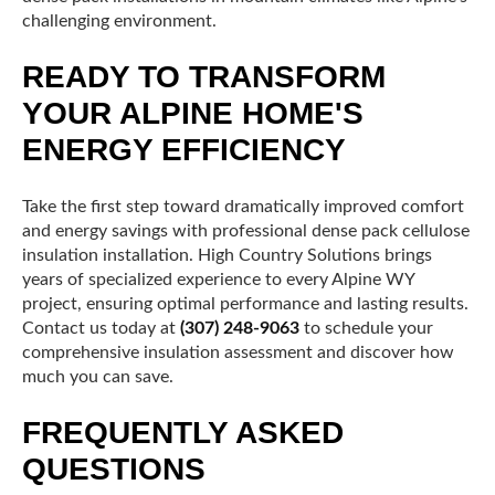
challenging environment.
READY TO TRANSFORM
YOUR ALPINE HOME'S
ENERGY EFFICIENCY
Take the first step toward dramatically improved comfort
and energy savings with professional dense pack cellulose
insulation installation. High Country Solutions brings
years of specialized experience to every Alpine WY
project, ensuring optimal performance and lasting results.
Contact us today at
(307) 248-9063
to schedule your
comprehensive insulation assessment and discover how
much you can save.
FREQUENTLY ASKED
QUESTIONS