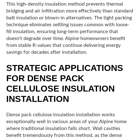
This high-density insulation method prevents thermal
bridging and air infiltration more effectively than standard
batt insulation or blown-in alternatives. The tight packing
technique eliminates settling issues common with loose-
fill insulation, ensuring long-term performance that
doesn't degrade over time. Alpine homeowners benefit
from stable R-values that continue delivering energy
savings for decades after installation.
STRATEGIC APPLICATIONS
FOR DENSE PACK
CELLULOSE INSULATION
INSTALLATION
Dense pack cellulose insulation installation works
exceptionally well in various areas of your Alpine home
where traditional insulation falls short. Wall cavities
benefit tremendously from this method, as the dense