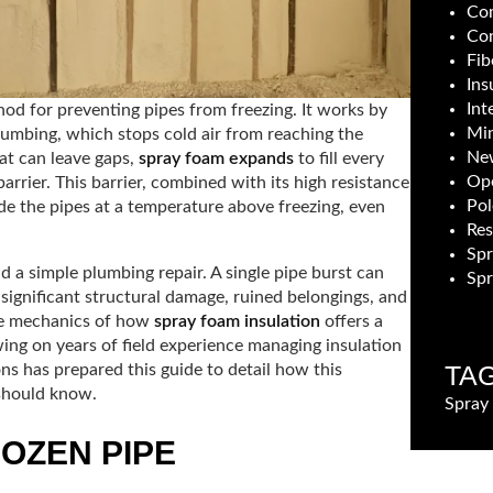
Com
Con
Fib
Ins
Int
hod for preventing pipes from freezing. It works by
Min
plumbing, which stops cold air from reaching the
New
hat can leave gaps,
spray foam expands
to fill every
Ope
rrier. This barrier, combined with its high resistance
Pol
ide the pipes at a temperature above freezing, even
Res
Sp
 a simple plumbing repair. A single pipe burst can
Spr
 significant structural damage, ruined belongings, and
the mechanics of how
spray foam insulation
offers a
ing on years of field experience managing insulation
TA
ns has prepared this guide to detail how this
should know.
Spray
ROZEN PIPE