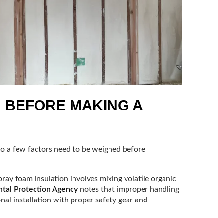
R BEFORE MAKING A
so a few factors need to be weighed before
ray foam insulation involves mixing volatile organic
ntal Protection Agency
notes that improper handling
onal installation with proper safety gear and