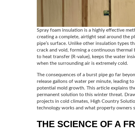
Spray foam insulation is a highly effective met
creating a complete, airtight seal around the 
pipe’s surface. Unlike other insulation types t
crack and void, forming a continuous thermal ba
to heat transfer (R-value), keeps the water ins
when the surrounding air is extremely cold.
The consequences of a burst pipe go far beyond
release gallons of water per minute, leading to
potential mold growth. This article explains 
permanent solution to this winter threat. Draw
projects in cold climates, High Country Solutio
technology works and what property owners 
THE SCIENCE OF A F