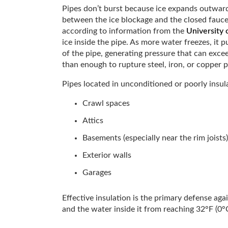
Pipes don’t burst because ice expands outward
between the ice blockage and the closed fauce
according to information from the
University o
ice inside the pipe. As more water freezes, it
of the pipe, generating pressure that can exce
than enough to rupture steel, iron, or copper p
Pipes located in unconditioned or poorly insula
Crawl spaces
Attics
Basements (especially near the rim joists)
Exterior walls
Garages
Effective insulation is the primary defense aga
and the water inside it from reaching 32°F (0°