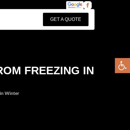
GET A QUOTE
Open 
ROM FREEZING IN
in Winter