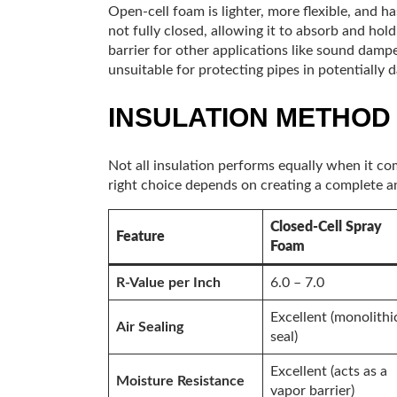
Open-cell foam is lighter, more flexible, and ha
not fully closed, allowing it to absorb and hold
barrier for other applications like sound damp
unsuitable for protecting pipes in potentially
INSULATION METHOD
Not all insulation performs equally when it co
right choice depends on creating a complete an
Closed-Cell Spray
Feature
Foam
R-Value per Inch
6.0 – 7.0
Excellent (monolithi
Air Sealing
seal)
Excellent (acts as a
Moisture Resistance
vapor barrier)