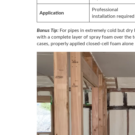
Professional
Application
installation required
Bonus Tip:
For pipes in extremely cold but dry 
with a complete layer of spray foam over the 
cases, properly applied closed-cell foam alone i