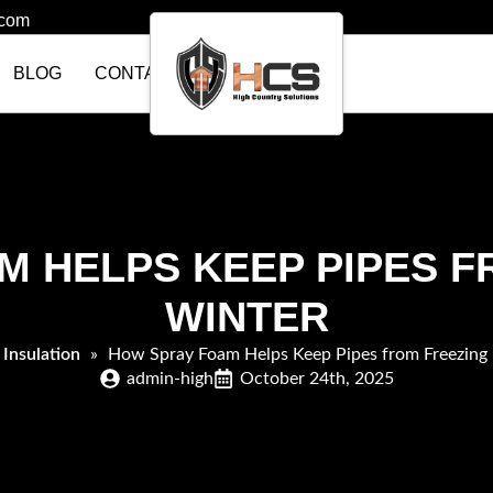
.com
BLOG
CONTACT US
 HELPS KEEP PIPES F
WINTER
»
Insulation
»
How Spray Foam Helps Keep Pipes from Freezing 
admin-high
October 24th, 2025