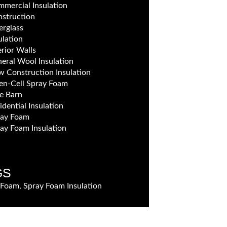
mercial Insulation
struction
erglass
ulation
erior Walls
eral Wool Insulation
 Construction Insulation
n-Cell Spray Foam
e Barn
idential Insulation
ray Foam
ay Foam Insulation
GS
 Foam, Spray Foam Insulation