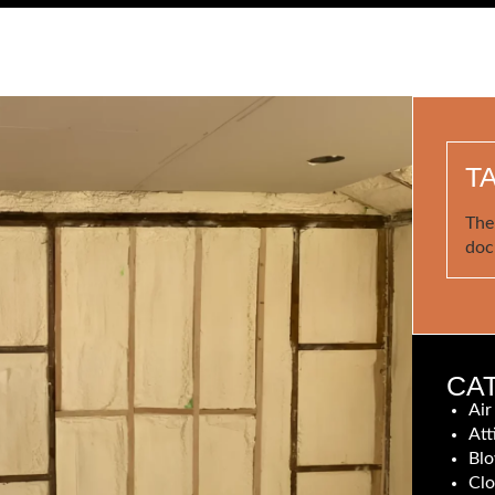
T
The
doc
CA
Air
Att
Blo
Clo