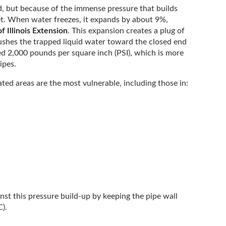
, but because of the immense pressure that builds
t. When water freezes, it expands by about 9%,
f Illinois Extension
. This expansion creates a plug of
 pushes the trapped liquid water toward the closed end
ed 2,000 pounds per square inch (PSI), which is more
ipes.
ted areas are the most vulnerable, including those in:
inst this pressure build-up by keeping the pipe wall
C).