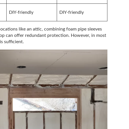
DIY-friendly
DIY-friendly
locations like an attic, combining foam pipe sleeves
top can offer redundant protection. However, in most
s sufficient.