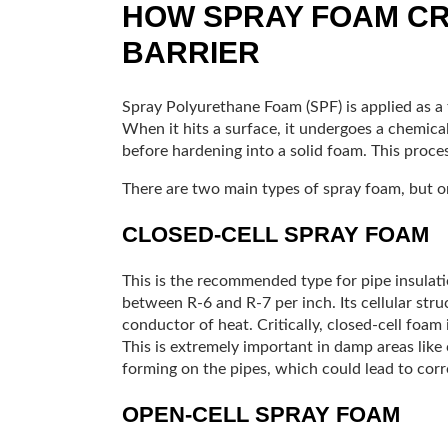
HOW SPRAY FOAM CR
BARRIER
Spray Polyurethane Foam (SPF) is applied as a t
When it hits a surface, it undergoes a chemica
before hardening into a solid foam. This process
There are two main types of spray foam, but one
CLOSED-CELL SPRAY FOAM
This is the recommended type for pipe insulation
between R-6 and R-7 per inch. Its cellular struc
conductor of heat. Critically, closed-cell foam 
This is extremely important in damp areas like
forming on the pipes, which could lead to corr
OPEN-CELL SPRAY FOAM