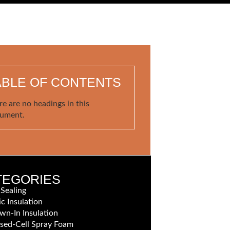
ABLE OF CONTENTS
re are no headings in this
ument.
TEGORIES
 Sealing
ic Insulation
wn-In Insulation
sed-Cell Spray Foam