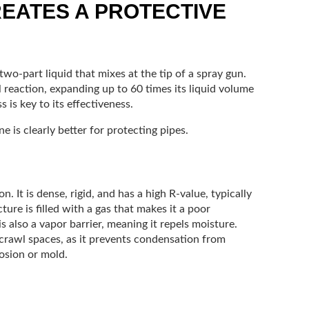
EATES A PROTECTIVE
wo-part liquid that mixes at the tip of a spray gun.
l reaction, expanding up to 60 times its liquid volume
 is key to its effectiveness.
 is clearly better for protecting pipes.
. It is dense, rigid, and has a high R-value, typically
ture is filled with a gas that makes it a poor
is also a vapor barrier, meaning it repels moisture.
 crawl spaces, as it prevents condensation from
osion or mold.