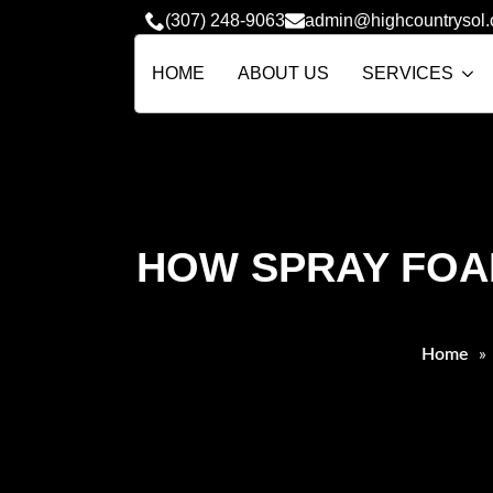
(307) 248-9063
admin@highcountrysol
HOME
ABOUT US
SERVICES
HOW SPRAY FOAM
Home