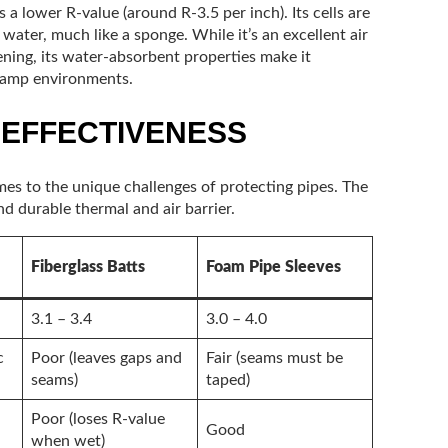
s a lower R-value (around R-3.5 per inch). Its cells are
 water, much like a sponge. While it’s an excellent air
ening, its water-absorbent properties make it
 damp environments.
 EFFECTIVENESS
mes to the unique challenges of protecting pipes. The
d durable thermal and air barrier.
Fiberglass Batts
Foam Pipe Sleeves
3.1 – 3.4
3.0 – 4.0
c
Poor (leaves gaps and
Fair (seams must be
seams)
taped)
Poor (loses R-value
Good
when wet)