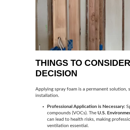
THINGS TO CONSIDE
DECISION
Applying spray foam is a permanent solution, 
installation.
Professional Application is Necessary:
Sp
compounds (VOCs). The
U.S. Environme
can lead to health risks, making professi
ventilation essential.