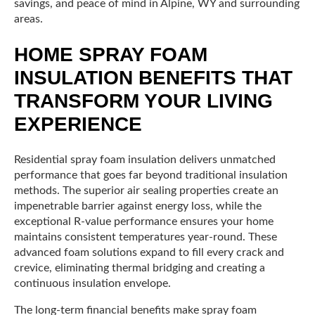
savings, and peace of mind in Alpine, WY and surrounding
areas.
HOME SPRAY FOAM
INSULATION BENEFITS THAT
TRANSFORM YOUR LIVING
EXPERIENCE
Residential spray foam insulation delivers unmatched
performance that goes far beyond traditional insulation
methods. The superior air sealing properties create an
impenetrable barrier against energy loss, while the
exceptional R-value performance ensures your home
maintains consistent temperatures year-round. These
advanced foam solutions expand to fill every crack and
crevice, eliminating thermal bridging and creating a
continuous insulation envelope.
The long-term financial benefits make spray foam