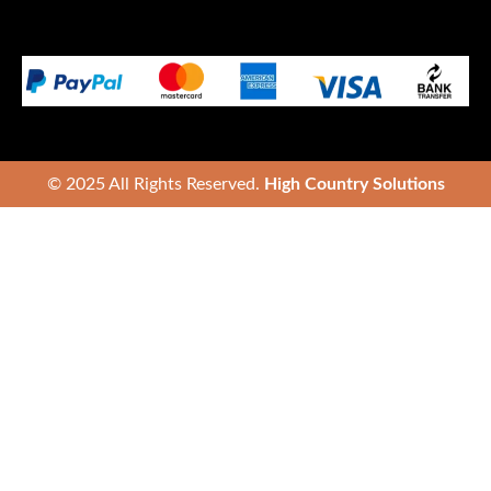
© 2025 All Rights Reserved.
High Country Solutions