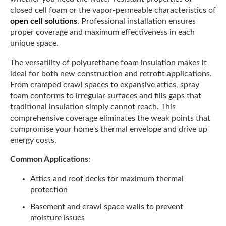
closed cell foam or the vapor-permeable characteristics of
open cell solutions
. Professional installation ensures
proper coverage and maximum effectiveness in each
unique space.
The versatility of polyurethane foam insulation makes it
ideal for both new construction and retrofit applications.
From cramped crawl spaces to expansive attics, spray
foam conforms to irregular surfaces and fills gaps that
traditional insulation simply cannot reach. This
comprehensive coverage eliminates the weak points that
compromise your home's thermal envelope and drive up
energy costs.
Common Applications:
Attics and roof decks for maximum thermal
protection
Basement and crawl space walls to prevent
moisture issues