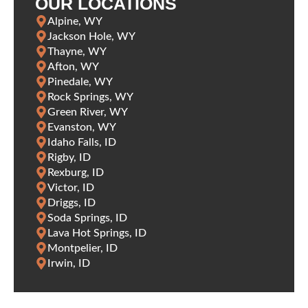
OUR LOCATIONS
Alpine, WY
Jackson Hole, WY
Thayne, WY
Afton, WY
Pinedale, WY
Rock Springs, WY
Green River, WY
Evanston, WY
Idaho Falls, ID
Rigby, ID
Rexburg, ID
Victor, ID
Driggs, ID
Soda Springs, ID
Lava Hot Springs, ID
Montpelier, ID
Irwin, ID