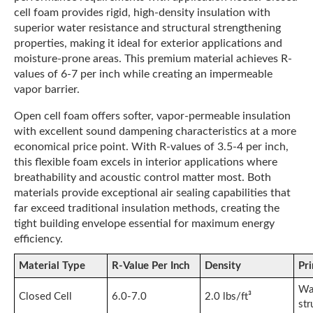
cell foam provides rigid, high-density insulation with
superior water resistance and structural strengthening
properties, making it ideal for exterior applications and
moisture-prone areas. This premium material achieves R-
values of 6-7 per inch while creating an impermeable
vapor barrier.
Open cell foam offers softer, vapor-permeable insulation
with excellent sound dampening characteristics at a more
economical price point. With R-values of 3.5-4 per inch,
this flexible foam excels in interior applications where
breathability and acoustic control matter most. Both
materials provide exceptional air sealing capabilities that
far exceed traditional insulation methods, creating the
tight building envelope essential for maximum energy
efficiency.
Material Type
R-Value Per Inch
Density
Pr
Wat
Closed Cell
6.0-7.0
2.0 lbs/ft³
str