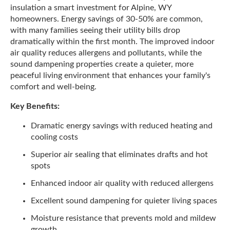
insulation a smart investment for Alpine, WY
homeowners. Energy savings of 30-50% are common,
with many families seeing their utility bills drop
dramatically within the first month. The improved indoor
air quality reduces allergens and pollutants, while the
sound dampening properties create a quieter, more
peaceful living environment that enhances your family's
comfort and well-being.
Key Benefits:
Dramatic energy savings with reduced heating and
cooling costs
Superior air sealing that eliminates drafts and hot
spots
Enhanced indoor air quality with reduced allergens
Excellent sound dampening for quieter living spaces
Moisture resistance that prevents mold and mildew
growth