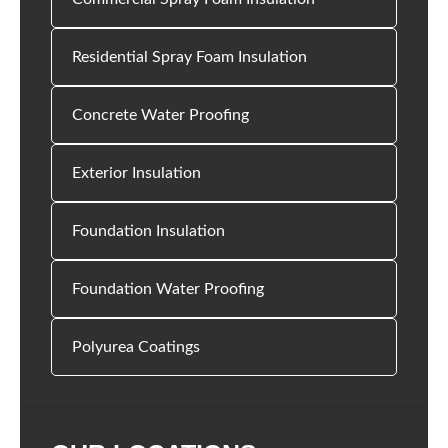
Residential Spray Foam Insulation
Concrete Water Proofing
Exterior Insulation
Foundation Insulation
Foundation Water Proofing
Polyurea Coatings