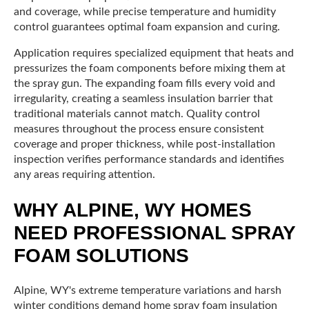
and coverage, while precise temperature and humidity
control guarantees optimal foam expansion and curing.
Application requires specialized equipment that heats and
pressurizes the foam components before mixing them at
the spray gun. The expanding foam fills every void and
irregularity, creating a seamless insulation barrier that
traditional materials cannot match. Quality control
measures throughout the process ensure consistent
coverage and proper thickness, while post-installation
inspection verifies performance standards and identifies
any areas requiring attention.
WHY ALPINE, WY HOMES
NEED PROFESSIONAL SPRAY
FOAM SOLUTIONS
Alpine, WY's extreme temperature variations and harsh
winter conditions demand home spray foam insulation