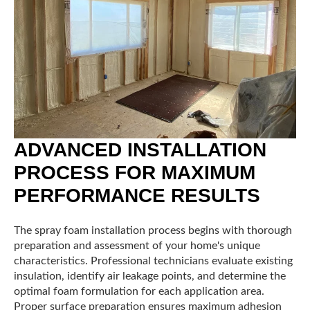
ADVANCED INSTALLATION
PROCESS FOR MAXIMUM
PERFORMANCE RESULTS
The spray foam installation process begins with thorough
preparation and assessment of your home's unique
characteristics. Professional technicians evaluate existing
insulation, identify air leakage points, and determine the
optimal foam formulation for each application area.
Proper surface preparation ensures maximum adhesion