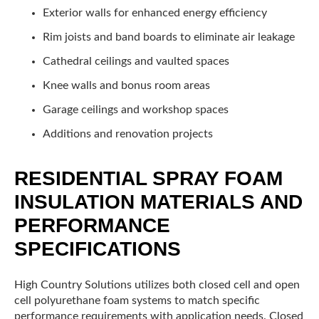
Exterior walls for enhanced energy efficiency
Rim joists and band boards to eliminate air leakage
Cathedral ceilings and vaulted spaces
Knee walls and bonus room areas
Garage ceilings and workshop spaces
Additions and renovation projects
RESIDENTIAL SPRAY FOAM
INSULATION MATERIALS AND
PERFORMANCE
SPECIFICATIONS
High Country Solutions utilizes both closed cell and open
cell polyurethane foam systems to match specific
performance requirements with application needs. Closed