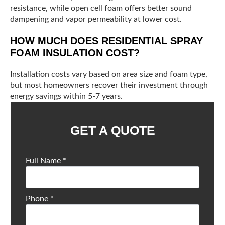
resistance, while open cell foam offers better sound
dampening and vapor permeability at lower cost.
HOW MUCH DOES RESIDENTIAL SPRAY
FOAM INSULATION COST?
Installation costs vary based on area size and foam type,
but most homeowners recover their investment through
energy savings within 5-7 years.
GET A QUOTE
Full Name
*
Phone
*