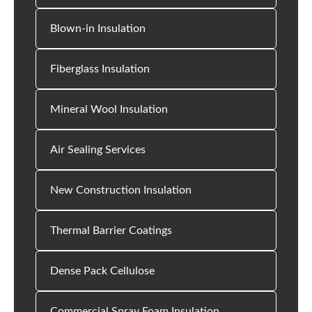
Blown-in Insulation
Fiberglass Insulation
Mineral Wool Insulation
Air Sealing Services
New Construction Insulation
Thermal Barrier Coatings
Dense Pack Cellulose
Commercial Spray Foam Insulation