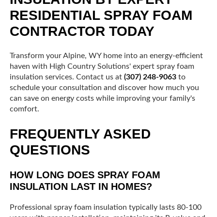
RESIDENTIAL SPRAY FOAM
CONTRACTOR TODAY
Transform your Alpine, WY home into an energy-efficient
haven with High Country Solutions' expert spray foam
insulation services. Contact us at
(307) 248-9063
to
schedule your consultation and discover how much you
can save on energy costs while improving your family's
comfort.
FREQUENTLY ASKED
QUESTIONS
HOW LONG DOES SPRAY FOAM
INSULATION LAST IN HOMES?
Professional spray foam insulation typically lasts 80-100