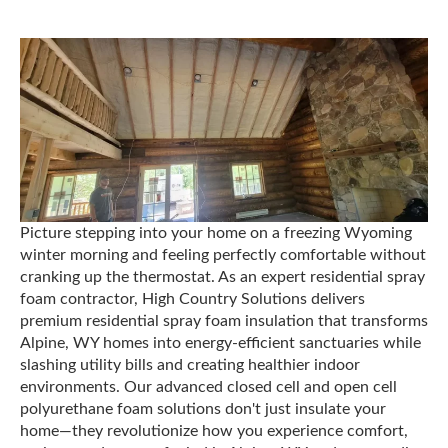
Picture stepping into your home on a freezing Wyoming
winter morning and feeling perfectly comfortable without
cranking up the thermostat. As an expert residential spray
foam contractor, High Country Solutions delivers
premium residential spray foam insulation that transforms
Alpine, WY homes into energy-efficient sanctuaries while
slashing utility bills and creating healthier indoor
environments. Our advanced closed cell and open cell
polyurethane foam solutions don't just insulate your
home—they revolutionize how you experience comfort,