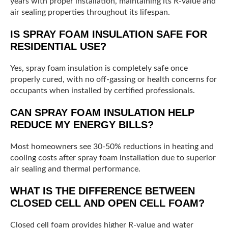
years with proper installation, maintaining its R-value and
air sealing properties throughout its lifespan.
IS SPRAY FOAM INSULATION SAFE FOR
RESIDENTIAL USE?
Yes, spray foam insulation is completely safe once
properly cured, with no off-gassing or health concerns for
occupants when installed by certified professionals.
CAN SPRAY FOAM INSULATION HELP
REDUCE MY ENERGY BILLS?
Most homeowners see 30-50% reductions in heating and
cooling costs after spray foam installation due to superior
air sealing and thermal performance.
WHAT IS THE DIFFERENCE BETWEEN
CLOSED CELL AND OPEN CELL FOAM?
Closed cell foam provides higher R-value and water