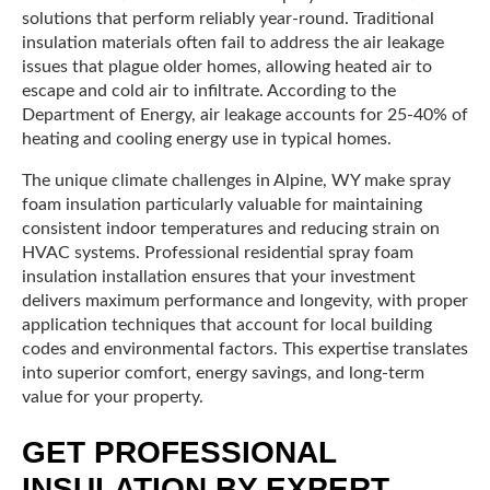
solutions that perform reliably year-round. Traditional
insulation materials often fail to address the air leakage
issues that plague older homes, allowing heated air to
escape and cold air to infiltrate. According to the
Department of Energy, air leakage accounts for 25-40% of
heating and cooling energy use in typical homes.
The unique climate challenges in Alpine, WY make spray
foam insulation particularly valuable for maintaining
consistent indoor temperatures and reducing strain on
HVAC systems. Professional residential spray foam
insulation installation ensures that your investment
delivers maximum performance and longevity, with proper
application techniques that account for local building
codes and environmental factors. This expertise translates
into superior comfort, energy savings, and long-term
value for your property.
GET PROFESSIONAL
INSULATION BY EXPERT