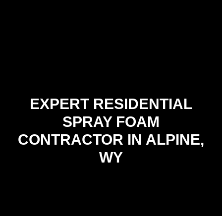
EXPERT RESIDENTIAL
SPRAY FOAM
CONTRACTOR IN ALPINE,
WY