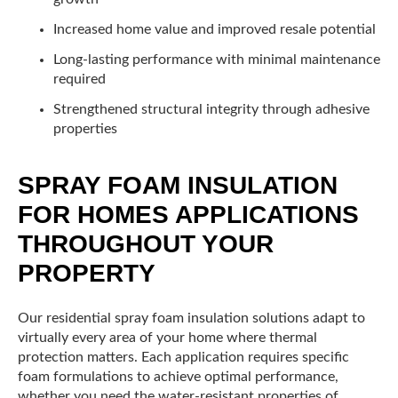
Increased home value and improved resale potential
Long-lasting performance with minimal maintenance
required
Strengthened structural integrity through adhesive
properties
SPRAY FOAM INSULATION
FOR HOMES APPLICATIONS
THROUGHOUT YOUR
PROPERTY
Our residential spray foam insulation solutions adapt to
virtually every area of your home where thermal
protection matters. Each application requires specific
foam formulations to achieve optimal performance,
whether you need the water-resistant properties of