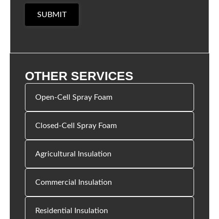
SUBMIT
OTHER SERVICES
Open-Cell Spray Foam
Closed-Cell Spray Foam
Agricultural Insulation
Commercial Insulation
Residential Insulation