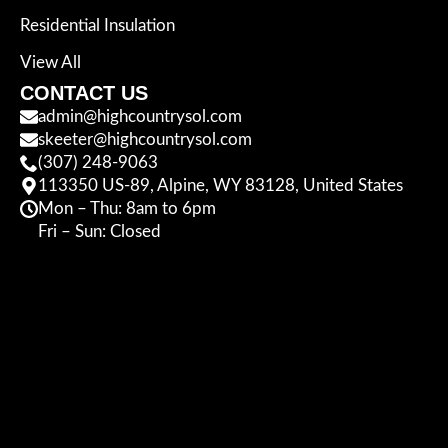
Residential Insulation
View All
CONTACT US
admin@highcountrysol.com
skeeter@highcountrysol.com
(307) 248-9063
113350 US-89, Alpine, WY 83128, United States
Mon – Thu: 8am to 6pm
Fri – Sun: Closed