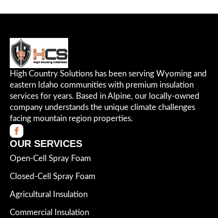
High Country Solutions has been serving Wyoming and
eastern Idaho communities with premium insulation
services for years. Based in Alpine, our locally-owned
company understands the unique climate challenges
facing mountain region properties.
OUR SERVICES
Open-Cell Spray Foam
Closed-Cell Spray Foam
Agricultural Insulation
Commercial Insulation