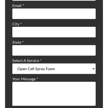
Email
*
City
*
State
*
Select A Service
*
Your Message
*