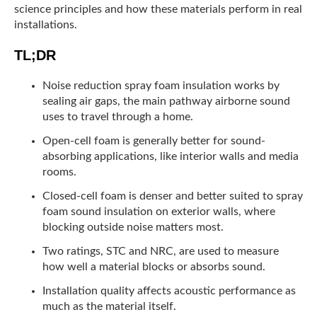
science principles and how these materials perform in real
installations.
TL;DR
Noise reduction spray foam insulation works by
sealing air gaps, the main pathway airborne sound
uses to travel through a home.
Open-cell foam is generally better for sound-
absorbing applications, like interior walls and media
rooms.
Closed-cell foam is denser and better suited to spray
foam sound insulation on exterior walls, where
blocking outside noise matters most.
Two ratings, STC and NRC, are used to measure
how well a material blocks or absorbs sound.
Installation quality affects acoustic performance as
much as the material itself.