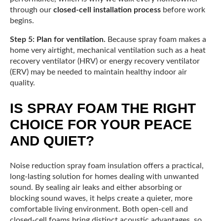
through our
closed-cell installation process
before work
begins.
Step 5: Plan for ventilation.
Because spray foam makes a
home very airtight, mechanical ventilation such as a heat
recovery ventilator (HRV) or energy recovery ventilator
(ERV) may be needed to maintain healthy indoor air
quality.
IS SPRAY FOAM THE RIGHT
CHOICE FOR YOUR PEACE
AND QUIET?
Noise reduction spray foam insulation offers a practical,
long-lasting solution for homes dealing with unwanted
sound. By sealing air leaks and either absorbing or
blocking sound waves, it helps create a quieter, more
comfortable living environment. Both open-cell and
closed-cell foams bring distinct acoustic advantages, so