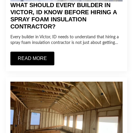
WHAT SHOULD EVERY BUILDER IN
VICTOR, ID KNOW BEFORE HIRING A
SPRAY FOAM INSULATION
CONTRACTOR?
Every builder in Victor, ID needs to understand that hiring a
spray foam insulation contractor is not just about getting…
READ MORE