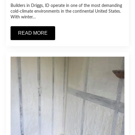
Builders in Driggs, ID operate in one of the most demanding
cold-climate environments in the continental United States.
With winter…
READ MORE