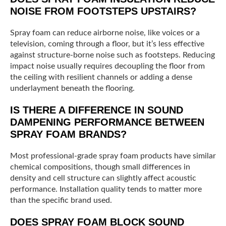
NOISE FROM FOOTSTEPS UPSTAIRS?
Spray foam can reduce airborne noise, like voices or a
television, coming through a floor, but it’s less effective
against structure-borne noise such as footsteps. Reducing
impact noise usually requires decoupling the floor from
the ceiling with resilient channels or adding a dense
underlayment beneath the flooring.
IS THERE A DIFFERENCE IN SOUND
DAMPENING PERFORMANCE BETWEEN
SPRAY FOAM BRANDS?
Most professional-grade spray foam products have similar
chemical compositions, though small differences in
density and cell structure can slightly affect acoustic
performance. Installation quality tends to matter more
than the specific brand used.
DOES SPRAY FOAM BLOCK SOUND