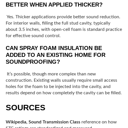
BETTER WHEN APPLIED THICKER?
Yes. Thicker applications provide better sound reduction.
For interior walls, filling the full stud cavity, typically
about 3.5 inches, with open-cell foam is standard practice
for effective sound control.
CAN SPRAY FOAM INSULATION BE
ADDED TO AN EXISTING HOME FOR
SOUNDPROOFING?
It’s possible, though more complex than new
construction. Existing walls usually require small access
holes for the foam to be injected into the cavity, and
results depend on how completely the cavity can be filled.
SOURCES
Wikipedia, Sound Transmission Class
reference on how