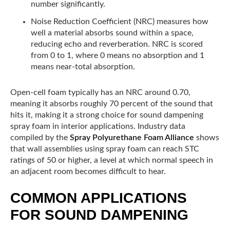
number significantly.
Noise Reduction Coefficient (NRC) measures how
well a material absorbs sound within a space,
reducing echo and reverberation. NRC is scored
from 0 to 1, where 0 means no absorption and 1
means near-total absorption.
Open-cell foam typically has an NRC around 0.70,
meaning it absorbs roughly 70 percent of the sound that
hits it, making it a strong choice for sound dampening
spray foam in interior applications. Industry data
compiled by the
Spray Polyurethane Foam Alliance
shows
that wall assemblies using spray foam can reach STC
ratings of 50 or higher, a level at which normal speech in
an adjacent room becomes difficult to hear.
COMMON APPLICATIONS
FOR SOUND DAMPENING