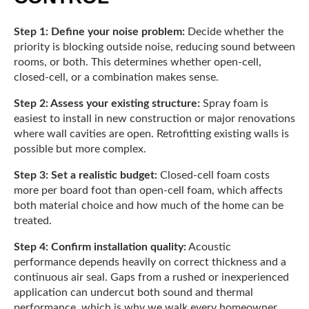
Step 1: Define your noise problem:
Decide whether the
priority is blocking outside noise, reducing sound between
rooms, or both. This determines whether open-cell,
closed-cell, or a combination makes sense.
Step 2: Assess your existing structure:
Spray foam is
easiest to install in new construction or major renovations
where wall cavities are open. Retrofitting existing walls is
possible but more complex.
Step 3: Set a realistic budget:
Closed-cell foam costs
more per board foot than open-cell foam, which affects
both material choice and how much of the home can be
treated.
Step 4: Confirm installation quality:
Acoustic
performance depends heavily on correct thickness and a
continuous air seal. Gaps from a rushed or inexperienced
application can undercut both sound and thermal
performance, which is why we walk every homeowner