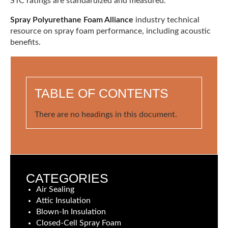
STC ratings are standardized and measured.
Spray Polyurethane Foam Alliance
industry technical
resource on spray foam performance, including acoustic
benefits.
TABLE OF CONTENTS
There are no headings in this document.
CATEGORIES
Air Sealing
Attic Insulation
Blown-In Insulation
Closed-Cell Spray Foam