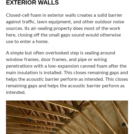
EXTERIOR WALLS
Closed-cell foam in exterior walls creates a solid barrier
against traffic, lawn equipment, and other outdoor noise
sources. Its air-sealing property does most of the work
here, closing off the small gaps sound would otherwise
use to enter a home.
A simple but often overlooked step is sealing around
window frames, door frames, and pipe or wiring
penetrations with a low-expansion canned foam after the
main insulation is installed. This closes remaining gaps and
helps the acoustic barrier perform as intended. This closes
remaining gaps and helps the acoustic barrier perform as
intended.