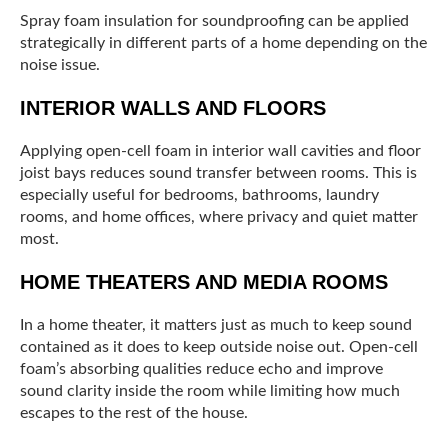
Spray foam insulation for soundproofing can be applied
strategically in different parts of a home depending on the
noise issue.
INTERIOR WALLS AND FLOORS
Applying open-cell foam in interior wall cavities and floor
joist bays reduces sound transfer between rooms. This is
especially useful for bedrooms, bathrooms, laundry
rooms, and home offices, where privacy and quiet matter
most.
HOME THEATERS AND MEDIA ROOMS
In a home theater, it matters just as much to keep sound
contained as it does to keep outside noise out. Open-cell
foam’s absorbing qualities reduce echo and improve
sound clarity inside the room while limiting how much
escapes to the rest of the house.