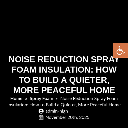
Open 
NOISE REDUCTION SPRAY
FOAM INSULATION: HOW
TO BUILD A QUIETER,
MORE PEACEFUL HOME
Home
»
Spray Foam
»
Noise Reduction Spray Foam
Insulation: How to Build a Quieter, More Peaceful Home
admin-high
November 20th, 2025