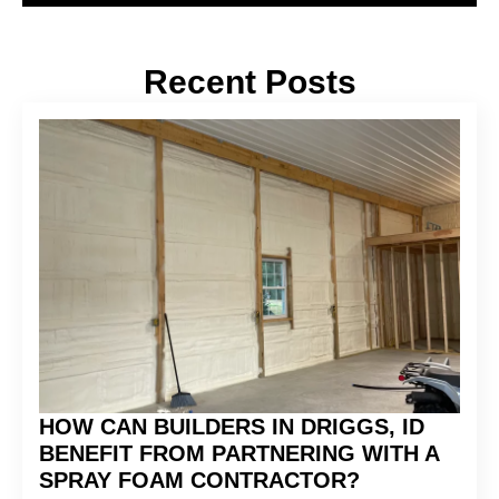
Recent Posts
HOW CAN BUILDERS IN DRIGGS, ID
BENEFIT FROM PARTNERING WITH A
SPRAY FOAM CONTRACTOR?