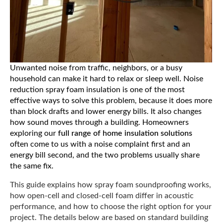
Unwanted noise from traffic, neighbors, or a busy
household can make it hard to relax or sleep well. Noise
reduction spray foam insulation is one of the most
effective ways to solve this problem, because it does more
than block drafts and lower energy bills. It also changes
how sound moves through a building. Homeowners
exploring our
full range of home insulation solutions
often come to us with a noise complaint first and an
energy bill second, and the two problems usually share
the same fix.
This guide explains how spray foam soundproofing works,
how open-cell and closed-cell foam differ in acoustic
performance, and how to choose the right option for your
project. The details below are based on standard building