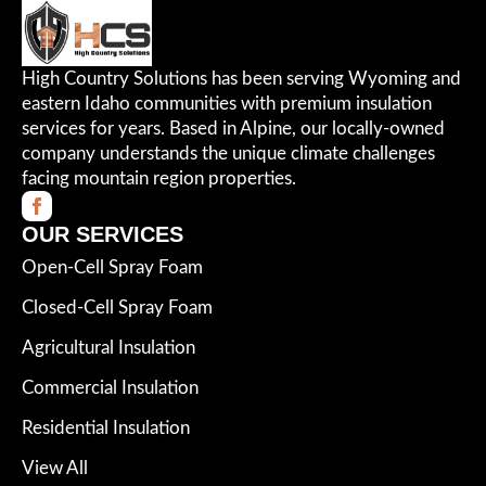
High Country Solutions has been serving Wyoming and
eastern Idaho communities with premium insulation
services for years. Based in Alpine, our locally-owned
company understands the unique climate challenges
facing mountain region properties.
OUR SERVICES
Open-Cell Spray Foam
Closed-Cell Spray Foam
Agricultural Insulation
Commercial Insulation
Residential Insulation
View All