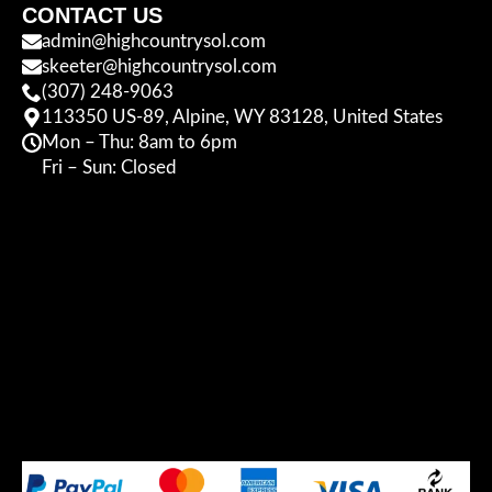
CONTACT US
admin@highcountrysol.com
skeeter@highcountrysol.com
(307) 248-9063
113350 US-89, Alpine, WY 83128, United States
Mon – Thu: 8am to 6pm
Fri – Sun: Closed