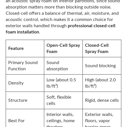
an acoustic spray foam on interior partitions, since sound
absorption matters more than blocking outside noise.
Closed-cell offers a balance of thermal, air, moisture, and
acoustic control, which makes it a common choice for
exterior walls handled through
professional closed-cell
foam installation
.
Open-Cell Spray
Closed-Cell
Feature
Foam
Spray Foam
Primary Sound
Sound
Sound blocking
Function
absorption
Low (about 0.5
High (about 2.0
Density
lb/ft³)
lb/ft³)
Soft, flexible
Structure
Rigid, dense cells
cells
Interior walls,
Exterior walls,
Best For
ceilings, home
floors, vapor
theaters
barrier zones