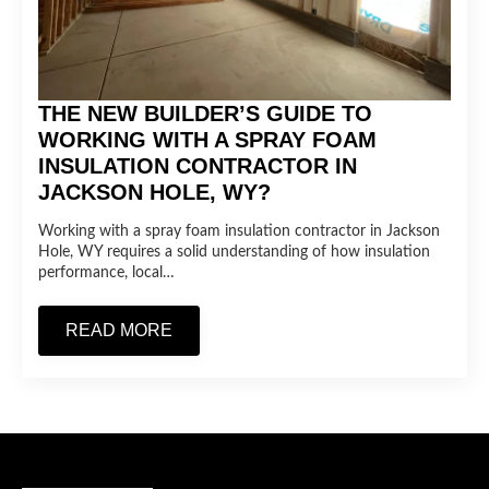
THE NEW BUILDER’S GUIDE TO
WORKING WITH A SPRAY FOAM
INSULATION CONTRACTOR IN
JACKSON HOLE, WY?
Working with a spray foam insulation contractor in Jackson
Hole, WY requires a solid understanding of how insulation
performance, local…
READ MORE