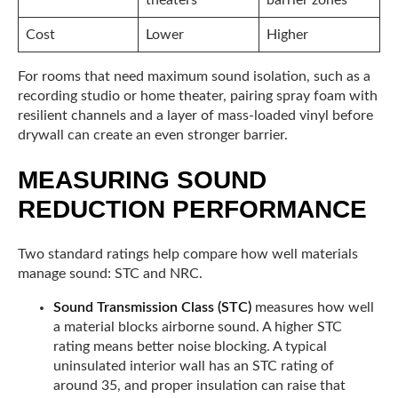
Cost
Lower
Higher
For rooms that need maximum sound isolation, such as a
recording studio or home theater, pairing spray foam with
resilient channels and a layer of mass-loaded vinyl before
drywall can create an even stronger barrier.
MEASURING SOUND
REDUCTION PERFORMANCE
Two standard ratings help compare how well materials
manage sound: STC and NRC.
Sound Transmission Class (STC)
measures how well
a material blocks airborne sound. A higher STC
rating means better noise blocking. A typical
uninsulated interior wall has an STC rating of
around 35, and proper insulation can raise that