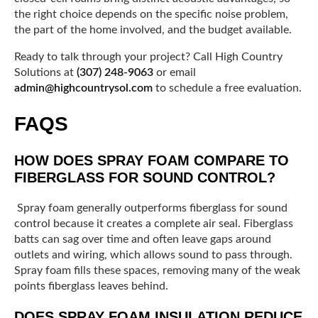
the right choice depends on the specific noise problem,
the part of the home involved, and the budget available.
Ready to talk through your project? Call High Country
Solutions at
(307) 248-9063
or email
admin@highcountrysol.com
to schedule a free evaluation.
FAQS
HOW DOES SPRAY FOAM COMPARE TO
FIBERGLASS FOR SOUND CONTROL?
Spray foam generally outperforms fiberglass for sound
control because it creates a complete air seal. Fiberglass
batts can sag over time and often leave gaps around
outlets and wiring, which allows sound to pass through.
Spray foam fills these spaces, removing many of the weak
points fiberglass leaves behind.
DOES SPRAY FOAM INSULATION REDUCE