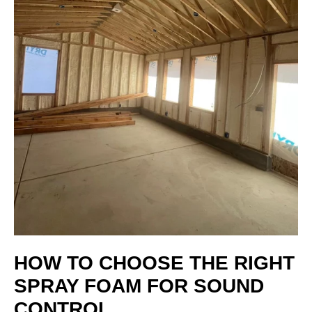
HOW TO CHOOSE THE RIGHT
SPRAY FOAM FOR SOUND
CONTROL