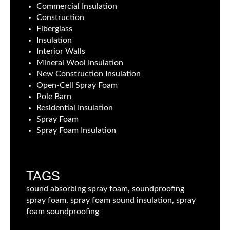
Commercial Insulation
Construction
Fiberglass
Insulation
Interior Walls
Mineral Wool Insulation
New Construction Insulation
Open-Cell Spray Foam
Pole Barn
Residential Insulation
Spray Foam
Spray Foam Insulation
TAGS
sound absorbing spray foam, soundproofing
spray foam, spray foam sound insulation, spray
foam soundproofing