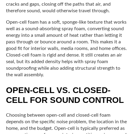
cracks and gaps, closing off the paths that air, and
therefore sound, would otherwise travel through.
Open-cell foam has a soft, sponge-like texture that works
well as a sound-absorbing spray foam, converting sound
energy into a small amount of heat rather than letting it
pass through or bounce around a room. This makes it a
good fit for interior walls, media rooms, and home offices.
Closed-cell foam is rigid and dense. It still creates an air
seal, but its added density helps with spray foam
soundproofing while also adding structural strength to
the wall assembly.
OPEN-CELL VS. CLOSED-
CELL FOR SOUND CONTROL
Choosing between open-cell and closed-cell foam
depends on the specific noise problem, the location in the
home, and the budget. Open-cell is typically preferred as