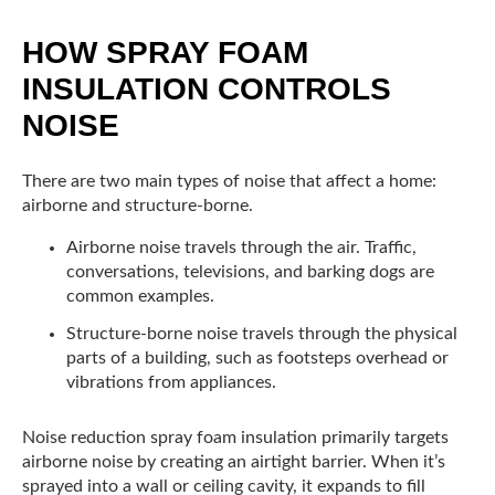
HOW SPRAY FOAM
INSULATION CONTROLS
NOISE
There are two main types of noise that affect a home:
airborne and structure-borne.
Airborne noise travels through the air. Traffic,
conversations, televisions, and barking dogs are
common examples.
Structure-borne noise travels through the physical
parts of a building, such as footsteps overhead or
vibrations from appliances.
Noise reduction spray foam insulation primarily targets
airborne noise by creating an airtight barrier. When it’s
sprayed into a wall or ceiling cavity, it expands to fill