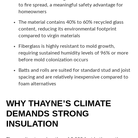
to fire spread, a meaningful safety advantage for
homeowners
The material contains 40% to 60% recycled glass
content, reducing its environmental footprint
compared to virgin materials
Fiberglass is highly resistant to mold growth,
requiring sustained humidity levels of 96% or more
before mold colonization occurs
Batts and rolls are suited for standard stud and joist
spacing and are relatively inexpensive compared to
foam alternatives
WHY THAYNE’S CLIMATE
DEMANDS STRONG
INSULATION