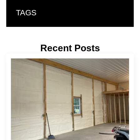
TAGS
Recent Posts