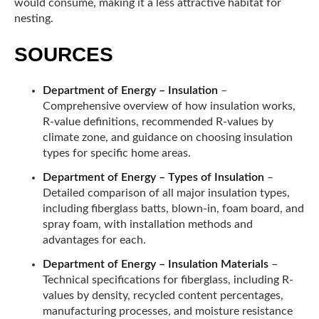
would consume, making it a less attractive habitat for
nesting.
SOURCES
Department of Energy – Insulation
–
Comprehensive overview of how insulation works,
R-value definitions, recommended R-values by
climate zone, and guidance on choosing insulation
types for specific home areas.
Department of Energy – Types of Insulation
–
Detailed comparison of all major insulation types,
including fiberglass batts, blown-in, foam board, and
spray foam, with installation methods and
advantages for each.
Department of Energy – Insulation Materials
–
Technical specifications for fiberglass, including R-
values by density, recycled content percentages,
manufacturing processes, and moisture resistance