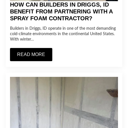
HOW CAN BUILDERS IN DRIGGS, ID
BENEFIT FROM PARTNERING WITH A
SPRAY FOAM CONTRACTOR?
Builders in Driggs, ID operate in one of the most demanding
cold-climate environments in the continental United States.
With winter…
READ MORE