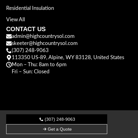
Residential Insulation
View All
CONTACT US
admin@highcountrysol.com
skeeter@highcountrysol.com
(307) 248-9063
113350 US-89, Alpine, WY 83128, United States
Mon – Thu: 8am to 6pm
Fri – Sun: Closed
(307) 248-9063
Get a Quote