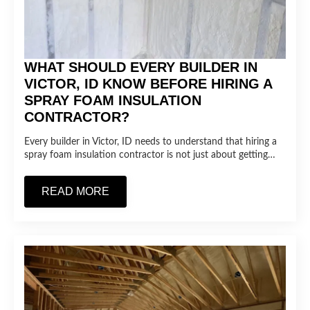
WHAT SHOULD EVERY BUILDER IN
VICTOR, ID KNOW BEFORE HIRING A
SPRAY FOAM INSULATION
CONTRACTOR?
Every builder in Victor, ID needs to understand that hiring a
spray foam insulation contractor is not just about getting…
READ MORE