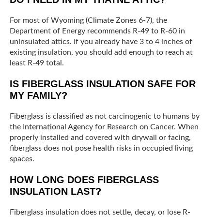
For most of Wyoming (Climate Zones 6-7), the
Department of Energy recommends R-49 to R-60 in
uninsulated attics. If you already have 3 to 4 inches of
existing insulation, you should add enough to reach at
least R-49 total.
IS FIBERGLASS INSULATION SAFE FOR
MY FAMILY?
Fiberglass is classified as not carcinogenic to humans by
the International Agency for Research on Cancer. When
properly installed and covered with drywall or facing,
fiberglass does not pose health risks in occupied living
spaces.
HOW LONG DOES FIBERGLASS
INSULATION LAST?
Fiberglass insulation does not settle, decay, or lose R-