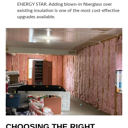
ENERGY STAR. Adding blown-in fiberglass over
existing insulation is one of the most cost-effective
upgrades available.
CHOOSING THE RIGHT