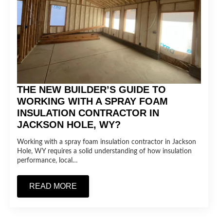
THE NEW BUILDER’S GUIDE TO
WORKING WITH A SPRAY FOAM
INSULATION CONTRACTOR IN
JACKSON HOLE, WY?
Working with a spray foam insulation contractor in Jackson
Hole, WY requires a solid understanding of how insulation
performance, local…
READ MORE