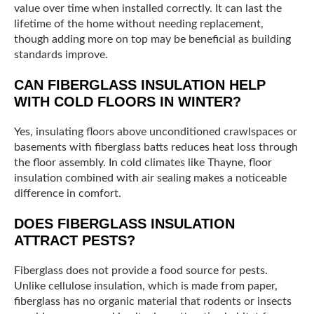
value over time when installed correctly. It can last the
lifetime of the home without needing replacement,
though adding more on top may be beneficial as building
standards improve.
CAN FIBERGLASS INSULATION HELP
WITH COLD FLOORS IN WINTER?
Yes, insulating floors above unconditioned crawlspaces or
basements with fiberglass batts reduces heat loss through
the floor assembly. In cold climates like Thayne, floor
insulation combined with air sealing makes a noticeable
difference in comfort.
DOES FIBERGLASS INSULATION
ATTRACT PESTS?
Fiberglass does not provide a food source for pests.
Unlike cellulose insulation, which is made from paper,
fiberglass has no organic material that rodents or insects