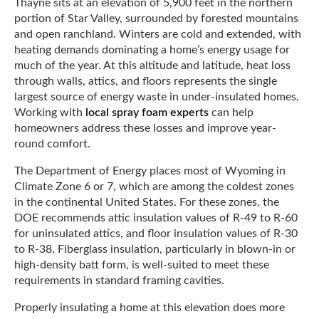
Thayne sits at an elevation of 5,900 feet in the northern
portion of Star Valley, surrounded by forested mountains
and open ranchland. Winters are cold and extended, with
heating demands dominating a home’s energy usage for
much of the year. At this altitude and latitude, heat loss
through walls, attics, and floors represents the single
largest source of energy waste in under-insulated homes.
Working with
local spray foam experts
can help
homeowners address these losses and improve year-
round comfort.
The Department of Energy places most of Wyoming in
Climate Zone 6 or 7, which are among the coldest zones
in the continental United States. For these zones, the
DOE recommends attic insulation values of R-49 to R-60
for uninsulated attics, and floor insulation values of R-30
to R-38. Fiberglass insulation, particularly in blown-in or
high-density batt form, is well-suited to meet these
requirements in standard framing cavities.
Properly insulating a home at this elevation does more