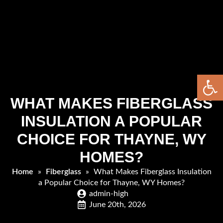
Open 
WHAT MAKES FIBERGLASS
INSULATION A POPULAR
CHOICE FOR THAYNE, WY
HOMES?
Home
»
Fiberglass
»
What Makes Fiberglass Insulation
a Popular Choice for Thayne, WY Homes?
admin-high
June 20th, 2026