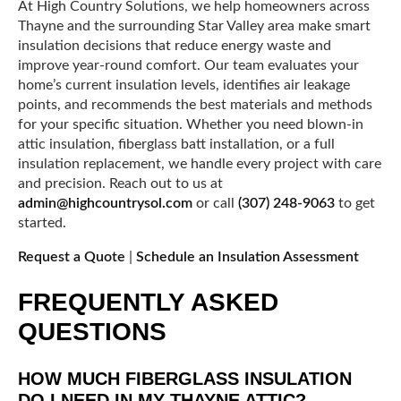
At High Country Solutions, we help homeowners across
Thayne and the surrounding Star Valley area make smart
insulation decisions that reduce energy waste and
improve year-round comfort. Our team evaluates your
home’s current insulation levels, identifies air leakage
points, and recommends the best materials and methods
for your specific situation. Whether you need blown-in
attic insulation, fiberglass batt installation, or a full
insulation replacement, we handle every project with care
and precision. Reach out to us at
admin@highcountrysol.com
or call
(307) 248-9063
to get
started.
Request a Quote
|
Schedule an Insulation Assessment
FREQUENTLY ASKED
QUESTIONS
HOW MUCH FIBERGLASS INSULATION
DO I NEED IN MY THAYNE ATTIC?