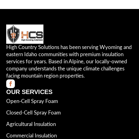
High Country Solutions has been serving Wyoming and
eastern Idaho communities with premium insulation
services for years. Based in Alpine, our locally-owned
company understands the unique climate challenges
facing mountain region properties.
OUR SERVICES
Open-Cell Spray Foam
Closed-Cell Spray Foam
Agricultural Insulation
Commercial Insulation