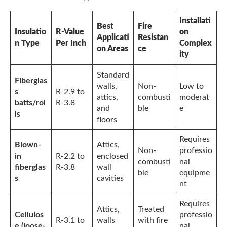
Installati
Best
Fire
Insulatio
R-Value
on
Applicati
Resistan
n Type
Per Inch
Complex
on Areas
ce
ity
Standard
Fiberglas
walls,
Non-
Low to
s
R-2.9 to
attics,
combusti
moderat
batts/rol
R-3.8
and
ble
e
ls
floors
Requires
Blown-
Attics,
Non-
professio
in
R-2.2 to
enclosed
combusti
nal
fiberglas
R-3.8
wall
ble
equipme
s
cavities
nt
Requires
Attics,
Treated
Cellulos
professio
R-3.1 to
walls
with fire
e (loose-
nal