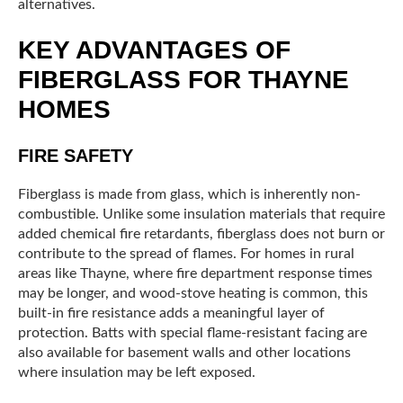
alternatives.
KEY ADVANTAGES OF
FIBERGLASS FOR THAYNE
HOMES
FIRE SAFETY
Fiberglass is made from glass, which is inherently non-
combustible. Unlike some insulation materials that require
added chemical fire retardants, fiberglass does not burn or
contribute to the spread of flames. For homes in rural
areas like Thayne, where fire department response times
may be longer, and wood-stove heating is common, this
built-in fire resistance adds a meaningful layer of
protection. Batts with special flame-resistant facing are
also available for basement walls and other locations
where insulation may be left exposed.