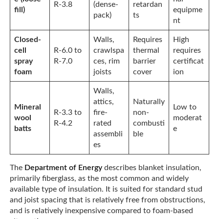
R-3.8
(dense-
retardan
fill)
equipme
pack)
ts
nt
Closed-
Walls,
Requires
High
cell
R-6.0 to
crawlspa
thermal
requires
spray
R-7.0
ces, rim
barrier
certificat
foam
joists
cover
ion
Walls,
attics,
Naturally
Mineral
Low to
R-3.3 to
fire-
non-
wool
moderat
R-4.2
rated
combusti
batts
e
assembli
ble
es
The
Department of Energy
describes blanket insulation,
primarily fiberglass, as the most common and widely
available type of insulation. It is suited for standard stud
and joist spacing that is relatively free from obstructions,
and is relatively inexpensive compared to foam-based