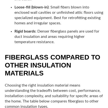
Loose-fill (blown-in)
: Small fibers blown into
enclosed wall cavities or unfinished attic floors using
specialized equipment. Best for retrofitting existing
homes and irregular spaces.
Rigid boards
: Denser fiberglass panels are used for
duct insulation and areas requiring higher
temperature resistance.
FIBERGLASS COMPARED TO
OTHER INSULATION
MATERIALS
Choosing the right insulation material means
understanding the tradeoffs between cost, performance,
installation complexity, and suitability for specific areas of
the home. The table below compares fiberglass to other
common insulation types.