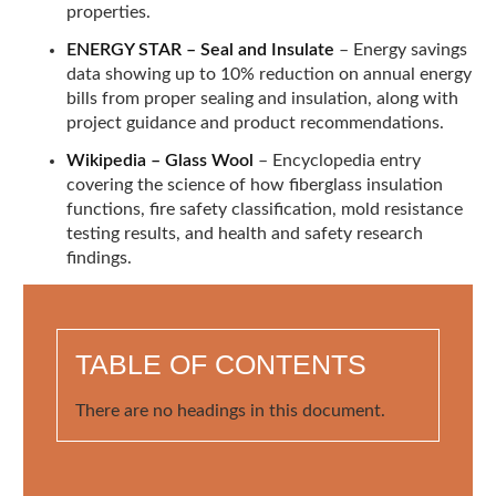
properties.
ENERGY STAR – Seal and Insulate
– Energy savings
data showing up to 10% reduction on annual energy
bills from proper sealing and insulation, along with
project guidance and product recommendations.
Wikipedia – Glass Wool
– Encyclopedia entry
covering the science of how fiberglass insulation
functions, fire safety classification, mold resistance
testing results, and health and safety research
findings.
TABLE OF CONTENTS
There are no headings in this document.