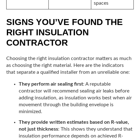
spaces
SIGNS YOU’VE FOUND THE
RIGHT INSULATION
CONTRACTOR
Choosing the right insulation contractor matters as much
as choosing the right material. Here are the indicators
that separate a qualified installer from an unreliable one:
They perform air sealing first
: A reputable
contractor will recommend sealing air leaks before
adding insulation, as insulation works best when air
movement through the building envelope is
minimized.
They provide written estimates based on R-value,
not just thickness
: This shows they understand that
insulation performance depends on achieved R-