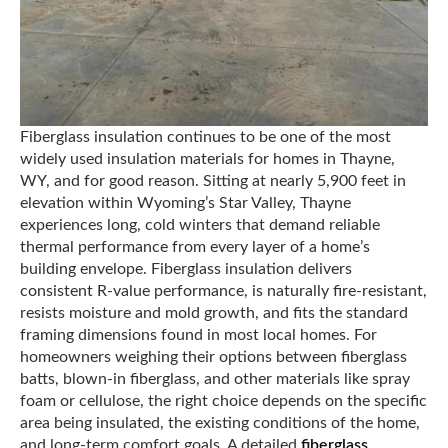
Fiberglass insulation continues to be one of the most
widely used insulation materials for homes in Thayne,
WY, and for good reason. Sitting at nearly 5,900 feet in
elevation within Wyoming’s Star Valley, Thayne
experiences long, cold winters that demand reliable
thermal performance from every layer of a home’s
building envelope. Fiberglass insulation delivers
consistent R-value performance, is naturally fire-resistant,
resists moisture and mold growth, and fits the standard
framing dimensions found in most local homes. For
homeowners weighing their options between fiberglass
batts, blown-in fiberglass, and other materials like spray
foam or cellulose, the right choice depends on the specific
area being insulated, the existing conditions of the home,
and long-term comfort goals. A detailed
fiberglass