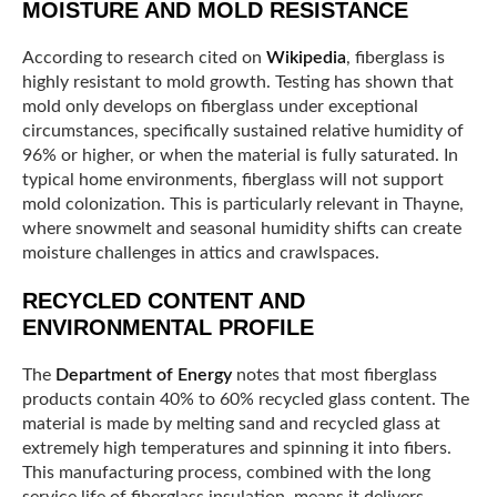
MOISTURE AND MOLD RESISTANCE
According to research cited on
Wikipedia
, fiberglass is
highly resistant to mold growth. Testing has shown that
mold only develops on fiberglass under exceptional
circumstances, specifically sustained relative humidity of
96% or higher, or when the material is fully saturated. In
typical home environments, fiberglass will not support
mold colonization. This is particularly relevant in Thayne,
where snowmelt and seasonal humidity shifts can create
moisture challenges in attics and crawlspaces.
RECYCLED CONTENT AND
ENVIRONMENTAL PROFILE
The
Department of Energy
notes that most fiberglass
products contain 40% to 60% recycled glass content. The
material is made by melting sand and recycled glass at
extremely high temperatures and spinning it into fibers.
This manufacturing process, combined with the long