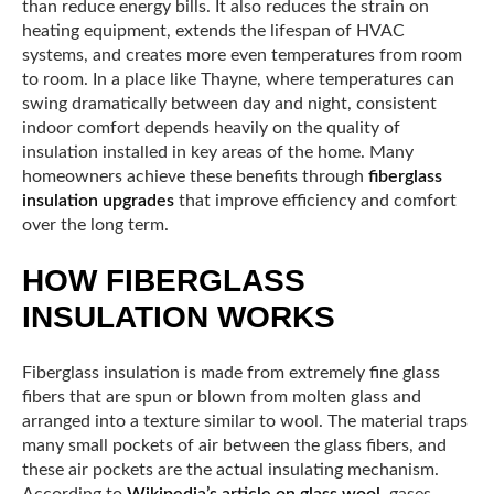
than reduce energy bills. It also reduces the strain on
heating equipment, extends the lifespan of HVAC
systems, and creates more even temperatures from room
to room. In a place like Thayne, where temperatures can
swing dramatically between day and night, consistent
indoor comfort depends heavily on the quality of
insulation installed in key areas of the home. Many
homeowners achieve these benefits through
fiberglass
insulation upgrades
that improve efficiency and comfort
over the long term.
HOW FIBERGLASS
INSULATION WORKS
Fiberglass insulation is made from extremely fine glass
fibers that are spun or blown from molten glass and
arranged into a texture similar to wool. The material traps
many small pockets of air between the glass fibers, and
these air pockets are the actual insulating mechanism.