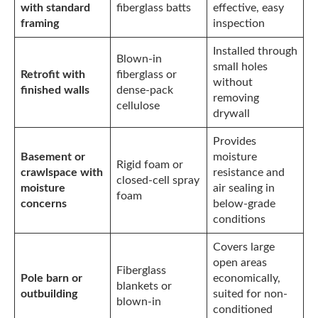
with standard
fiberglass batts
effective, easy
framing
inspection
Installed through
Blown-in
small holes
Retrofit with
fiberglass or
without
finished walls
dense-pack
removing
cellulose
drywall
Provides
Basement or
moisture
Rigid foam or
crawlspace with
resistance and
closed-cell spray
moisture
air sealing in
foam
concerns
below-grade
conditions
Covers large
open areas
Fiberglass
Pole barn or
economically,
blankets or
outbuilding
suited for non-
blown-in
conditioned