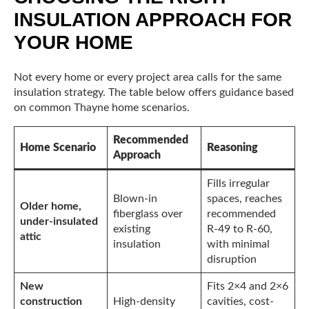
INSULATION APPROACH FOR
YOUR HOME
Not every home or every project area calls for the same
insulation strategy. The table below offers guidance based
on common Thayne home scenarios.
Recommended
Home Scenario
Reasoning
Approach
Fills irregular
Blown-in
spaces, reaches
Older home,
fiberglass over
recommended
under-insulated
existing
R-49 to R-60,
attic
insulation
with minimal
disruption
New
Fits 2×4 and 2×6
construction
High-density
cavities, cost-