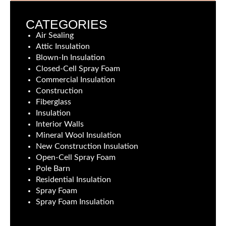
CATEGORIES
Air Sealing
Attic Insulation
Blown-In Insulation
Closed-Cell Spray Foam
Commercial Insulation
Construction
Fiberglass
Insulation
Interior Walls
Mineral Wool Insulation
New Construction Insulation
Open-Cell Spray Foam
Pole Barn
Residential Insulation
Spray Foam
Spray Foam Insulation