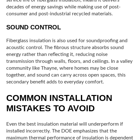
service life of fiberglass insulation, means it delivers
decades of energy savings while making use of post-
consumer and post-industrial recycled materials.
SOUND CONTROL
Fiberglass insulation is also used for soundproofing and
acoustic control. The fibrous structure absorbs sound
energy rather than reflecting it, reducing noise
transmission through walls, floors, and ceilings. In a valley
community like Thayne, where homes may be close
together, and sound can carry across open spaces, this
secondary benefit adds to everyday comfort.
COMMON INSTALLATION
MISTAKES TO AVOID
Even the best insulation material will underperform if
installed incorrectly. The DOE emphasizes that the
maximum thermal performance of insulation is dependent