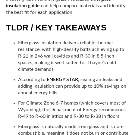
insulation guide
can help compare materials and identify
the best fit for each application.
TLDR / KEY TAKEAWAYS
Fiberglass insulation delivers reliable thermal
resistance, with high-density batts achieving up to
R-21 in 2×6 wall cavities and R-30 in 8.5-inch
spaces, making it well-suited for Thayne’s cold
climate demands
According to
ENERGY STAR
, sealing air leaks and
adding insulation can provide up to 10% savings on
annual energy bills
For Climate Zone 6-7 homes (which covers most of
Wyoming), the Department of Energy recommends
R-49 to R-60 in attics and R-30 to R-38 in floors
Fiberglass is naturally made from glass and is non-
combustible, meaning it does not burn or contribute