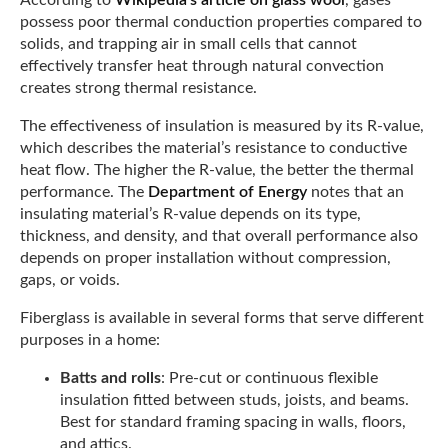
According to
Wikipedia’s article on glass wool
, gases
possess poor thermal conduction properties compared to
solids, and trapping air in small cells that cannot
effectively transfer heat through natural convection
creates strong thermal resistance.
The effectiveness of insulation is measured by its R-value,
which describes the material’s resistance to conductive
heat flow. The higher the R-value, the better the thermal
performance. The
Department of Energy
notes that an
insulating material’s R-value depends on its type,
thickness, and density, and that overall performance also
depends on proper installation without compression,
gaps, or voids.
Fiberglass is available in several forms that serve different
purposes in a home:
Batts and rolls
: Pre-cut or continuous flexible
insulation fitted between studs, joists, and beams.
Best for standard framing spacing in walls, floors,
and attics.