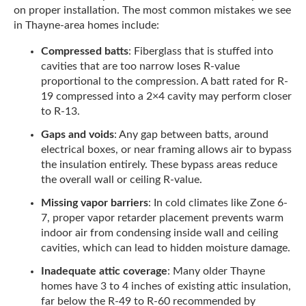
on proper installation. The most common mistakes we see
in Thayne-area homes include:
Compressed batts
: Fiberglass that is stuffed into
cavities that are too narrow loses R-value
proportional to the compression. A batt rated for R-
19 compressed into a 2×4 cavity may perform closer
to R-13.
Gaps and voids
: Any gap between batts, around
electrical boxes, or near framing allows air to bypass
the insulation entirely. These bypass areas reduce
the overall wall or ceiling R-value.
Missing vapor barriers
: In cold climates like Zone 6-
7, proper vapor retarder placement prevents warm
indoor air from condensing inside wall and ceiling
cavities, which can lead to hidden moisture damage.
Inadequate attic coverage
: Many older Thayne
homes have 3 to 4 inches of existing attic insulation,
far below the R-49 to R-60 recommended by