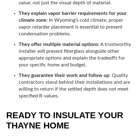
value, not just the visual depth of material.
They explain vapor barrier requirements for your
climate zone
: In Wyoming’s cold climate, proper
vapor retarder placement is essential to prevent
condensation problems.
They offer multiple material options
: A trustworthy
installer will present fiberglass alongside other
appropriate options and explain the tradeoffs for
your specific home and budget.
They guarantee their work and follow up
: Quality
contractors stand behind their installations and are
willing to return if the settled depth does not meet
specified R-values.
READY TO INSULATE YOUR
THAYNE HOME