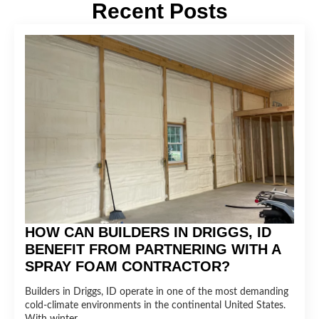
Recent Posts
HOW CAN BUILDERS IN DRIGGS, ID
BENEFIT FROM PARTNERING WITH A
SPRAY FOAM CONTRACTOR?
Builders in Driggs, ID operate in one of the most demanding
cold-climate environments in the continental United States.
With winter…