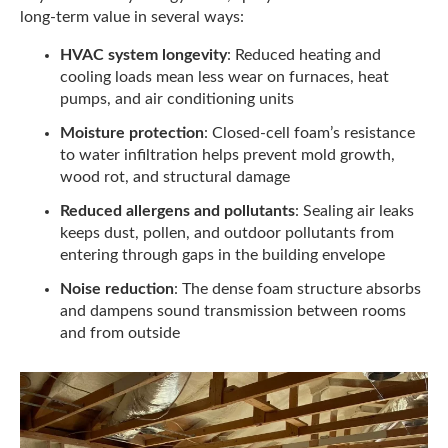
long-term value in several ways:
HVAC system longevity
: Reduced heating and
cooling loads mean less wear on furnaces, heat
pumps, and air conditioning units
Moisture protection
: Closed-cell foam’s resistance
to water infiltration helps prevent mold growth,
wood rot, and structural damage
Reduced allergens and pollutants
: Sealing air leaks
keeps dust, pollen, and outdoor pollutants from
entering through gaps in the building envelope
Noise reduction
: The dense foam structure absorbs
and dampens sound transmission between rooms
and from outside