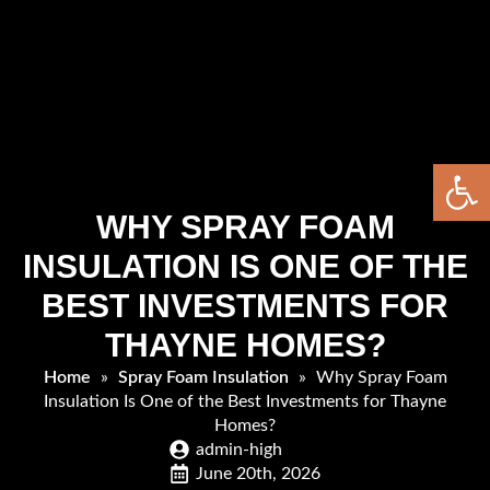
Open 
WHY SPRAY FOAM
INSULATION IS ONE OF THE
BEST INVESTMENTS FOR
THAYNE HOMES?
Home
»
Spray Foam Insulation
»
Why Spray Foam
Insulation Is One of the Best Investments for Thayne
Homes?
admin-high
June 20th, 2026