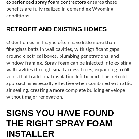
experienced spray foam contractors
ensures these
benefits are fully realized in demanding Wyoming
conditions.
RETROFIT AND EXISTING HOMES
Older homes in Thayne often have little more than
fiberglass batts in wall cavities, with significant gaps
around electrical boxes, plumbing penetrations, and
window framing. Spray foam can be injected into existing
wall cavities through small access holes, expanding to fill
voids that traditional insulation left behind. This retrofit
approach is especially effective when combined with attic
air sealing, creating a more complete building envelope
without major renovation.
SIGNS YOU HAVE FOUND
THE RIGHT SPRAY FOAM
INSTALLER