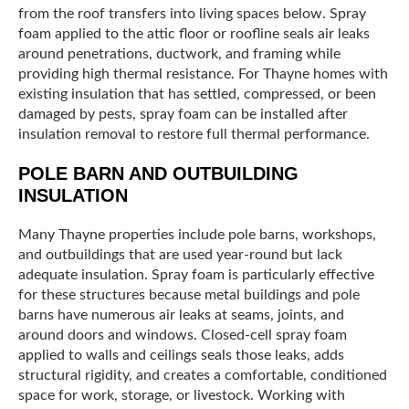
from the roof transfers into living spaces below. Spray
foam applied to the attic floor or roofline seals air leaks
around penetrations, ductwork, and framing while
providing high thermal resistance. For Thayne homes with
existing insulation that has settled, compressed, or been
damaged by pests, spray foam can be installed after
insulation removal to restore full thermal performance.
POLE BARN AND OUTBUILDING
INSULATION
Many Thayne properties include pole barns, workshops,
and outbuildings that are used year-round but lack
adequate insulation. Spray foam is particularly effective
for these structures because metal buildings and pole
barns have numerous air leaks at seams, joints, and
around doors and windows. Closed-cell spray foam
applied to walls and ceilings seals those leaks, adds
structural rigidity, and creates a comfortable, conditioned
space for work, storage, or livestock. Working with