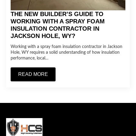
THE NEW BUILDER’S GUIDE TO
WORKING WITH A SPRAY FOAM
INSULATION CONTRACTOR IN
JACKSON HOLE, WY?
Working with a spray foam insulation contractor in Jackson
Hole, WY requires a solid understanding of how insulation
performance, local…
READ MORE