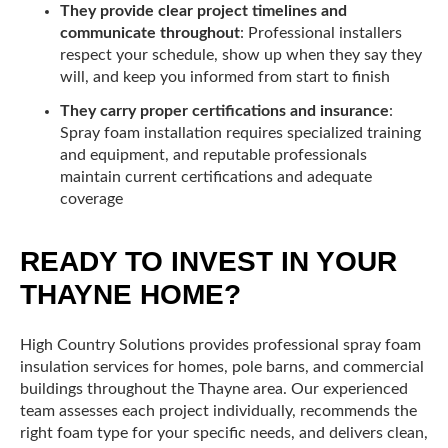
They provide clear project timelines and
communicate throughout
: Professional installers
respect your schedule, show up when they say they
will, and keep you informed from start to finish
They carry proper certifications and insurance
:
Spray foam installation requires specialized training
and equipment, and reputable professionals
maintain current certifications and adequate
coverage
READY TO INVEST IN YOUR
THAYNE HOME?
High Country Solutions provides professional spray foam
insulation services for homes, pole barns, and commercial
buildings throughout the Thayne area. Our experienced
team assesses each project individually, recommends the
right foam type for your specific needs, and delivers clean,