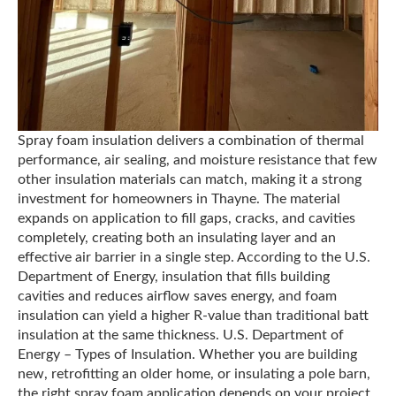
Spray foam insulation delivers a combination of thermal
performance, air sealing, and moisture resistance that few
other insulation materials can match, making it a strong
investment for homeowners in Thayne. The material
expands on application to fill gaps, cracks, and cavities
completely, creating both an insulating layer and an
effective air barrier in a single step. According to the U.S.
Department of Energy, insulation that fills building
cavities and reduces airflow saves energy, and foam
insulation can yield a higher R-value than traditional batt
insulation at the same thickness. U.S. Department of
Energy – Types of Insulation. Whether you are building
new, retrofitting an older home, or insulating a pole barn,
the right spray foam application depends on your project