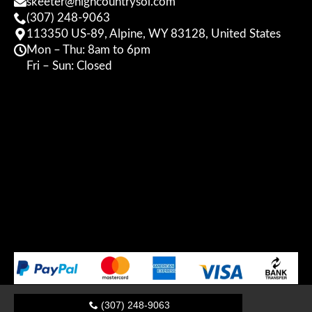
skeeter@highcountrysol.com
(307) 248-9063
113350 US-89, Alpine, WY 83128, United States
Mon – Thu: 8am to 6pm
Fri – Sun: Closed
(307) 248-9063