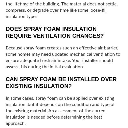
the lifetime of the building. The material does not settle,
compress, or degrade over time like some loose-fill
insulation types.
DOES SPRAY FOAM INSULATION
REQUIRE VENTILATION CHANGES?
Because spray foam creates such an effective air barrier,
some homes may need updated mechanical ventilation to
ensure adequate fresh air intake. Your installer should
assess this during the initial evaluation.
CAN SPRAY FOAM BE INSTALLED OVER
EXISTING INSULATION?
In some cases, spray foam can be applied over existing
insulation, but it depends on the condition and type of
the existing material. An assessment of the current
insulation is needed before determining the best
approach.