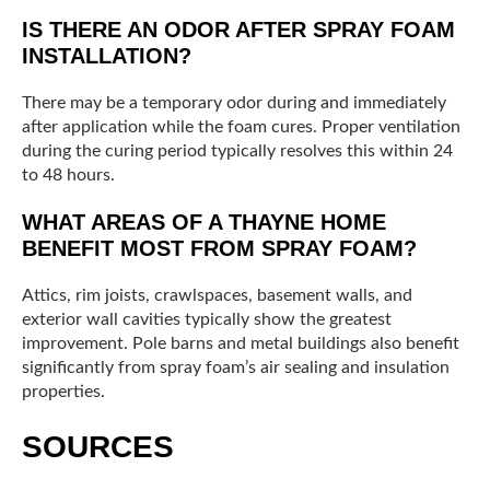
IS THERE AN ODOR AFTER SPRAY FOAM
INSTALLATION?
There may be a temporary odor during and immediately
after application while the foam cures. Proper ventilation
during the curing period typically resolves this within 24
to 48 hours.
WHAT AREAS OF A THAYNE HOME
BENEFIT MOST FROM SPRAY FOAM?
Attics, rim joists, crawlspaces, basement walls, and
exterior wall cavities typically show the greatest
improvement. Pole barns and metal buildings also benefit
significantly from spray foam’s air sealing and insulation
properties.
SOURCES