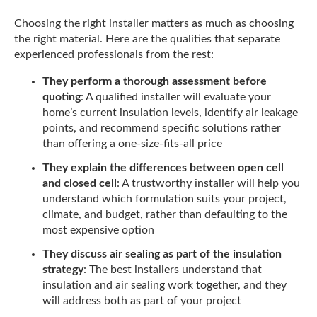
Choosing the right installer matters as much as choosing
the right material. Here are the qualities that separate
experienced professionals from the rest:
They perform a thorough assessment before
quoting
: A qualified installer will evaluate your
home’s current insulation levels, identify air leakage
points, and recommend specific solutions rather
than offering a one-size-fits-all price
They explain the differences between open cell
and closed cell
: A trustworthy installer will help you
understand which formulation suits your project,
climate, and budget, rather than defaulting to the
most expensive option
They discuss air sealing as part of the insulation
strategy
: The best installers understand that
insulation and air sealing work together, and they
will address both as part of your project