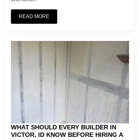
READ MORE
WHAT SHOULD EVERY BUILDER IN
VICTOR, ID KNOW BEFORE HIRING A