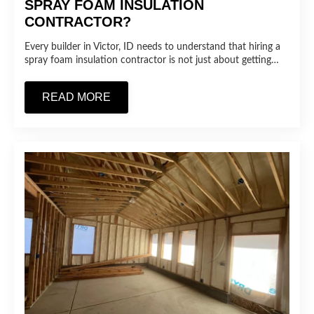
SPRAY FOAM INSULATION
CONTRACTOR?
Every builder in Victor, ID needs to understand that hiring a
spray foam insulation contractor is not just about getting…
READ MORE