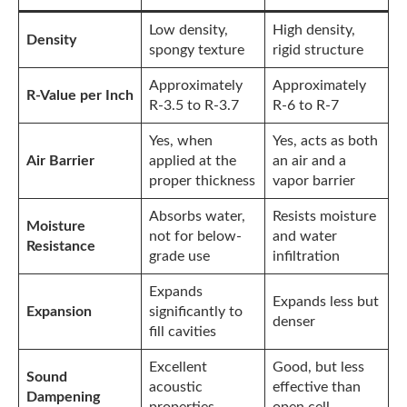
Low density,
High density,
Density
spongy texture
rigid structure
Approximately
Approximately
R-Value per Inch
R-3.5 to R-3.7
R-6 to R-7
Yes, when
Yes, acts as both
Air Barrier
applied at the
an air and a
proper thickness
vapor barrier
Absorbs water,
Resists moisture
Moisture
not for below-
and water
Resistance
grade use
infiltration
Expands
Expands less but
Expansion
significantly to
denser
fill cavities
Excellent
Good, but less
Sound
acoustic
effective than
Dampening