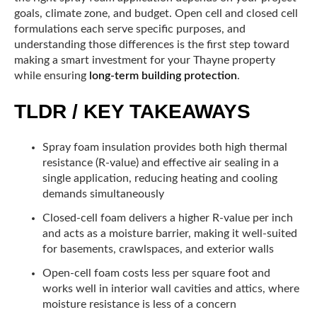
goals, climate zone, and budget. Open cell and closed cell
formulations each serve specific purposes, and
understanding those differences is the first step toward
making a smart investment for your Thayne property
while ensuring
long-term building protection
.
TLDR / KEY TAKEAWAYS
Spray foam insulation provides both high thermal
resistance (R-value) and effective air sealing in a
single application, reducing heating and cooling
demands simultaneously
Closed-cell foam delivers a higher R-value per inch
and acts as a moisture barrier, making it well-suited
for basements, crawlspaces, and exterior walls
Open-cell foam costs less per square foot and
works well in interior wall cavities and attics, where
moisture resistance is less of a concern