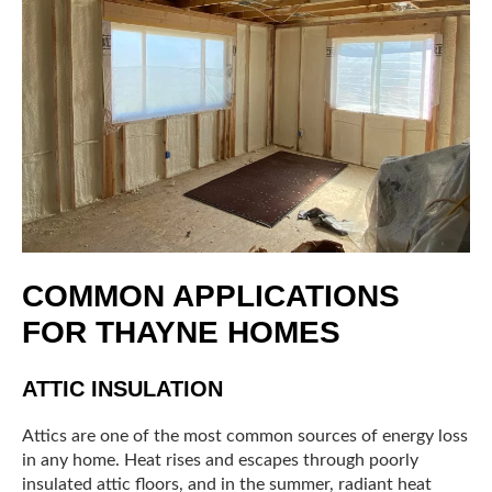
COMMON APPLICATIONS
FOR THAYNE HOMES
ATTIC INSULATION
Attics are one of the most common sources of energy loss
in any home. Heat rises and escapes through poorly
insulated attic floors, and in the summer, radiant heat