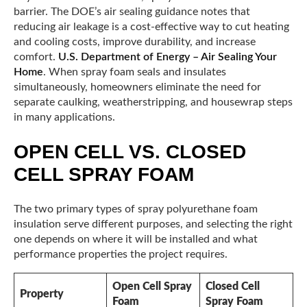
barrier. The DOE’s air sealing guidance notes that
reducing air leakage is a cost-effective way to cut heating
and cooling costs, improve durability, and increase
comfort.
U.S. Department of Energy – Air Sealing Your
Home
. When spray foam seals and insulates
simultaneously, homeowners eliminate the need for
separate caulking, weatherstripping, and housewrap steps
in many applications.
OPEN CELL VS. CLOSED
CELL SPRAY FOAM
The two primary types of spray polyurethane foam
insulation serve different purposes, and selecting the right
one depends on where it will be installed and what
performance properties the project requires.
Open Cell Spray
Closed Cell
Property
Foam
Spray Foam