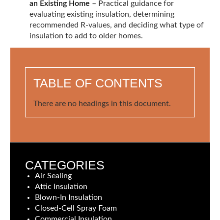
an Existing Home
– Practical guidance for
evaluating existing insulation, determining
recommended R-values, and deciding what type of
insulation to add to older homes.
TABLE OF CONTENTS
There are no headings in this document.
CATEGORIES
Air Sealing
Attic Insulation
Blown-In Insulation
Closed-Cell Spray Foam
Commercial Insulation