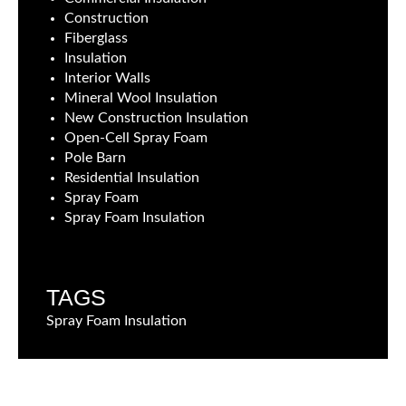
Construction
Fiberglass
Insulation
Interior Walls
Mineral Wool Insulation
New Construction Insulation
Open-Cell Spray Foam
Pole Barn
Residential Insulation
Spray Foam
Spray Foam Insulation
TAGS
Spray Foam Insulation