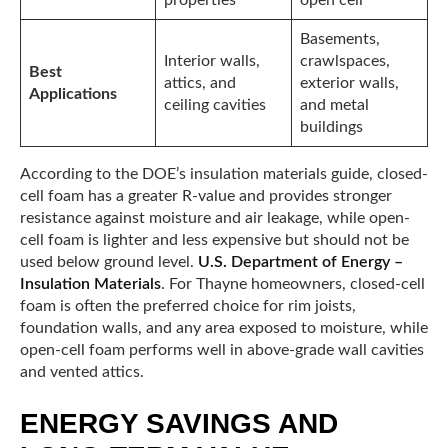
properties
open cell
Basements,
Interior walls,
crawlspaces,
Best
attics, and
exterior walls,
Applications
ceiling cavities
and metal
buildings
According to the DOE’s insulation materials guide, closed-
cell foam has a greater R-value and provides stronger
resistance against moisture and air leakage, while open-
cell foam is lighter and less expensive but should not be
used below ground level.
U.S. Department of Energy –
Insulation Materials
. For Thayne homeowners, closed-cell
foam is often the preferred choice for rim joists,
foundation walls, and any area exposed to moisture, while
open-cell foam performs well in above-grade wall cavities
and vented attics.
ENERGY SAVINGS AND