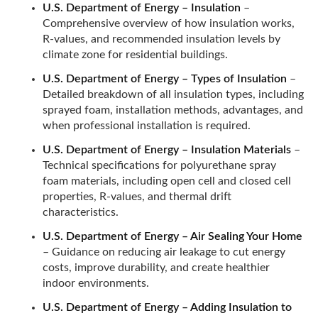
U.S. Department of Energy – Insulation
–
Comprehensive overview of how insulation works,
R-values, and recommended insulation levels by
climate zone for residential buildings.
U.S. Department of Energy – Types of Insulation
–
Detailed breakdown of all insulation types, including
sprayed foam, installation methods, advantages, and
when professional installation is required.
U.S. Department of Energy – Insulation Materials
–
Technical specifications for polyurethane spray
foam materials, including open cell and closed cell
properties, R-values, and thermal drift
characteristics.
U.S. Department of Energy – Air Sealing Your Home
– Guidance on reducing air leakage to cut energy
costs, improve durability, and create healthier
indoor environments.
U.S. Department of Energy – Adding Insulation to