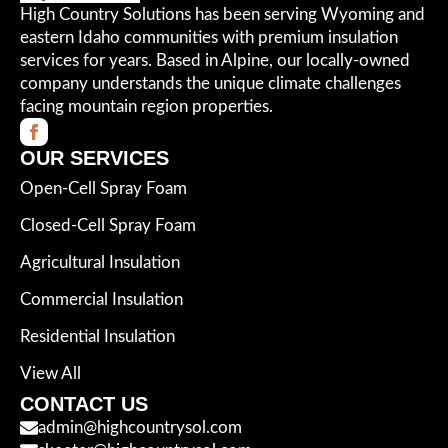
High Country Solutions has been serving Wyoming and
eastern Idaho communities with premium insulation
services for years. Based in Alpine, our locally-owned
company understands the unique climate challenges
facing mountain region properties.
OUR SERVICES
Open-Cell Spray Foam
Closed-Cell Spray Foam
Agricultural Insulation
Commercial Insulation
Residential Insulation
View All
CONTACT US
admin@highcountrysol.com