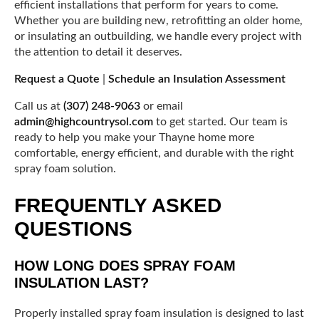
efficient installations that perform for years to come.
Whether you are building new, retrofitting an older home,
or insulating an outbuilding, we handle every project with
the attention to detail it deserves.
Request a Quote
|
Schedule an Insulation Assessment
Call us at
(307) 248-9063
or email
admin@highcountrysol.com
to get started. Our team is
ready to help you make your Thayne home more
comfortable, energy efficient, and durable with the right
spray foam solution.
FREQUENTLY ASKED
QUESTIONS
HOW LONG DOES SPRAY FOAM
INSULATION LAST?
Properly installed spray foam insulation is designed to last