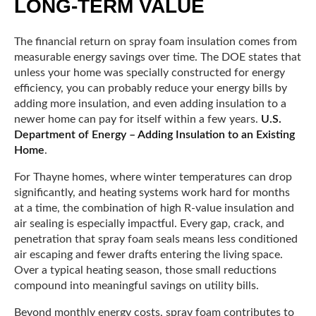
LONG-TERM VALUE
The financial return on spray foam insulation comes from
measurable energy savings over time. The DOE states that
unless your home was specially constructed for energy
efficiency, you can probably reduce your energy bills by
adding more insulation, and even adding insulation to a
newer home can pay for itself within a few years.
U.S.
Department of Energy – Adding Insulation to an Existing
Home
.
For Thayne homes, where winter temperatures can drop
significantly, and heating systems work hard for months
at a time, the combination of high R-value insulation and
air sealing is especially impactful. Every gap, crack, and
penetration that spray foam seals means less conditioned
air escaping and fewer drafts entering the living space.
Over a typical heating season, those small reductions
compound into meaningful savings on utility bills.
Beyond monthly energy costs, spray foam contributes to