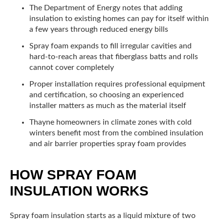
The Department of Energy notes that adding
insulation to existing homes can pay for itself within
a few years through reduced energy bills
Spray foam expands to fill irregular cavities and
hard-to-reach areas that fiberglass batts and rolls
cannot cover completely
Proper installation requires professional equipment
and certification, so choosing an experienced
installer matters as much as the material itself
Thayne homeowners in climate zones with cold
winters benefit most from the combined insulation
and air barrier properties spray foam provides
HOW SPRAY FOAM
INSULATION WORKS
Spray foam insulation starts as a liquid mixture of two