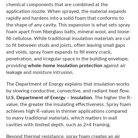
chemical components that are combined at the
application nozzle. When sprayed, the material expands
rapidly and hardens into a solid foam that conforms to
the shape of any cavity. This expansion is what sets spray
foam apart from fiberglass batts, mineral wool, and loose-
fill cellulose. While traditional insulation materials are cut
to fit between studs and joists, often leaving small gaps
and voids, spray foam expands to fill every crack,
penetration, and irregular space in the building envelope,
providing
whole-home insulation protection
against air
leakage and moisture intrusion.
The Department of Energy explains that insulation works
by slowing conductive, convective, and radiant heat flow.
U.S. Department of Energy – Insulation
. The higher the R-
value, the greater the insulating effectiveness. Spray foam
achieves high R-values in thinner applications compared
to many traditional materials, which matters in wall
cavities with limited depth, such as 2×4 framing.
Beyond thermal resistance, spray foam creates an air