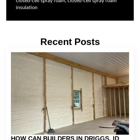
closed-cell spray foam, closed-cell spray foam
insulation
Recent Posts
HOW CAN BUILDERS IN DRIGGS, ID