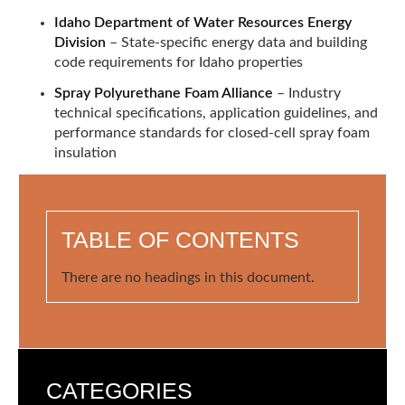
Idaho Department of Water Resources Energy
Division
– State-specific energy data and building
code requirements for Idaho properties
Spray Polyurethane Foam Alliance
– Industry
technical specifications, application guidelines, and
performance standards for closed-cell spray foam
insulation
TABLE OF CONTENTS
There are no headings in this document.
CATEGORIES