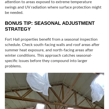
attention to areas exposed to extreme temperature
swings and UV radiation where surface protection might
be needed.
BONUS TIP: SEASONAL ADJUSTMENT
STRATEGY
Fort Hall properties benefit from a seasonal inspection
schedule. Check south-facing walls and roof areas after
summer heat exposure, and north-facing areas after
winter conditions. This approach catches seasonal-
specific issues before they compound into larger
problems.