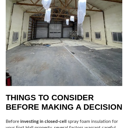
THINGS TO CONSIDER
BEFORE MAKING A DECISION
Before
investing in closed-cell
spray foam insulation for
your Fort Hall property, several factors warrant careful