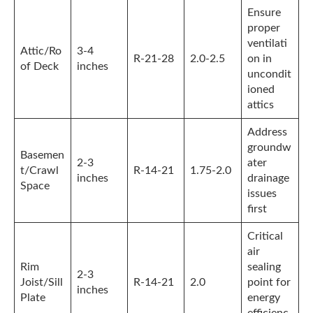
Ensure
proper
ventilati
Attic/Ro
3-4
R-21-28
2.0-2.5
on in
of Deck
inches
uncondit
ioned
attics
Address
groundw
Basemen
2-3
ater
t/Crawl
R-14-21
1.75-2.0
inches
drainage
Space
issues
first
Critical
air
Rim
sealing
2-3
Joist/Sill
R-14-21
2.0
point for
inches
Plate
energy
efficienc