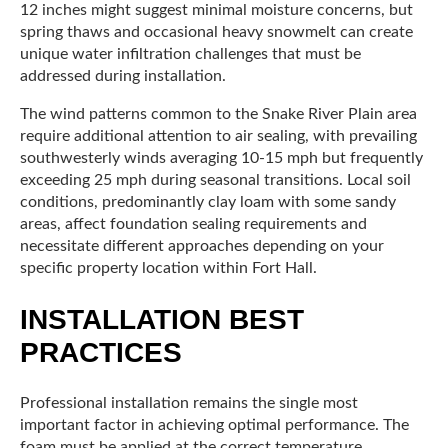
12 inches might suggest minimal moisture concerns, but
spring thaws and occasional heavy snowmelt can create
unique water infiltration challenges that must be
addressed during installation.
The wind patterns common to the Snake River Plain area
require additional attention to air sealing, with prevailing
southwesterly winds averaging 10-15 mph but frequently
exceeding 25 mph during seasonal transitions. Local soil
conditions, predominantly clay loam with some sandy
areas, affect foundation sealing requirements and
necessitate different approaches depending on your
specific property location within Fort Hall.
INSTALLATION BEST
PRACTICES
Professional installation remains the single most
important factor in achieving optimal performance. The
foam must be applied at the correct temperature