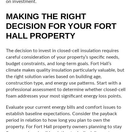
on investment.
MAKING THE RIGHT
DECISION FOR YOUR FORT
HALL PROPERTY
The decision to invest in closed-cell insulation requires
careful consideration of your property’s specific needs,
budget constraints, and long-term goals. Fort Hall’s
climate makes quality insulation particularly valuable, but
the right solution varies based on building age,
construction type, and energy use patterns. Start with a
professional assessment to determine whether closed-cell
foam addresses your most significant energy loss points.
Evaluate your current energy bills and comfort issues to
establish baseline expectations. Consider the payback
period in relation to how long you plan to own the
property. For Fort Hall property owners planning to stay