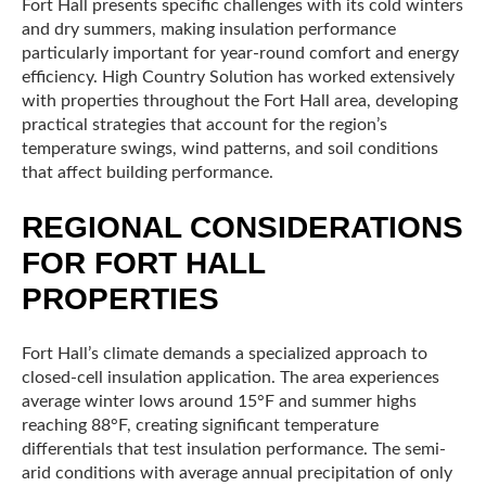
Fort Hall presents specific challenges with its cold winters
and dry summers, making insulation performance
particularly important for year-round comfort and energy
efficiency. High Country Solution has worked extensively
with properties throughout the Fort Hall area, developing
practical strategies that account for the region’s
temperature swings, wind patterns, and soil conditions
that affect building performance.
REGIONAL CONSIDERATIONS
FOR FORT HALL
PROPERTIES
Fort Hall’s climate demands a specialized approach to
closed-cell insulation application. The area experiences
average winter lows around 15°F and summer highs
reaching 88°F, creating significant temperature
differentials that test insulation performance. The semi-
arid conditions with average annual precipitation of only