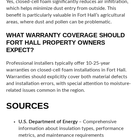
Yes, closed-cell foam significantly reduces air infiltration,
which helps minimize dust entry from outside. This
benefit is particularly valuable in Fort Hall’s agricultural
areas, where dust and pollen can be problematic.
WHAT WARRANTY COVERAGE SHOULD
FORT HALL PROPERTY OWNERS
EXPECT?
Professional installers typically offer 10-25-year
warranties on closed-cell foam installations in Fort Hall.
Warranties should explicitly cover both material defects
and installation errors, with special attention to moisture-
related issues common in the region.
SOURCES
U.S. Department of Energy
– Comprehensive
information about insulation types, performance
metrics, and maintenance requirements