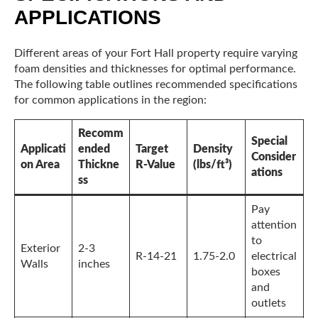
APPLICATIONS
Different areas of your Fort Hall property require varying
foam densities and thicknesses for optimal performance.
The following table outlines recommended specifications
for common applications in the region:
Recomm
Special
Applicati
ended
Target
Density
Consider
on Area
Thickne
R-Value
(lbs/ft³)
ations
ss
Pay
attention
to
Exterior
2-3
R-14-21
1.75-2.0
electrical
Walls
inches
boxes
and
outlets