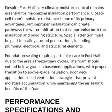
Despite Fort Hall’s dry climate, moisture control remains
essential for maximizing insulation performance. Closed-
cell foam’s moisture resistance is one of its primary
advantages, but improper installation can create
pathways for water infiltration that compromise both the
insulation and building structure. Special attention must
be paid to sealing around penetrations, including
plumbing, electrical, and structural elements.
Foundation sealing requires particular care in Fort Hall
due to the area’s freeze-thaw cycles. The foam should
extend below grade in basement applications, with proper
transition to above-grade insulation. Roof deck
applications need ventilation strategies that prevent
moisture accumulation while maintaining the air sealing
benefits of the foam.
PERFORMANCE
SPECIFICATIONS AND