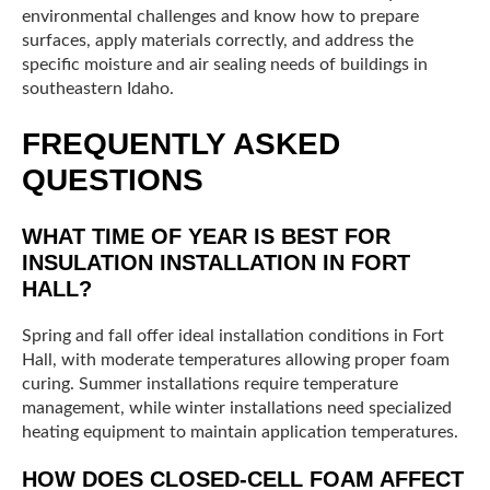
environmental challenges and know how to prepare
surfaces, apply materials correctly, and address the
specific moisture and air sealing needs of buildings in
southeastern Idaho.
FREQUENTLY ASKED
QUESTIONS
WHAT TIME OF YEAR IS BEST FOR
INSULATION INSTALLATION IN FORT
HALL?
Spring and fall offer ideal installation conditions in Fort
Hall, with moderate temperatures allowing proper foam
curing. Summer installations require temperature
management, while winter installations need specialized
heating equipment to maintain application temperatures.
HOW DOES CLOSED-CELL FOAM AFFECT