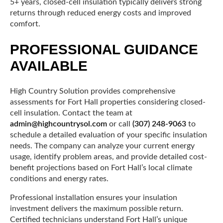
5+ years, closed-cell insulation typically delivers strong
returns through reduced energy costs and improved
comfort.
PROFESSIONAL GUIDANCE
AVAILABLE
High Country Solution provides comprehensive
assessments for Fort Hall properties considering closed-
cell insulation. Contact the team at
admin@highcountrysol.com
or call
(307) 248-9063
to
schedule a detailed evaluation of your specific insulation
needs. The company can analyze your current energy
usage, identify problem areas, and provide detailed cost-
benefit projections based on Fort Hall’s local climate
conditions and energy rates.
Professional installation ensures your insulation
investment delivers the maximum possible return.
Certified technicians understand Fort Hall’s unique