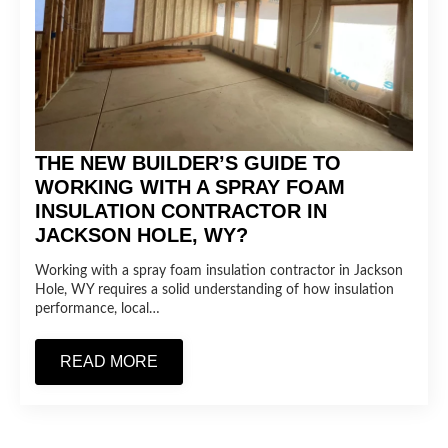
THE NEW BUILDER’S GUIDE TO
WORKING WITH A SPRAY FOAM
INSULATION CONTRACTOR IN
JACKSON HOLE, WY?
Working with a spray foam insulation contractor in Jackson
Hole, WY requires a solid understanding of how insulation
performance, local…
READ MORE