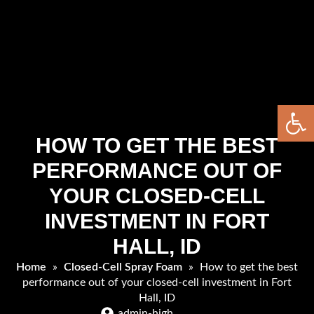
Open 
HOW TO GET THE BEST
PERFORMANCE OUT OF
YOUR CLOSED-CELL
INVESTMENT IN FORT
HALL, ID
Home
»
Closed-Cell Spray Foam
»
How to get the best
performance out of your closed-cell investment in Fort
Hall, ID
admin-high