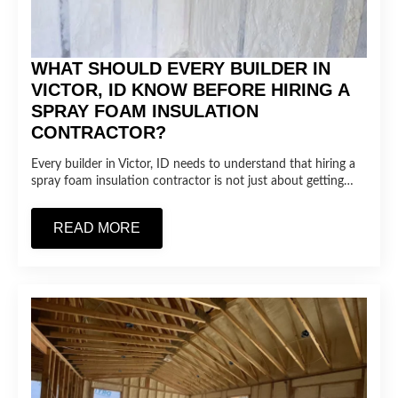
WHAT SHOULD EVERY BUILDER IN
VICTOR, ID KNOW BEFORE HIRING A
SPRAY FOAM INSULATION
CONTRACTOR?
Every builder in Victor, ID needs to understand that hiring a
spray foam insulation contractor is not just about getting…
READ MORE