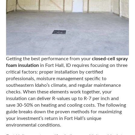
Getting the best performance from your
closed-cell spray
foam insulation
in Fort Hall, ID requires focusing on three
critical factors: proper installation by certified
professionals, moisture management specific to
southeastern Idaho’s climate, and regular maintenance
checks. When these elements work together, your
insulation can deliver R-values up to R-7 per inch and
save 30-50% on heating and cooling costs. The following
guide breaks down the proven methods for maximizing
your investment’s return in Fort Hall’s unique
environmental conditions.