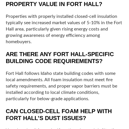
PROPERTY VALUE IN FORT HALL?
Properties with properly installed closed-cell insulation
typically see increased market values of 5-10% in the Fort
Hall area, particularly given rising energy costs and
growing awareness of energy efficiency among
homebuyers.
ARE THERE ANY FORT HALL-SPECIFIC
BUILDING CODE REQUIREMENTS?
Fort Hall follows Idaho state building codes with some
local amendments. All foam insulation must meet fire
safety requirements, and proper vapor barriers must be
installed according to local climate conditions,
particularly for below-grade applications.
CAN CLOSED-CELL FOAM HELP WITH
FORT HALL’S DUST ISSUES?