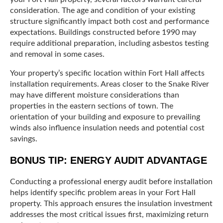
consideration. The age and condition of your existing
structure significantly impact both cost and performance
expectations. Buildings constructed before 1990 may
require additional preparation, including asbestos testing
and removal in some cases.
Your property’s specific location within Fort Hall affects
installation requirements. Areas closer to the Snake River
may have different moisture considerations than
properties in the eastern sections of town. The
orientation of your building and exposure to prevailing
winds also influence insulation needs and potential cost
savings.
BONUS TIP: ENERGY AUDIT ADVANTAGE
Conducting a professional energy audit before installation
helps identify specific problem areas in your Fort Hall
property. This approach ensures the insulation investment
addresses the most critical issues first, maximizing return