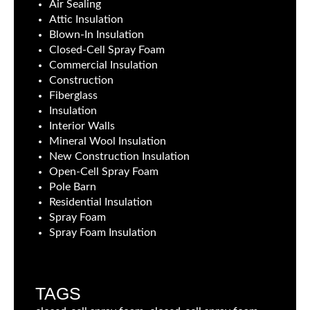
Air Sealing
Attic Insulation
Blown-In Insulation
Closed-Cell Spray Foam
Commercial Insulation
Construction
Fiberglass
Insulation
Interior Walls
Mineral Wool Insulation
New Construction Insulation
Open-Cell Spray Foam
Pole Barn
Residential Insulation
Spray Foam
Spray Foam Insulation
TAGS