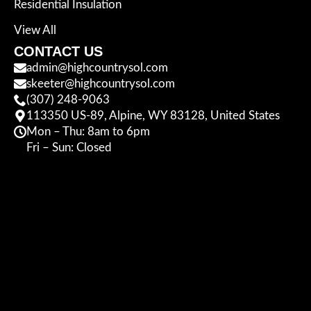
Residential Insulation
View All
CONTACT US
admin@highcountrysol.com
skeeter@highcountrysol.com
(307) 248-9063
113350 US-89, Alpine, WY 83128, United States
Mon – Thu: 8am to 6pm
Fri – Sun: Closed