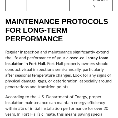
y
MAINTENANCE PROTOCOLS
FOR LONG-TERM
PERFORMANCE
Regular inspection and maintenance significantly extend
the life and performance of your
closed-cell spray foam
insulation in Fort Hall
. Fort Hall property owners should
conduct visual inspections semi-annually, particularly
after seasonal temperature changes. Look for any signs of
physical damage, gaps, or deterioration, especially around
penetrations and transition points.
According to the U.S. Department of Energy, proper
insulation maintenance can maintain energy efficiency
within 5% of initial installation performance for over 20
years. In Fort Hall’s climate, this means paying special