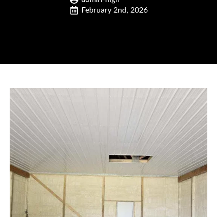
February 2nd, 2026