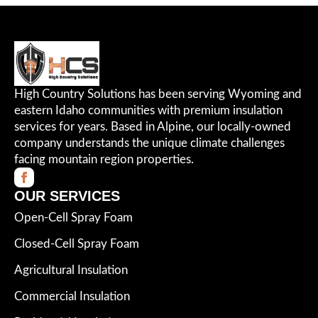
High Country Solutions has been serving Wyoming and
eastern Idaho communities with premium insulation
services for years. Based in Alpine, our locally-owned
company understands the unique climate challenges
facing mountain region properties.
OUR SERVICES
Open-Cell Spray Foam
Closed-Cell Spray Foam
Agricultural Insulation
Commercial Insulation