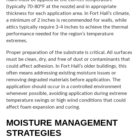
(typically 70-80°F at the nozzle) and in appropriate
thickness for each application area. In Fort Hall’s climate,
a minimum of 2 inches is recommended for walls, while
attics typically require 3-4 inches to achieve the thermal
performance needed for the region’s temperature
extremes.
Proper preparation of the substrate is critical. All surfaces
must be clean, dry, and free of dust or contaminants that
could affect adhesion. In Fort Hall’s older buildings, this
often means addressing existing moisture issues or
removing degraded materials before application. The
application should occur in a controlled environment
whenever possible, avoiding application during extreme
temperature swings or high wind conditions that could
affect foam expansion and curing.
MOISTURE MANAGEMENT
STRATEGIES