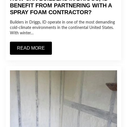
BENEFIT FROM PARTNERING WITH A
SPRAY FOAM CONTRACTOR?
Builders in Driggs, ID operate in one of the most demanding
cold-climate environments in the continental United States.
With winter…
READ MORE