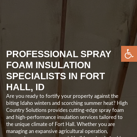
Open 
PROFESSIONAL SPRAY
FOAM INSULATION
SPECIALISTS IN FORT
HALL, ID
Are you ready to fortify your property against the
biting Idaho winters and scorching summer heat? High
Country Solutions provides cutting-edge spray foam
and high-performance insulation services tailored to
the unique climate of Fort Hall. Whether you are
managing an expansive agricultural operation,