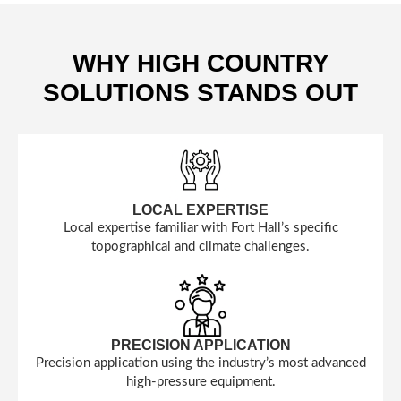
WHY HIGH COUNTRY
SOLUTIONS STANDS OUT
LOCAL EXPERTISE
Local expertise familiar with Fort Hall’s specific
topographical and climate challenges.
PRECISION APPLICATION
Precision application using the industry’s most advanced
high-pressure equipment.