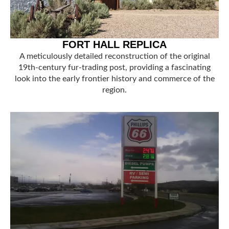
FORT HALL REPLICA
A meticulously detailed reconstruction of the original
19th-century fur-trading post, providing a fascinating
look into the early frontier history and commerce of the
region.