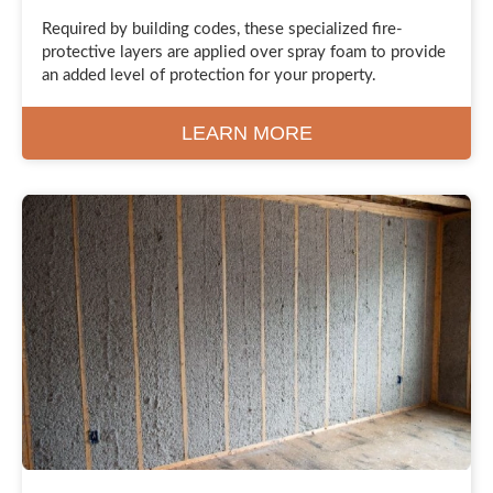
Required by building codes, these specialized fire-
protective layers are applied over spray foam to provide
an added level of protection for your property.
LEARN MORE