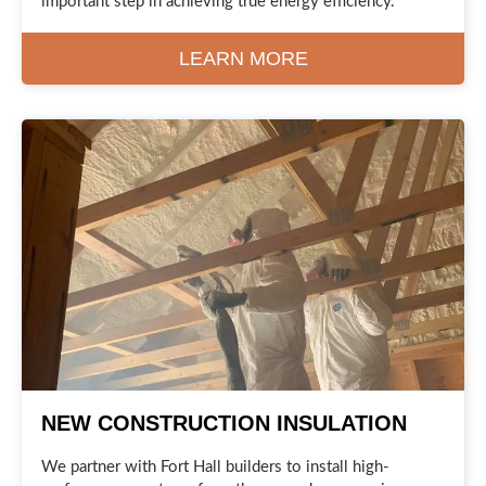
important step in achieving true energy efficiency.
LEARN MORE
NEW CONSTRUCTION INSULATION
We partner with Fort Hall builders to install high-