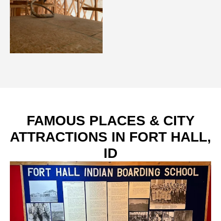
FAMOUS PLACES & CITY
ATTRACTIONS IN FORT HALL,
ID