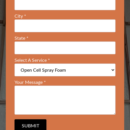
City
*
State
*
Select A Service
*
Your Message
*
SUBMIT