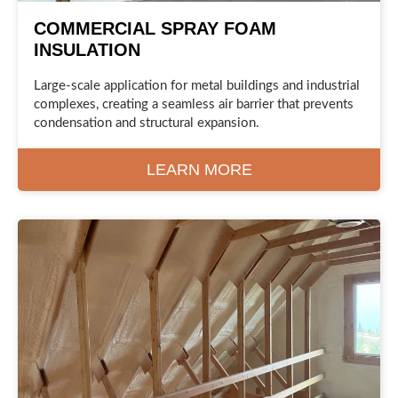
COMMERCIAL SPRAY FOAM
INSULATION
Large-scale application for metal buildings and industrial
complexes, creating a seamless air barrier that prevents
condensation and structural expansion.
LEARN MORE