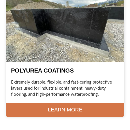
POLYUREA COATINGS
Extremely durable, flexible, and fast-curing protective
layers used for industrial containment, heavy-duty
flooring, and high-performance waterproofing.
LEARN MORE