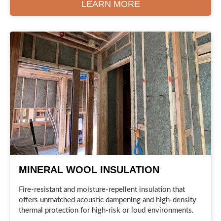
LEARN MORE
MINERAL WOOL INSULATION
Fire-resistant and moisture-repellent insulation that
offers unmatched acoustic dampening and high-density
thermal protection for high-risk or loud environments.