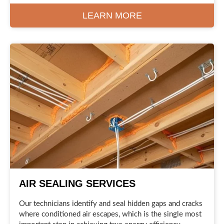
LEARN MORE
AIR SEALING SERVICES
Our technicians identify and seal hidden gaps and cracks
where conditioned air escapes, which is the single most