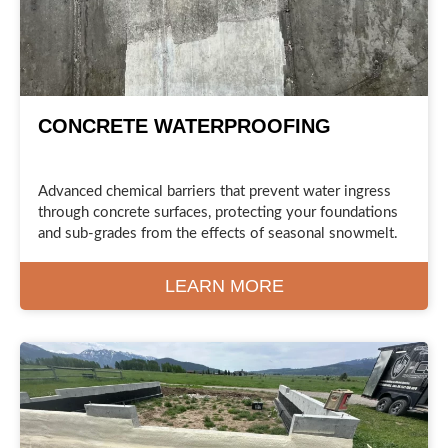
CONCRETE WATERPROOFING
Advanced chemical barriers that prevent water ingress
through concrete surfaces, protecting your foundations
and sub-grades from the effects of seasonal snowmelt.
LEARN MORE