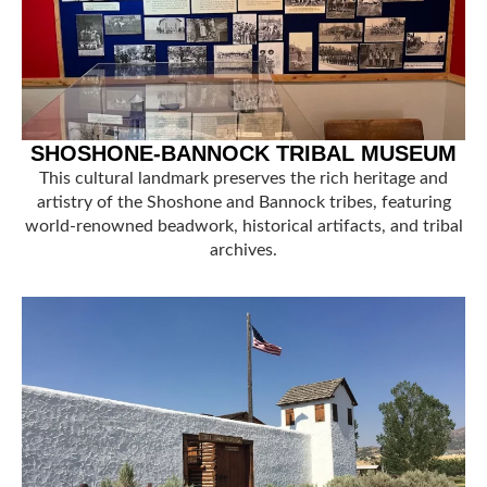
SHOSHONE-BANNOCK TRIBAL MUSEUM
This cultural landmark preserves the rich heritage and
artistry of the Shoshone and Bannock tribes, featuring
world-renowned beadwork, historical artifacts, and tribal
archives.