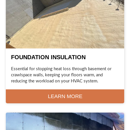
FOUNDATION INSULATION
Essential for stopping heat loss through basement or
crawlspace walls, keeping your floors warm, and
reducing the workload on your HVAC system.
LEARN MORE