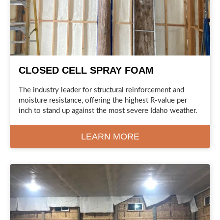
CLOSED CELL SPRAY FOAM
The industry leader for structural reinforcement and
moisture resistance, offering the highest R-value per
inch to stand up against the most severe Idaho weather.
LEARN MORE