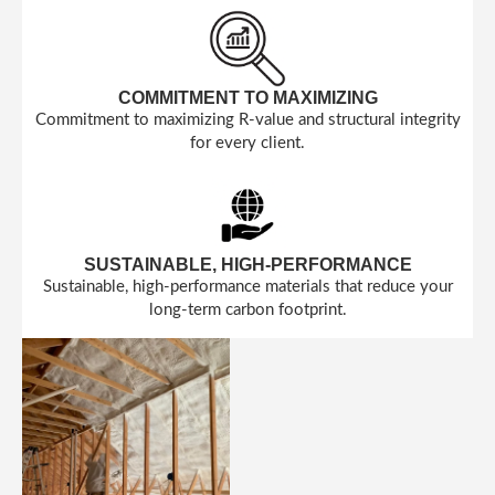
COMMITMENT TO MAXIMIZING
Commitment to maximizing R-value and structural integrity
for every client.
SUSTAINABLE, HIGH-PERFORMANCE
Sustainable, high-performance materials that reduce your
long-term carbon footprint.