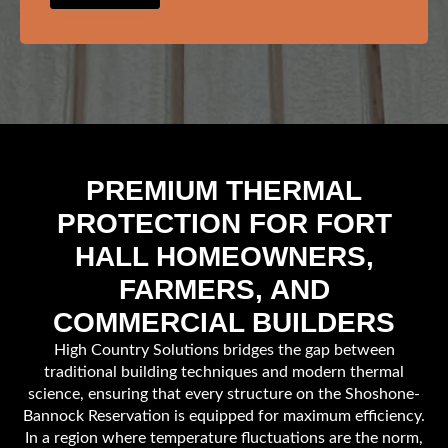
PREMIUM THERMAL
PROTECTION FOR FORT
HALL HOMEOWNERS,
FARMERS, AND
COMMERCIAL BUILDERS
High Country Solutions bridges the gap between
traditional building techniques and modern thermal
science, ensuring that every structure on the Shoshone-
Bannock Reservation is equipped for maximum efficiency.
In a region where temperature fluctuations are the norm,