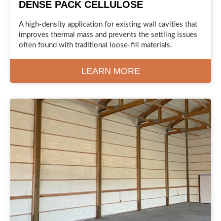
DENSE PACK CELLULOSE
A high-density application for existing wall cavities that
improves thermal mass and prevents the settling issues
often found with traditional loose-fill materials.
LEARN MORE