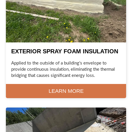
EXTERIOR SPRAY FOAM INSULATION
Applied to the outside of a building’s envelope to
provide continuous insulation, eliminating the thermal
bridging that causes significant energy loss.
LEARN MORE