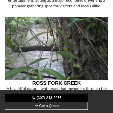
entertainment, acting as a major economic driver and a
popular gathering spot for visitors and locals alike.
ROSS FORK CREEK
A beautiful natural waterway that meanders through the
reservation, offering critical habitat for local wildlife and
(307) 248-9063
scenic views for those exploring the Idaho landscape.
Get a Quote