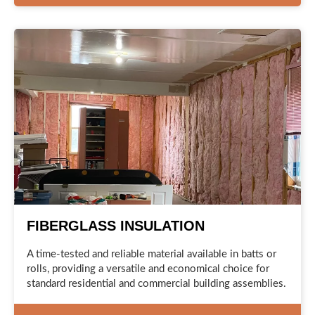
FIBERGLASS INSULATION
A time-tested and reliable material available in batts or
rolls, providing a versatile and economical choice for
standard residential and commercial building assemblies.