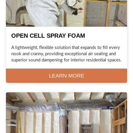
OPEN CELL SPRAY FOAM
A lightweight, flexible solution that expands to fill every
nook and cranny, providing exceptional air sealing and
superior sound dampening for interior residential spaces.
LEARN MORE