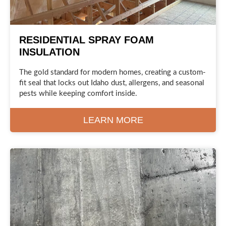
RESIDENTIAL SPRAY FOAM
INSULATION
The gold standard for modern homes, creating a custom-
fit seal that locks out Idaho dust, allergens, and seasonal
pests while keeping comfort inside.
LEARN MORE