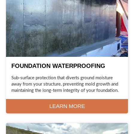
FOUNDATION WATERPROOFING
Sub-surface protection that diverts ground moisture
away from your structure, preventing mold growth and
maintaining the long-term integrity of your foundation.
LEARN MORE