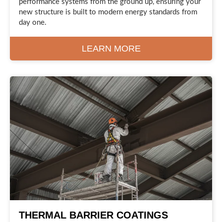
performance systems from the ground up, ensuring your
new structure is built to modern energy standards from
day one.
LEARN MORE
THERMAL BARRIER COATINGS