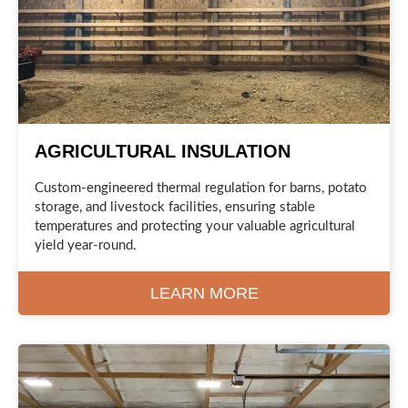
AGRICULTURAL INSULATION
Custom-engineered thermal regulation for barns, potato
storage, and livestock facilities, ensuring stable
temperatures and protecting your valuable agricultural
yield year-round.
LEARN MORE