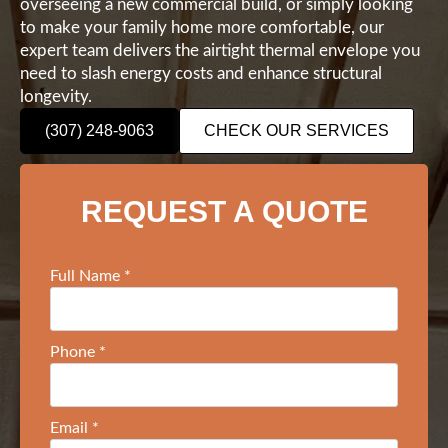
overseeing a new commercial build, or simply looking
to make your family home more comfortable, our
expert team delivers the airtight thermal envelope you
need to slash energy costs and enhance structural
longevity.
(307) 248-9063
CHECK OUR SERVICES
REQUEST A QUOTE
Full Name
*
Phone
*
Email
*