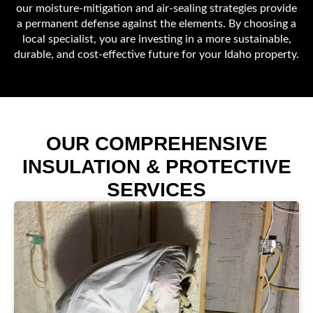
our moisture-mitigation and air-sealing strategies provide
a permanent defense against the elements. By choosing a
local specialist, you are investing in a more sustainable,
durable, and cost-effective future for your Idaho property.
OUR COMPREHENSIVE
INSULATION & PROTECTIVE
SERVICES