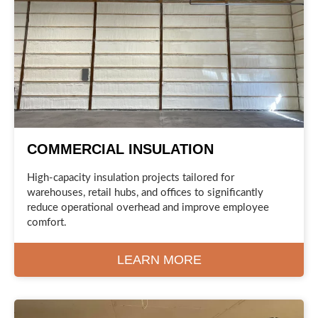
COMMERCIAL INSULATION
High-capacity insulation projects tailored for
warehouses, retail hubs, and offices to significantly
reduce operational overhead and improve employee
comfort.
LEARN MORE