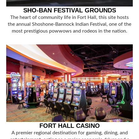
SHO-BAN FESTIVAL GROUNDS
The heart of community life in Fort Hall, this site hosts
the annual Shoshone-Bannock Indian Festival, one of the
most prestigious powwows and rodeos in the nation.
FORT HALL CASINO
A premier regional destination for gaming, dining, and