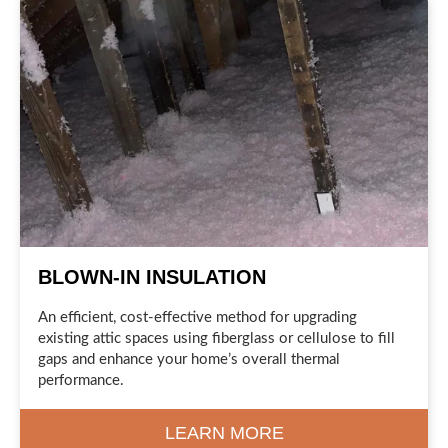
BLOWN-IN INSULATION
An efficient, cost-effective method for upgrading
existing attic spaces using fiberglass or cellulose to fill
gaps and enhance your home’s overall thermal
performance.
LEARN MORE