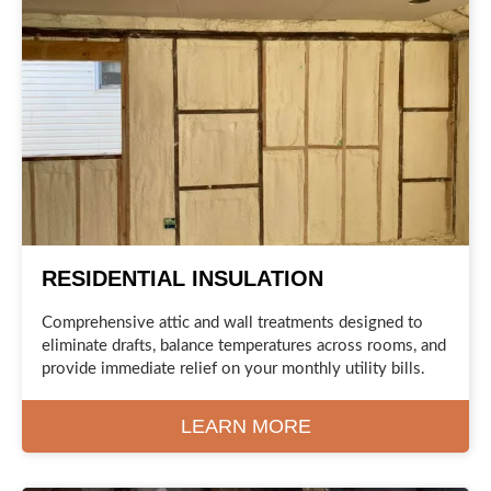
RESIDENTIAL INSULATION
Comprehensive attic and wall treatments designed to
eliminate drafts, balance temperatures across rooms, and
provide immediate relief on your monthly utility bills.
LEARN MORE