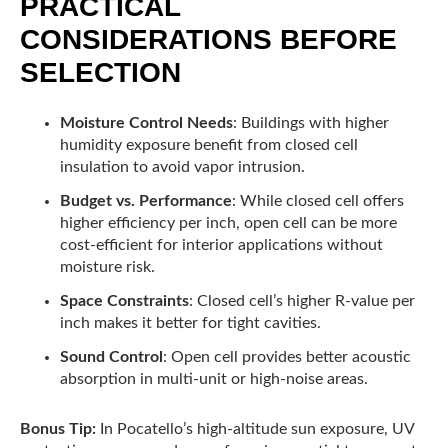
PRACTICAL
CONSIDERATIONS BEFORE
SELECTION
Moisture Control Needs
: Buildings with higher
humidity exposure benefit from closed cell
insulation to avoid vapor intrusion.
Budget vs. Performance
: While closed cell offers
higher efficiency per inch, open cell can be more
cost-efficient for interior applications without
moisture risk.
Space Constraints
: Closed cell’s higher R-value per
inch makes it better for tight cavities.
Sound Control
: Open cell provides better acoustic
absorption in multi-unit or high-noise areas.
Bonus Tip:
In Pocatello’s high-altitude sun exposure, UV