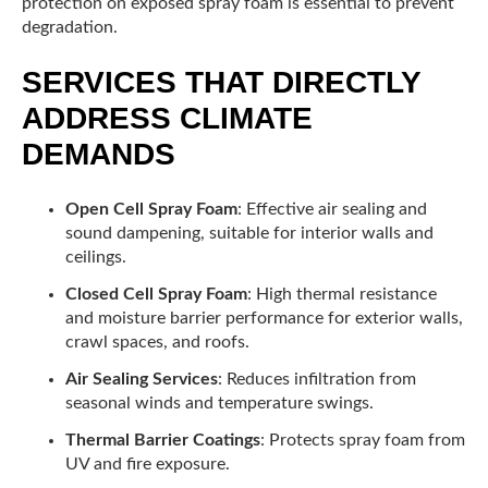
protection on exposed spray foam is essential to prevent
degradation.
SERVICES THAT DIRECTLY
ADDRESS CLIMATE
DEMANDS
Open Cell Spray Foam
: Effective air sealing and
sound dampening, suitable for interior walls and
ceilings.
Closed Cell Spray Foam
: High thermal resistance
and moisture barrier performance for exterior walls,
crawl spaces, and roofs.
Air Sealing Services
: Reduces infiltration from
seasonal winds and temperature swings.
Thermal Barrier Coatings
: Protects spray foam from
UV and fire exposure.