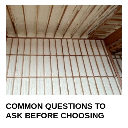
COMMON QUESTIONS TO
ASK BEFORE CHOOSING