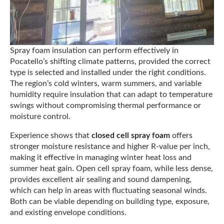
Spray foam insulation can perform effectively in
Pocatello’s shifting climate patterns, provided the correct
type is selected and installed under the right conditions.
The region’s cold winters, warm summers, and variable
humidity require insulation that can adapt to temperature
swings without compromising thermal performance or
moisture control.
Experience shows that
closed cell spray foam
offers
stronger moisture resistance and higher R-value per inch,
making it effective in managing winter heat loss and
summer heat gain. Open cell spray foam, while less dense,
provides excellent air sealing and sound dampening,
which can help in areas with fluctuating seasonal winds.
Both can be viable depending on building type, exposure,
and existing envelope conditions.