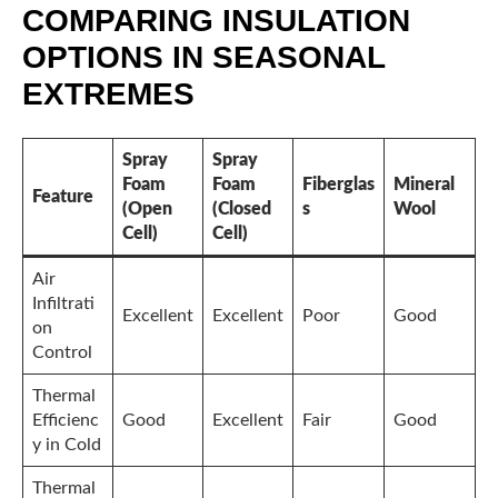
COMPARING INSULATION
OPTIONS IN SEASONAL
EXTREMES
Spray
Spray
Foam
Foam
Fiberglas
Mineral
Feature
(Open
(Closed
s
Wool
Cell)
Cell)
Air
Infiltrati
Excellent
Excellent
Poor
Good
on
Control
Thermal
Efficienc
Good
Excellent
Fair
Good
y in Cold
Thermal