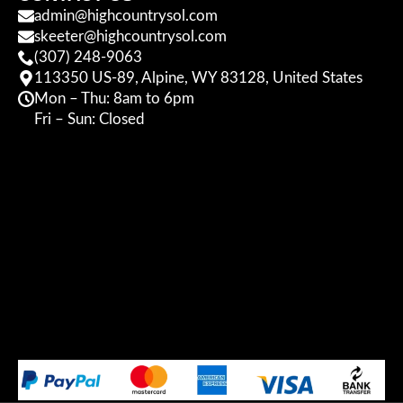
admin@highcountrysol.com
skeeter@highcountrysol.com
(307) 248-9063
113350 US-89, Alpine, WY 83128, United States
Mon – Thu: 8am to 6pm
Fri – Sun: Closed