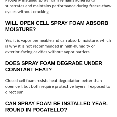
Properly installed spray foam remains adhered to
substrates and maintains performance during freeze-thaw
cycles without cracking.
WILL OPEN CELL SPRAY FOAM ABSORB
MOISTURE?
Yes, it is vapor permeable and can absorb moisture, which
is why it is not recommended in high-humidity or
exterior-facing cavities without vapor barriers.
DOES SPRAY FOAM DEGRADE UNDER
CONSTANT HEAT?
Closed cell foam resists heat degradation better than
open cell, but both require protective layers if exposed to
direct sun.
CAN SPRAY FOAM BE INSTALLED YEAR-
ROUND IN POCATELLO?