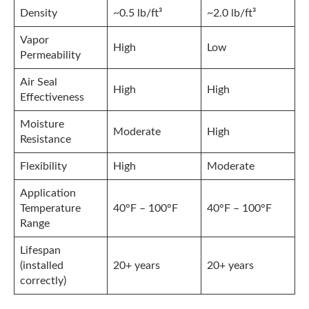
Density
~0.5 lb/ft³
~2.0 lb/ft³
Vapor
High
Low
Permeability
Air Seal
High
High
Effectiveness
Moisture
Moderate
High
Resistance
Flexibility
High
Moderate
Application
Temperature
40°F – 100°F
40°F – 100°F
Range
Lifespan
(installed
20+ years
20+ years
correctly)