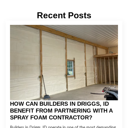
Recent Posts
HOW CAN BUILDERS IN DRIGGS, ID
BENEFIT FROM PARTNERING WITH A
SPRAY FOAM CONTRACTOR?
Builders in Driggs, ID operate in one of the most demanding