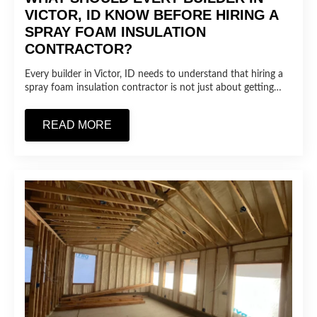
VICTOR, ID KNOW BEFORE HIRING A
SPRAY FOAM INSULATION
CONTRACTOR?
Every builder in Victor, ID needs to understand that hiring a
spray foam insulation contractor is not just about getting…
READ MORE