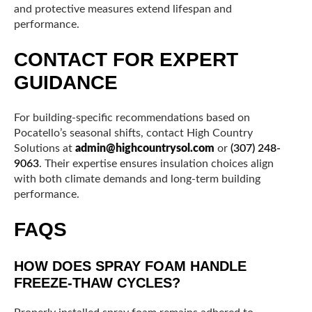
and protective measures extend lifespan and
performance.
CONTACT FOR EXPERT
GUIDANCE
For building-specific recommendations based on
Pocatello’s seasonal shifts, contact High Country
Solutions at
admin@highcountrysol.com
or
(307) 248-
9063
. Their expertise ensures insulation choices align
with both climate demands and long-term building
performance.
FAQS
HOW DOES SPRAY FOAM HANDLE
FREEZE-THAW CYCLES?