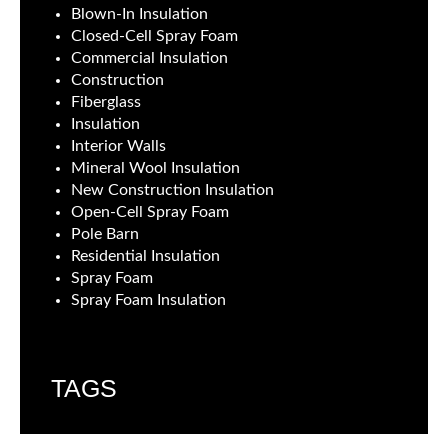
Blown-In Insulation
Closed-Cell Spray Foam
Commercial Insulation
Construction
Fiberglass
Insulation
Interior Walls
Mineral Wool Insulation
New Construction Insulation
Open-Cell Spray Foam
Pole Barn
Residential Insulation
Spray Foam
Spray Foam Insulation
TAGS