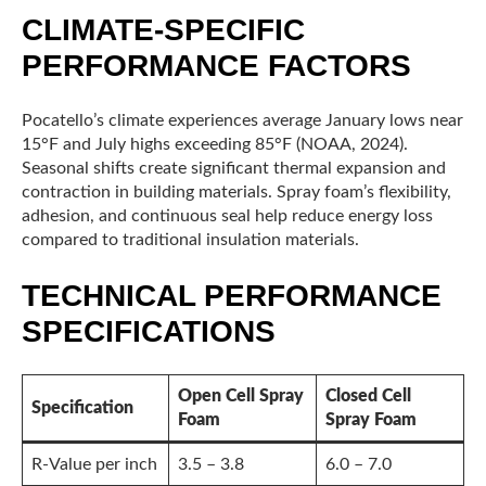
CLIMATE-SPECIFIC
PERFORMANCE FACTORS
Pocatello’s climate experiences average January lows near
15°F and July highs exceeding 85°F (NOAA, 2024).
Seasonal shifts create significant thermal expansion and
contraction in building materials. Spray foam’s flexibility,
adhesion, and continuous seal help reduce energy loss
compared to traditional insulation materials.
TECHNICAL PERFORMANCE
SPECIFICATIONS
Open Cell Spray
Closed Cell
Specification
Foam
Spray Foam
R-Value per inch
3.5 – 3.8
6.0 – 7.0