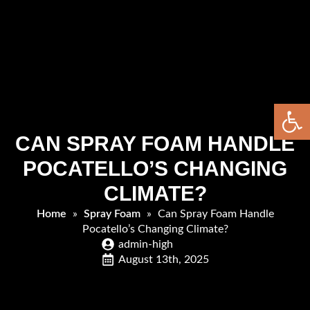
Open 
CAN SPRAY FOAM HANDLE
POCATELLO’S CHANGING
CLIMATE?
Home
»
Spray Foam
»
Can Spray Foam Handle
Pocatello’s Changing Climate?
admin-high
August 13th, 2025