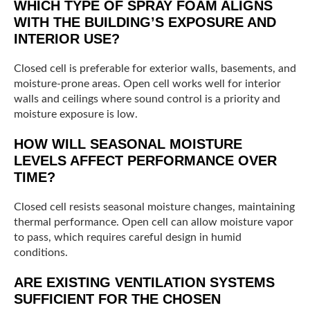
WHICH TYPE OF SPRAY FOAM ALIGNS
WITH THE BUILDING’S EXPOSURE AND
INTERIOR USE?
Closed cell is preferable for exterior walls, basements, and
moisture-prone areas. Open cell works well for interior
walls and ceilings where sound control is a priority and
moisture exposure is low.
HOW WILL SEASONAL MOISTURE
LEVELS AFFECT PERFORMANCE OVER
TIME?
Closed cell resists seasonal moisture changes, maintaining
thermal performance. Open cell can allow moisture vapor
to pass, which requires careful design in humid
conditions.
ARE EXISTING VENTILATION SYSTEMS
SUFFICIENT FOR THE CHOSEN