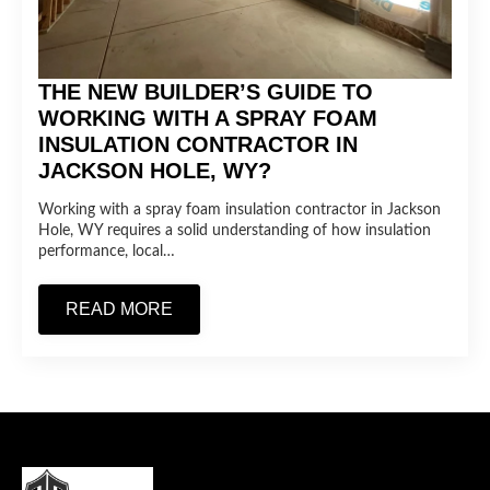
THE NEW BUILDER’S GUIDE TO
WORKING WITH A SPRAY FOAM
INSULATION CONTRACTOR IN
JACKSON HOLE, WY?
Working with a spray foam insulation contractor in Jackson
Hole, WY requires a solid understanding of how insulation
performance, local…
READ MORE