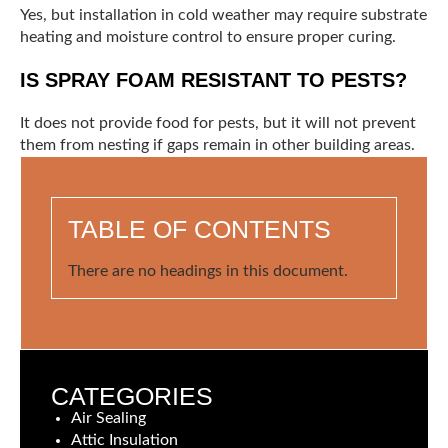
Yes, but installation in cold weather may require substrate
heating and moisture control to ensure proper curing.
IS SPRAY FOAM RESISTANT TO PESTS?
It does not provide food for pests, but it will not prevent
them from nesting if gaps remain in other building areas.
TABLE OF CONTENTS
There are no headings in this document.
CATEGORIES
Air Sealing
Attic Insulation