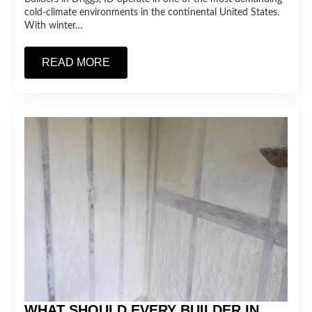
cold-climate environments in the continental United States.
With winter…
READ MORE
WHAT SHOULD EVERY BUILDER IN