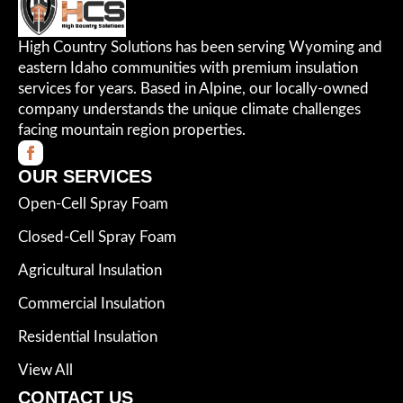
High Country Solutions has been serving Wyoming and
eastern Idaho communities with premium insulation
services for years. Based in Alpine, our locally-owned
company understands the unique climate challenges
facing mountain region properties.
OUR SERVICES
Open-Cell Spray Foam
Closed-Cell Spray Foam
Agricultural Insulation
Commercial Insulation
Residential Insulation
View All
CONTACT US