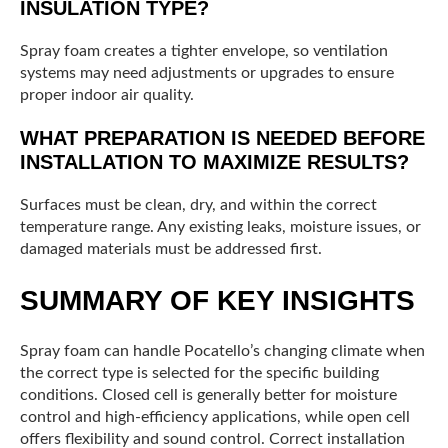
INSULATION TYPE?
Spray foam creates a tighter envelope, so ventilation
systems may need adjustments or upgrades to ensure
proper indoor air quality.
WHAT PREPARATION IS NEEDED BEFORE
INSTALLATION TO MAXIMIZE RESULTS?
Surfaces must be clean, dry, and within the correct
temperature range. Any existing leaks, moisture issues, or
damaged materials must be addressed first.
SUMMARY OF KEY INSIGHTS
Spray foam can handle Pocatello’s changing climate when
the correct type is selected for the specific building
conditions. Closed cell is generally better for moisture
control and high-efficiency applications, while open cell
offers flexibility and sound control. Correct installation