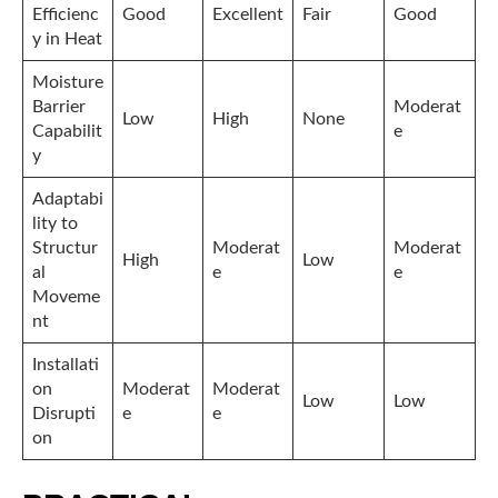
Efficienc
Good
Excellent
Fair
Good
y in Heat
Moisture
Barrier
Moderat
Low
High
None
Capabilit
e
y
Adaptabi
lity to
Structur
Moderat
Moderat
High
Low
al
e
e
Moveme
nt
Installati
on
Moderat
Moderat
Low
Low
Disrupti
e
e
on