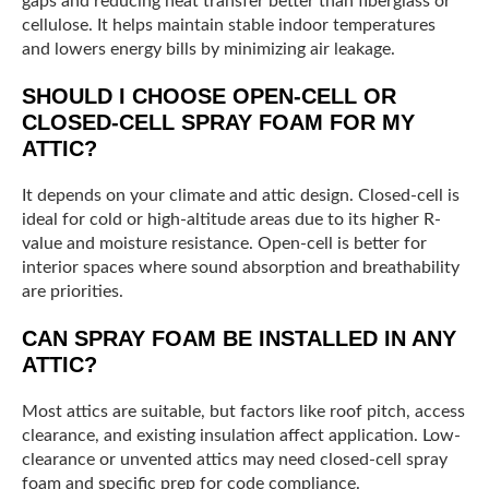
gaps and reducing heat transfer better than fiberglass or
cellulose. It helps maintain stable indoor temperatures
and lowers energy bills by minimizing air leakage.
SHOULD I CHOOSE OPEN-CELL OR
CLOSED-CELL SPRAY FOAM FOR MY
ATTIC?
It depends on your climate and attic design. Closed-cell is
ideal for cold or high-altitude areas due to its higher R-
value and moisture resistance. Open-cell is better for
interior spaces where sound absorption and breathability
are priorities.
CAN SPRAY FOAM BE INSTALLED IN ANY
ATTIC?
Most attics are suitable, but factors like roof pitch, access
clearance, and existing insulation affect application. Low-
clearance or unvented attics may need closed-cell spray
foam and specific prep for code compliance.