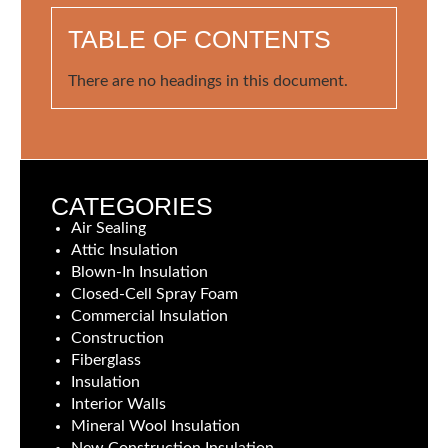
TABLE OF CONTENTS
There are no headings in this document.
CATEGORIES
Air Sealing
Attic Insulation
Blown-In Insulation
Closed-Cell Spray Foam
Commercial Insulation
Construction
Fiberglass
Insulation
Interior Walls
Mineral Wool Insulation