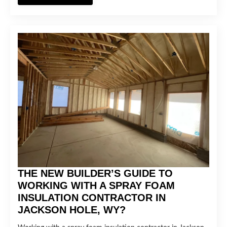
THE NEW BUILDER’S GUIDE TO
WORKING WITH A SPRAY FOAM
INSULATION CONTRACTOR IN
JACKSON HOLE, WY?