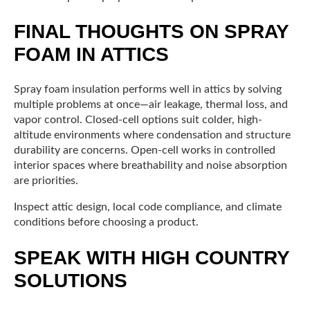
FINAL THOUGHTS ON SPRAY
FOAM IN ATTICS
Spray foam insulation performs well in attics by solving
multiple problems at once—air leakage, thermal loss, and
vapor control. Closed-cell options suit colder, high-
altitude environments where condensation and structure
durability are concerns. Open-cell works in controlled
interior spaces where breathability and noise absorption
are priorities.
Inspect attic design, local code compliance, and climate
conditions before choosing a product.
SPEAK WITH HIGH COUNTRY
SOLUTIONS