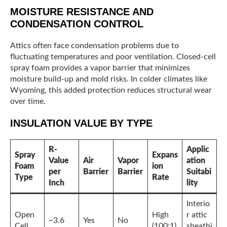
MOISTURE RESISTANCE AND
CONDENSATION CONTROL
Attics often face condensation problems due to
fluctuating temperatures and poor ventilation. Closed-cell
spray foam provides a vapor barrier that minimizes
moisture build-up and mold risks. In colder climates like
Wyoming, this added protection reduces structural wear
over time.
INSULATION VALUE BY TYPE
R-
Applic
Spray
Expans
Value
Air
Vapor
ation
Foam
ion
per
Barrier
Barrier
Suitabi
Type
Rate
Inch
lity
Interio
Open
High
r attic
~3.6
Yes
No
Cell
(100:1)
sheathi