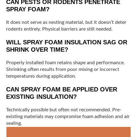
CAN PESTS OR RODENTS PENETRATE
SPRAY FOAM?
It does not serve as nesting material, but it doesn’t deter
rodents entirely. Physical barriers are still needed.
WILL SPRAY FOAM INSULATION SAG OR
SHRINK OVER TIME?
Properly installed foam retains shape and performance.
Shrinking often results from poor mixing or incorrect
temperatures during application.
CAN SPRAY FOAM BE APPLIED OVER
EXISTING INSULATION?
Technically possible but often not recommended. Pre-
existing materials may compromise foam adhesion and air
sealing.