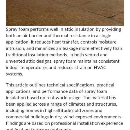
Spray foam performs well in attic insulation by providing
both an air barrier and thermal resistance in a single
application. It reduces heat transfer, controls moisture
intrusion, and minimizes air leakage more effectively than
traditional insulation methods. In both vented and
unvented attic designs, spray foam maintains consistent
indoor temperatures and reduces strain on HVAC
systems.
This article outlines technical specifications, practical
applications, and performance data of spray foam
insulation based on real-world usage. The material has
been applied across a range of climates and structures,
including homes in high-altitude cold zones and
commercial buildings in dry, wind-exposed environments.
Findings are based on professional installation experience
and field performance outcomes.