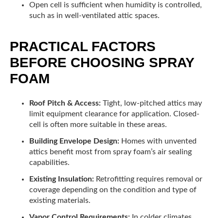
Open cell is sufficient when humidity is controlled,
such as in well-ventilated attic spaces.
PRACTICAL FACTORS
BEFORE CHOOSING SPRAY
FOAM
Roof Pitch & Access:
Tight, low-pitched attics may
limit equipment clearance for application. Closed-
cell is often more suitable in these areas.
Building Envelope Design:
Homes with unvented
attics benefit most from spray foam’s air sealing
capabilities.
Existing Insulation:
Retrofitting requires removal or
coverage depending on the condition and type of
existing materials.
Vapor Control Requirements:
In colder climates,