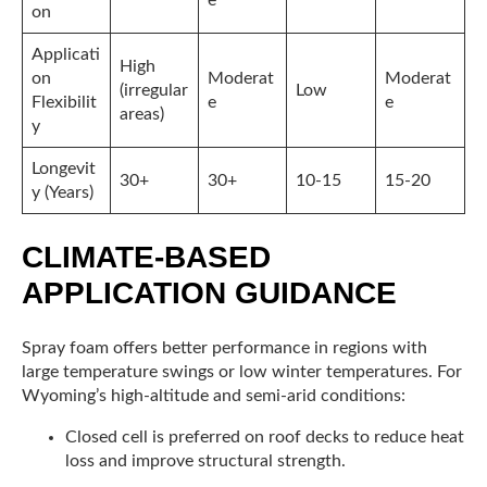
on
Applicati
High
on
Moderat
Moderat
(irregular
Low
Flexibilit
e
e
areas)
y
Longevit
30+
30+
10-15
15-20
y (Years)
CLIMATE-BASED
APPLICATION GUIDANCE
Spray foam offers better performance in regions with
large temperature swings or low winter temperatures. For
Wyoming’s high-altitude and semi-arid conditions:
Closed cell is preferred on roof decks to reduce heat
loss and improve structural strength.