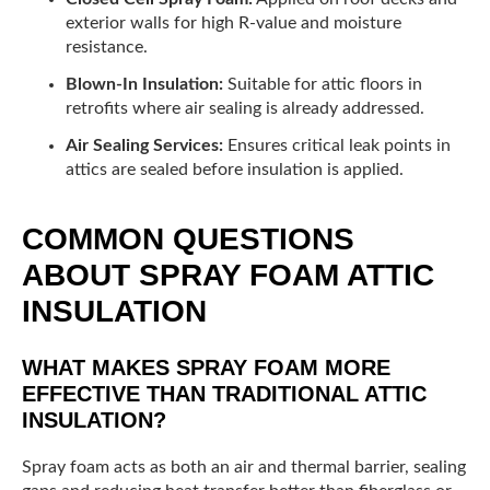
exterior walls for high R-value and moisture
resistance.
Blown-In Insulation:
Suitable for attic floors in
retrofits where air sealing is already addressed.
Air Sealing Services:
Ensures critical leak points in
attics are sealed before insulation is applied.
COMMON QUESTIONS
ABOUT SPRAY FOAM ATTIC
INSULATION
WHAT MAKES SPRAY FOAM MORE
EFFECTIVE THAN TRADITIONAL ATTIC
INSULATION?
Spray foam acts as both an air and thermal barrier, sealing