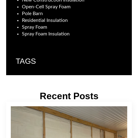
New Construction Insulation
Open-Cell Spray Foam
Pole Barn
Residential Insulation
Spray Foam
Spray Foam Insulation
TAGS
Recent Posts