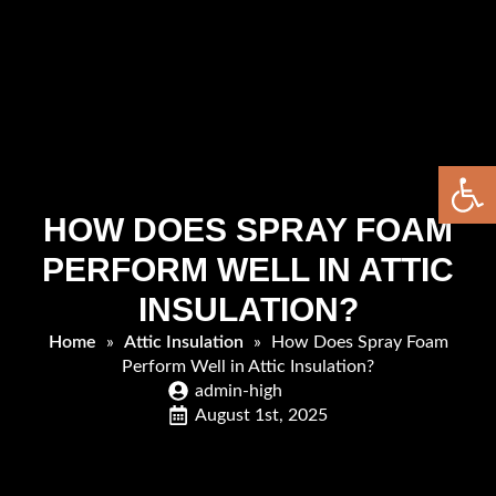
Open 
HOW DOES SPRAY FOAM
PERFORM WELL IN ATTIC
INSULATION?
Home
»
Attic Insulation
»
How Does Spray Foam
Perform Well in Attic Insulation?
admin-high
August 1st, 2025