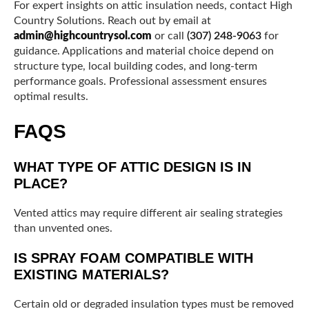
For expert insights on attic insulation needs, contact High
Country Solutions. Reach out by email at
admin@highcountrysol.com
or call
(307) 248-9063
for
guidance. Applications and material choice depend on
structure type, local building codes, and long-term
performance goals. Professional assessment ensures
optimal results.
FAQS
WHAT TYPE OF ATTIC DESIGN IS IN
PLACE?
Vented attics may require different air sealing strategies
than unvented ones.
IS SPRAY FOAM COMPATIBLE WITH
EXISTING MATERIALS?
Certain old or degraded insulation types must be removed