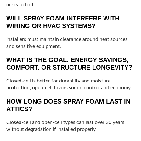
or sealed off.
WILL SPRAY FOAM INTERFERE WITH
WIRING OR HVAC SYSTEMS?
Installers must maintain clearance around heat sources
and sensitive equipment.
WHAT IS THE GOAL: ENERGY SAVINGS,
COMFORT, OR STRUCTURE LONGEVITY?
Closed-cell is better for durability and moisture
protection; open-cell favors sound control and economy.
HOW LONG DOES SPRAY FOAM LAST IN
ATTICS?
Closed-cell and open-cell types can last over 30 years
without degradation if installed properly.