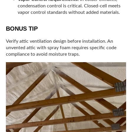
condensation control is critical. Closed-cell meets
vapor control standards without added materials.
BONUS TIP
Verify attic ventilation design before installation. An
unvented attic with spray foam requires specific code
compliance to avoid moisture traps.