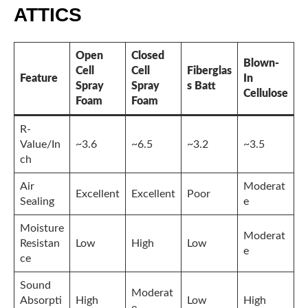
ATTICS
Open
Closed
Blown-
Cell
Cell
Fiberglas
Feature
In
Spray
Spray
s Batt
Cellulose
Foam
Foam
R-
Value/In
~3.6
~6.5
~3.2
~3.5
ch
Air
Moderat
Excellent
Excellent
Poor
Sealing
e
Moisture
Moderat
Resistan
Low
High
Low
e
ce
Sound
Moderat
Absorpti
High
Low
High
e