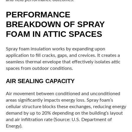
PERFORMANCE
BREAKDOWN OF SPRAY
FOAM IN ATTIC SPACES
Spray foam insulation works by expanding upon
application to fill cracks, gaps, and crevices. It creates a
seamless thermal envelope that effectively isolates attic
spaces from outdoor conditions.
AIR SEALING CAPACITY
Air movement between conditioned and unconditioned
areas significantly impacts energy loss. Spray foam’s
cellular structure blocks these exchanges, reducing energy
demand by up to 20% depending on the building’s layout
and air infiltration rate (Source: U.S. Department of
Energy).