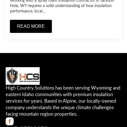
Working with a spray foam insulation contractor in Jackson
Hole, WY requires a solid understanding of how insulation
performance, local…
READ MORE
High Country Solutions has been serving Wyoming and
eastern Idaho communities with premium insulation
services for years. Based in Alpine, our locally-owned
company understands the unique climate challenges
facing mountain region properties.