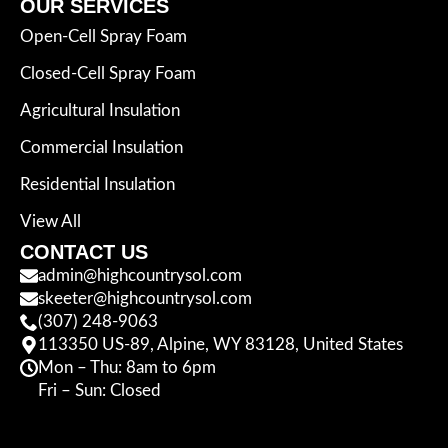
OUR SERVICES
Open-Cell Spray Foam
Closed-Cell Spray Foam
Agricultural Insulation
Commercial Insulation
Residential Insulation
View All
CONTACT US
admin@highcountrysol.com
skeeter@highcountrysol.com
(307) 248-9063
113350 US-89, Alpine, WY 83128, United States
Mon – Thu: 8am to 6pm
Fri – Sun: Closed