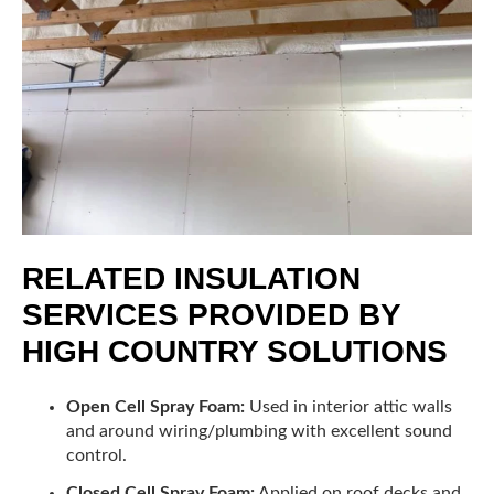
RELATED INSULATION
SERVICES PROVIDED BY
HIGH COUNTRY SOLUTIONS
Open Cell Spray Foam:
Used in interior attic walls
and around wiring/plumbing with excellent sound
control.
Closed Cell Spray Foam:
Applied on roof decks and