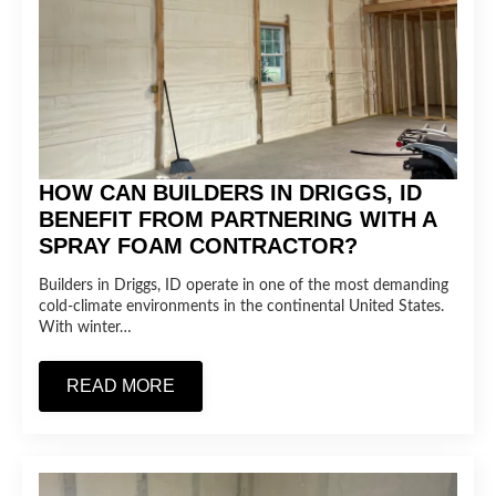
HOW CAN BUILDERS IN DRIGGS, ID
BENEFIT FROM PARTNERING WITH A
SPRAY FOAM CONTRACTOR?
Builders in Driggs, ID operate in one of the most demanding
cold-climate environments in the continental United States.
With winter…
READ MORE