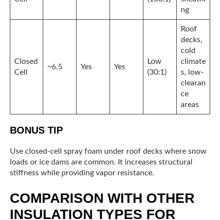
ng
Roof
decks,
cold
Closed
Low
climate
~6.5
Yes
Yes
Cell
(30:1)
s, low-
clearan
ce
areas
BONUS TIP
Use closed-cell spray foam under roof decks where snow
loads or ice dams are common. It increases structural
stiffness while providing vapor resistance.
COMPARISON WITH OTHER
INSULATION TYPES FOR