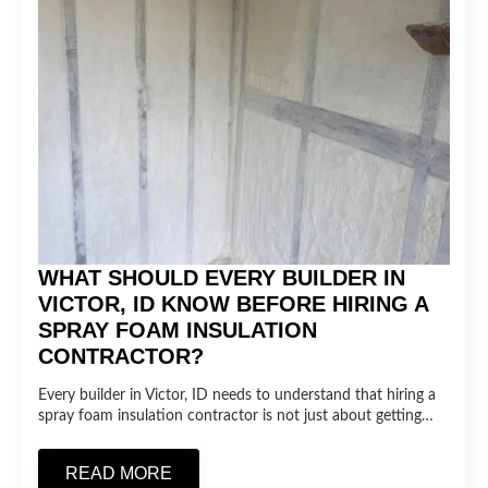
WHAT SHOULD EVERY BUILDER IN
VICTOR, ID KNOW BEFORE HIRING A
SPRAY FOAM INSULATION
CONTRACTOR?
Every builder in Victor, ID needs to understand that hiring a
spray foam insulation contractor is not just about getting…
READ MORE