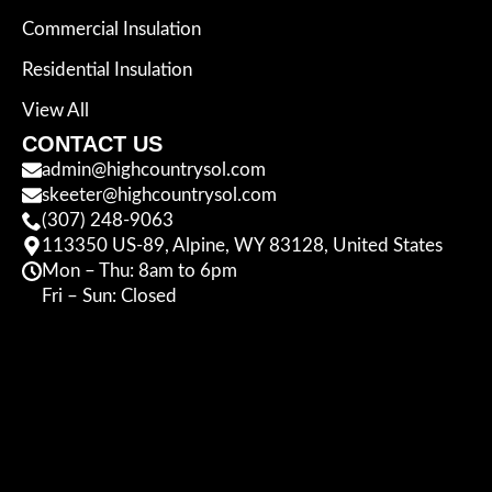
Commercial Insulation
Residential Insulation
View All
CONTACT US
admin@highcountrysol.com
skeeter@highcountrysol.com
(307) 248-9063
113350 US-89, Alpine, WY 83128, United States
Mon – Thu: 8am to 6pm
Fri – Sun: Closed