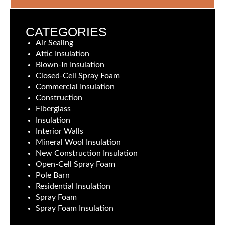
CATEGORIES
Air Sealing
Attic Insulation
Blown-In Insulation
Closed-Cell Spray Foam
Commercial Insulation
Construction
Fiberglass
Insulation
Interior Walls
Mineral Wool Insulation
New Construction Insulation
Open-Cell Spray Foam
Pole Barn
Residential Insulation
Spray Foam
Spray Foam Insulation