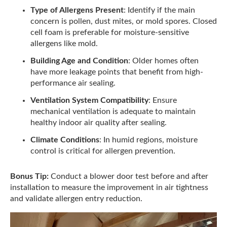
Type of Allergens Present
: Identify if the main
concern is pollen, dust mites, or mold spores. Closed
cell foam is preferable for moisture-sensitive
allergens like mold.
Building Age and Condition
: Older homes often
have more leakage points that benefit from high-
performance air sealing.
Ventilation System Compatibility
: Ensure
mechanical ventilation is adequate to maintain
healthy indoor air quality after sealing.
Climate Conditions
: In humid regions, moisture
control is critical for allergen prevention.
Bonus Tip:
Conduct a blower door test before and after
installation to measure the improvement in air tightness
and validate allergen entry reduction.