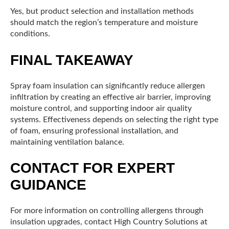
Yes, but product selection and installation methods
should match the region’s temperature and moisture
conditions.
FINAL TAKEAWAY
Spray foam insulation can significantly reduce allergen
infiltration by creating an effective air barrier, improving
moisture control, and supporting indoor air quality
systems. Effectiveness depends on selecting the right type
of foam, ensuring professional installation, and
maintaining ventilation balance.
CONTACT FOR EXPERT
GUIDANCE
For more information on controlling allergens through
insulation upgrades, contact High Country Solutions at