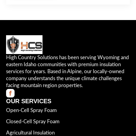
High Country Solutions has been serving Wyoming and
eastern Idaho communities with premium insulation
services for years. Based in Alpine, our locally-owned
company understands the unique climate challenges
facing mountain region properties.
OUR SERVICES
Open-Cell Spray Foam
Closed-Cell Spray Foam
Agricultural Insulation