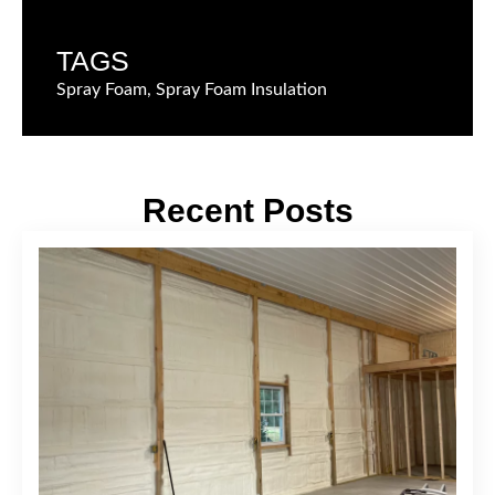
TAGS
Spray Foam, Spray Foam Insulation
Recent Posts