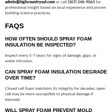
admin@highcountrysol.com
or call
(307) 248-9063
for
professional insight based on local experience and proven
building science practices.
FAQS
HOW OFTEN SHOULD SPRAY FOAM
INSULATION BE INSPECTED?
Inspect every 5-7 years for signs of damage, gaps, or
water intrusion.
CAN SPRAY FOAM INSULATION DEGRADE
OVER TIME?
Closed cell foam maintains its integrity for decades; open
cell may be more susceptible to physical damage if
exposed.
WILL SPRAY FOAM PREVENT MOLD