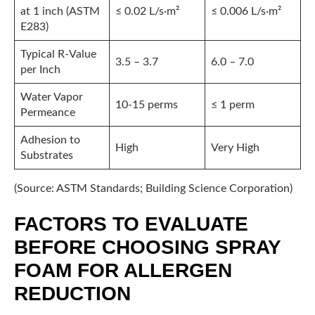
at 1 inch (ASTM
≤ 0.02 L/s·m²
≤ 0.006 L/s·m²
E283)
Typical R-Value
3.5 – 3.7
6.0 – 7.0
per Inch
Water Vapor
10-15 perms
≤ 1 perm
Permeance
Adhesion to
High
Very High
Substrates
(Source: ASTM Standards; Building Science Corporation)
FACTORS TO EVALUATE
BEFORE CHOOSING SPRAY
FOAM FOR ALLERGEN
REDUCTION