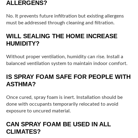
ALLERGENS?
No. It prevents future infiltration but existing allergens
must be addressed through cleaning and filtration.
WILL SEALING THE HOME INCREASE
HUMIDITY?
Without proper ventilation, humidity can rise. Install a
balanced ventilation system to maintain indoor comfort.
IS SPRAY FOAM SAFE FOR PEOPLE WITH
ASTHMA?
Once cured, spray foam is inert. Installation should be
done with occupants temporarily relocated to avoid
exposure to uncured material.
CAN SPRAY FOAM BE USED IN ALL
CLIMATES?