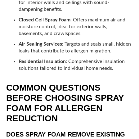
for interior walls and ceilings with sound-
dampening benefits.
Closed Cell Spray Foam
: Offers maximum air and
moisture control, ideal for exterior walls,
basements, and crawlspaces.
Air Sealing Services
: Targets and seals small, hidden
leaks that contribute to allergen migration.
Residential Insulation
: Comprehensive insulation
solutions tailored to individual home needs.
COMMON QUESTIONS
BEFORE CHOOSING SPRAY
FOAM FOR ALLERGEN
REDUCTION
DOES SPRAY FOAM REMOVE EXISTING