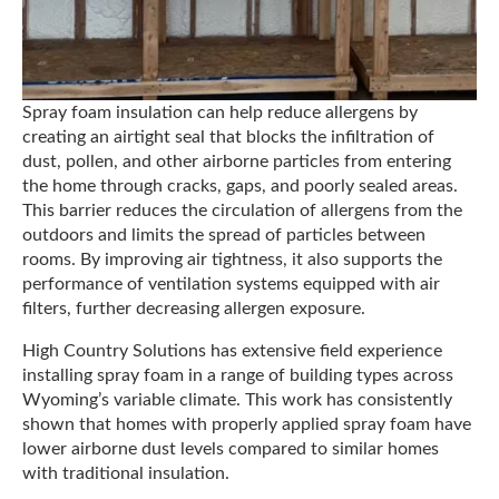
Spray foam insulation can help reduce allergens by
creating an airtight seal that blocks the infiltration of
dust, pollen, and other airborne particles from entering
the home through cracks, gaps, and poorly sealed areas.
This barrier reduces the circulation of allergens from the
outdoors and limits the spread of particles between
rooms. By improving air tightness, it also supports the
performance of ventilation systems equipped with air
filters, further decreasing allergen exposure.
High Country Solutions has extensive field experience
installing spray foam in a range of building types across
Wyoming’s variable climate. This work has consistently
shown that homes with properly applied spray foam have
lower airborne dust levels compared to similar homes
with traditional insulation.