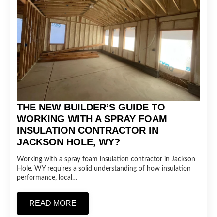
THE NEW BUILDER’S GUIDE TO
WORKING WITH A SPRAY FOAM
INSULATION CONTRACTOR IN
JACKSON HOLE, WY?
Working with a spray foam insulation contractor in Jackson
Hole, WY requires a solid understanding of how insulation
performance, local…
READ MORE