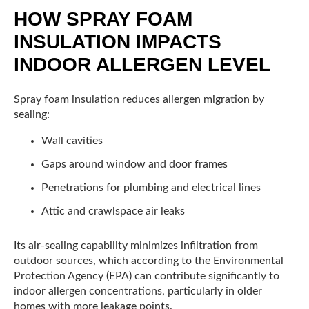
HOW SPRAY FOAM
INSULATION IMPACTS
INDOOR ALLERGEN LEVEL
Spray foam insulation reduces allergen migration by
sealing:
Wall cavities
Gaps around window and door frames
Penetrations for plumbing and electrical lines
Attic and crawlspace air leaks
Its air-sealing capability minimizes infiltration from
outdoor sources, which according to the Environmental
Protection Agency (EPA) can contribute significantly to
indoor allergen concentrations, particularly in older
homes with more leakage points.