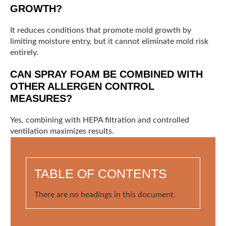
GROWTH?
It reduces conditions that promote mold growth by
limiting moisture entry, but it cannot eliminate mold risk
entirely.
CAN SPRAY FOAM BE COMBINED WITH
OTHER ALLERGEN CONTROL
MEASURES?
Yes, combining with HEPA filtration and controlled
ventilation maximizes results.
TABLE OF CONTENTS
There are no headings in this document.