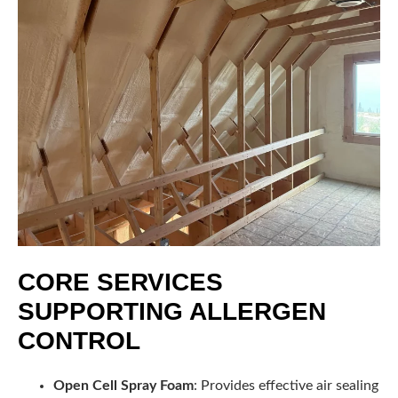
CORE SERVICES
SUPPORTING ALLERGEN
CONTROL
Open Cell Spray Foam
: Provides effective air sealing