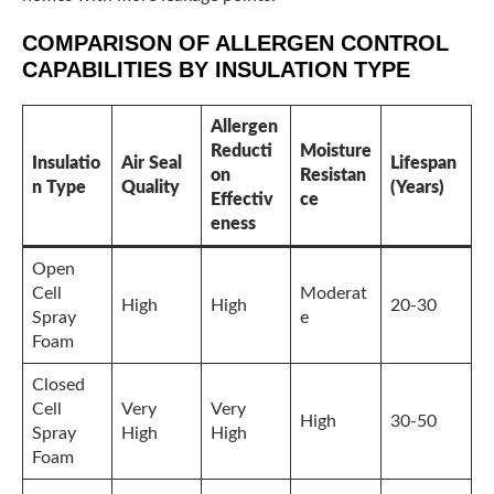
COMPARISON OF ALLERGEN CONTROL
CAPABILITIES BY INSULATION TYPE
Allergen
Reducti
Moisture
Insulatio
Air Seal
Lifespan
on
Resistan
n Type
Quality
(Years)
Effectiv
ce
eness
Open
Cell
Moderat
High
High
20-30
Spray
e
Foam
Closed
Cell
Very
Very
High
30-50
Spray
High
High
Foam