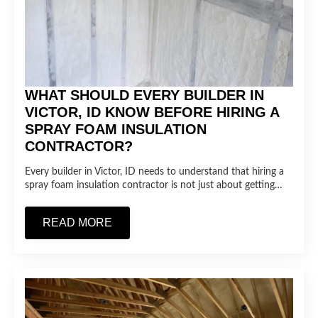
WHAT SHOULD EVERY BUILDER IN
VICTOR, ID KNOW BEFORE HIRING A
SPRAY FOAM INSULATION
CONTRACTOR?
Every builder in Victor, ID needs to understand that hiring a
spray foam insulation contractor is not just about getting…
READ MORE