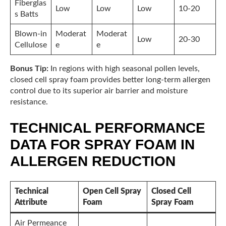
Fiberglas
Low
Low
Low
10-20
s Batts
Blown-in
Moderat
Moderat
Low
20-30
Cellulose
e
e
Bonus Tip:
In regions with high seasonal pollen levels,
closed cell spray foam provides better long-term allergen
control due to its superior air barrier and moisture
resistance.
TECHNICAL PERFORMANCE
DATA FOR SPRAY FOAM IN
ALLERGEN REDUCTION
Technical
Open Cell Spray
Closed Cell
Attribute
Foam
Spray Foam
Air Permeance