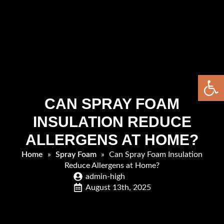
Open 
CAN SPRAY FOAM
INSULATION REDUCE
ALLERGENS AT HOME?
Home
»
Spray Foam
»
Can Spray Foam Insulation
Reduce Allergens at Home?
admin-high
August 13th, 2025