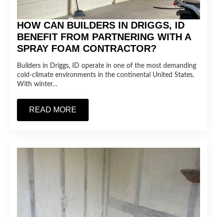
HOW CAN BUILDERS IN DRIGGS, ID
BENEFIT FROM PARTNERING WITH A
SPRAY FOAM CONTRACTOR?
Builders in Driggs, ID operate in one of the most demanding
cold-climate environments in the continental United States.
With winter…
READ MORE