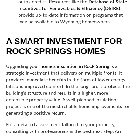
or tax credits. Resources like the
Database of State
Incentives for Renewables & Efficiency (DSIRE)
provide up-to-date information on programs that
may be available to Wyoming homeowners.
A SMART INVESTMENT FOR
ROCK SPRINGS HOMES
Upgrading your
home’s insulation in Rock Spring
is a
strategic investment that delivers on multiple fronts. It
provides immediate benefits in the form of lower energy
bills and improved comfort. In the long run, it protects the
building’s structure and results in a higher, more
defensible property value. A well-planned insulation
project is one of the most reliable home improvements for
generating a positive return.
For a detailed assessment tailored to your property,
consulting with professionals is the best next step. An