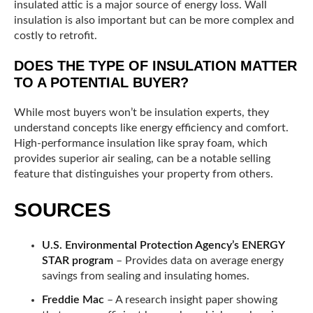
insulated attic is a major source of energy loss. Wall
insulation is also important but can be more complex and
costly to retrofit.
DOES THE TYPE OF INSULATION MATTER
TO A POTENTIAL BUYER?
While most buyers won’t be insulation experts, they
understand concepts like energy efficiency and comfort.
High-performance insulation like spray foam, which
provides superior air sealing, can be a notable selling
feature that distinguishes your property from others.
SOURCES
U.S. Environmental Protection Agency’s ENERGY
STAR program
– Provides data on average energy
savings from sealing and insulating homes.
Freddie Mac
– A research insight paper showing