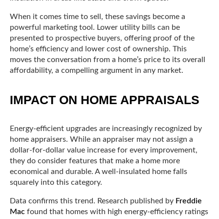
When it comes time to sell, these savings become a
powerful marketing tool. Lower utility bills can be
presented to prospective buyers, offering proof of the
home’s efficiency and lower cost of ownership. This
moves the conversation from a home’s price to its overall
affordability, a compelling argument in any market.
IMPACT ON HOME APPRAISALS
Energy-efficient upgrades are increasingly recognized by
home appraisers. While an appraiser may not assign a
dollar-for-dollar value increase for every improvement,
they do consider features that make a home more
economical and durable. A well-insulated home falls
squarely into this category.
Data confirms this trend. Research published by
Freddie
Mac
found that homes with high energy-efficiency ratings