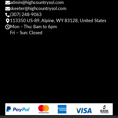
admin@highcountrysol.com
skeeter@highcountrysol.com
(307) 248-9063
113350 US-89, Alpine, WY 83128, United States
Mon – Thu: 8am to 6pm
Fri – Sun: Closed