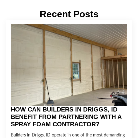
Recent Posts
HOW CAN BUILDERS IN DRIGGS, ID
BENEFIT FROM PARTNERING WITH A
SPRAY FOAM CONTRACTOR?
Builders in Driggs, ID operate in one of the most demanding