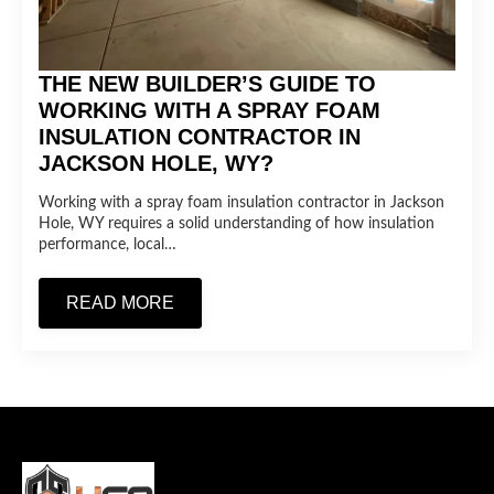
THE NEW BUILDER’S GUIDE TO
WORKING WITH A SPRAY FOAM
INSULATION CONTRACTOR IN
JACKSON HOLE, WY?
Working with a spray foam insulation contractor in Jackson
Hole, WY requires a solid understanding of how insulation
performance, local…
READ MORE