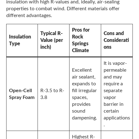
insulation with high R-values and, ideally, air-sealing
properties to combat wind. Different materials offer
different advantages.
Pros for
Typical R-
Cons and
Insulation
Rock
Value (per
Considerati
Type
Springs
inch)
ons
Climate
It is vapor-
Excellent
permeable
air sealant,
and may
expands to
require a
Open-Cell
R-3.5 to R-
fill irregular
separate
Spray Foam
3.8
spaces,
vapor
provides
barrier in
sound
certain
dampening.
applications
.
Highest R-