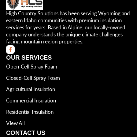
High Country Solutions has been serving Wyoming and
eastern Idaho communities with premium insulation
services for years. Based in Alpine, our locally-owned
company understands the unique climate challenges
facing mountain region properties.
OUR SERVICES
Open-Cell Spray Foam
Closed-Cell Spray Foam
Agricultural Insulation
Commercial Insulation
Residential Insulation
View All
CONTACT US