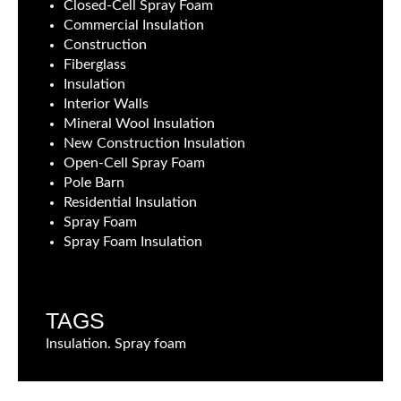
Closed-Cell Spray Foam
Commercial Insulation
Construction
Fiberglass
Insulation
Interior Walls
Mineral Wool Insulation
New Construction Insulation
Open-Cell Spray Foam
Pole Barn
Residential Insulation
Spray Foam
Spray Foam Insulation
TAGS
Insulation. Spray foam