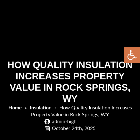
Open 
HOW QUALITY INSULATION
INCREASES PROPERTY
VALUE IN ROCK SPRINGS,
WY
Home
»
Insulation
»
How Quality Insulation Increases
Property Value in Rock Springs, WY
admin-high
October 24th, 2025