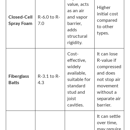
value, acts
Higher
as an air
initial cost
Closed-Cell
R-6.0 to R-
and vapor
compared
Spray Foam
7.0
barrier,
to other
adds
types.
structural
rigidity.
Cost-
It can lose
effective,
R-value if
widely
compressed
available,
and does
Fiberglass
R-3.1 to R-
suitable for
not stop air
Batts
4.3
standard
movement
stud and
without a
joist
separate air
cavities.
barrier.
It can settle
over time,
may require