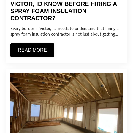
VICTOR, ID KNOW BEFORE HIRING A
SPRAY FOAM INSULATION
CONTRACTOR?
Every builder in Victor, ID needs to understand that hiring a
spray foam insulation contractor is not just about getting…
READ MORE