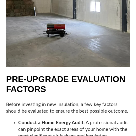
PRE-UPGRADE EVALUATION
FACTORS
Before investing in new insulation, a few key factors
should be evaluated to ensure the best possible outcome.
Conduct a Home Energy Audit:
A professional audit
can pinpoint the exact areas of your home with the