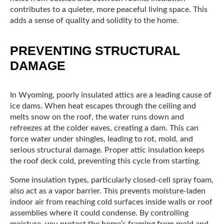
contributes to a quieter, more peaceful living space. This
adds a sense of quality and solidity to the home.
PREVENTING STRUCTURAL
DAMAGE
In Wyoming, poorly insulated attics are a leading cause of
ice dams. When heat escapes through the ceiling and
melts snow on the roof, the water runs down and
refreezes at the colder eaves, creating a dam. This can
force water under shingles, leading to rot, mold, and
serious structural damage. Proper attic insulation keeps
the roof deck cold, preventing this cycle from starting.
Some insulation types, particularly closed-cell spray foam,
also act as a vapor barrier. This prevents moisture-laden
indoor air from reaching cold surfaces inside walls or roof
assemblies where it could condense. By controlling
moisture, you protect the home’s framing from mold and