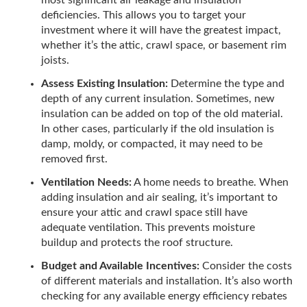
most significant air leakage and insulation
deficiencies. This allows you to target your
investment where it will have the greatest impact,
whether it’s the attic, crawl space, or basement rim
joists.
Assess Existing Insulation:
Determine the type and
depth of any current insulation. Sometimes, new
insulation can be added on top of the old material.
In other cases, particularly if the old insulation is
damp, moldy, or compacted, it may need to be
removed first.
Ventilation Needs:
A home needs to breathe. When
adding insulation and air sealing, it’s important to
ensure your attic and crawl space still have
adequate ventilation. This prevents moisture
buildup and protects the roof structure.
Budget and Available Incentives:
Consider the costs
of different materials and installation. It’s also worth
checking for any available energy efficiency rebates