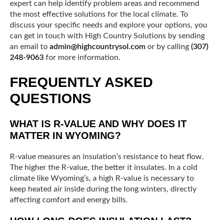
expert can help identify problem areas and recommend
the most effective solutions for the local climate. To
discuss your specific needs and explore your options, you
can get in touch with High Country Solutions by sending
an email to
admin@highcountrysol.com
or by calling
(307)
248-9063
for more information.
FREQUENTLY ASKED
QUESTIONS
WHAT IS R-VALUE AND WHY DOES IT
MATTER IN WYOMING?
R-value measures an insulation’s resistance to heat flow.
The higher the R-value, the better it insulates. In a cold
climate like Wyoming’s, a high R-value is necessary to
keep heated air inside during the long winters, directly
affecting comfort and energy bills.