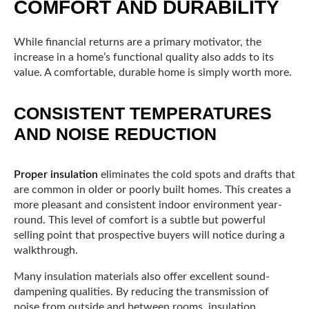
COMFORT AND DURABILITY
While financial returns are a primary motivator, the
increase in a home’s functional quality also adds to its
value. A comfortable, durable home is simply worth more.
CONSISTENT TEMPERATURES
AND NOISE REDUCTION
Proper insulation
eliminates the cold spots and drafts that
are common in older or poorly built homes. This creates a
more pleasant and consistent indoor environment year-
round. This level of comfort is a subtle but powerful
selling point that prospective buyers will notice during a
walkthrough.
Many insulation materials also offer excellent sound-
dampening qualities. By reducing the transmission of
noise from outside and between rooms, insulation