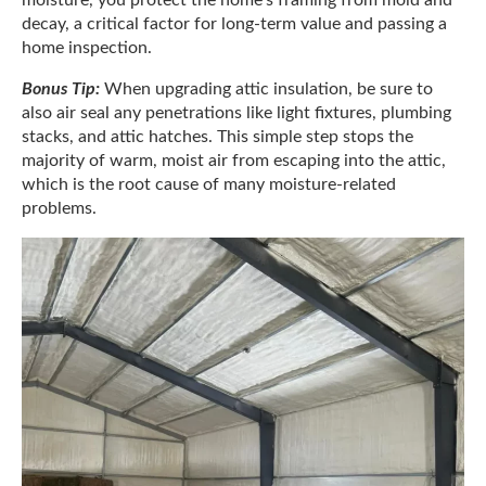
decay, a critical factor for long-term value and passing a
home inspection.
Bonus Tip:
When upgrading attic insulation, be sure to
also air seal any penetrations like light fixtures, plumbing
stacks, and attic hatches. This simple step stops the
majority of warm, moist air from escaping into the attic,
which is the root cause of many moisture-related
problems.