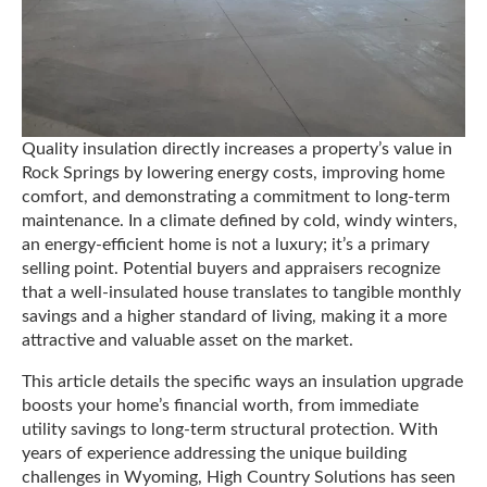
Quality insulation directly increases a property’s value in
Rock Springs by lowering energy costs, improving home
comfort, and demonstrating a commitment to long-term
maintenance. In a climate defined by cold, windy winters,
an energy-efficient home is not a luxury; it’s a primary
selling point. Potential buyers and appraisers recognize
that a well-insulated house translates to tangible monthly
savings and a higher standard of living, making it a more
attractive and valuable asset on the market.
This article details the specific ways an insulation upgrade
boosts your home’s financial worth, from immediate
utility savings to long-term structural protection. With
years of experience addressing the unique building
challenges in Wyoming, High Country Solutions has seen