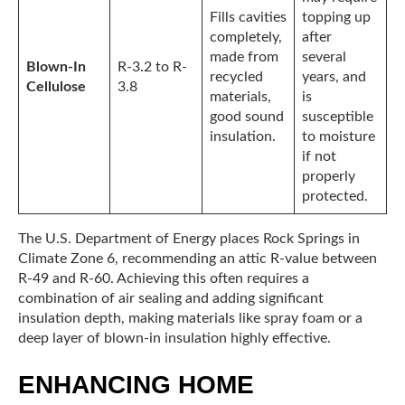
Fills cavities
topping up
completely,
after
made from
several
Blown-In
R-3.2 to R-
recycled
years, and
Cellulose
3.8
materials,
is
good sound
susceptible
insulation.
to moisture
if not
properly
protected.
The U.S. Department of Energy places Rock Springs in
Climate Zone 6, recommending an attic R-value between
R-49 and R-60. Achieving this often requires a
combination of air sealing and adding significant
insulation depth, making materials like spray foam or a
deep layer of blown-in insulation highly effective.
ENHANCING HOME