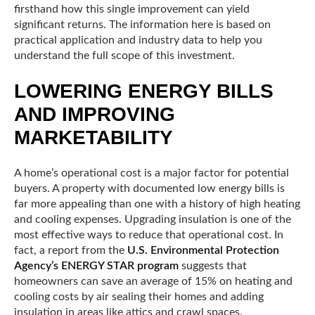
firsthand how this single improvement can yield
significant returns. The information here is based on
practical application and industry data to help you
understand the full scope of this investment.
LOWERING ENERGY BILLS
AND IMPROVING
MARKETABILITY
A home’s operational cost is a major factor for potential
buyers. A property with documented low energy bills is
far more appealing than one with a history of high heating
and cooling expenses. Upgrading insulation is one of the
most effective ways to reduce that operational cost. In
fact, a report from the
U.S. Environmental Protection
Agency’s ENERGY STAR program
suggests that
homeowners can save an average of 15% on heating and
cooling costs by air sealing their homes and adding
insulation in areas like attics and crawl spaces.