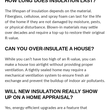
HOW LONG DOES INSULATION LAST?
The lifespan of insulation depends on the material.
Fiberglass, cellulose, and spray foam can last for the life
of the home if they are not damaged by moisture, pests,
or physical disturbance. Blown-in materials may settle
over decades and require a top-up to restore their original
R-value.
CAN YOU OVER-INSULATE A HOUSE?
While you can’t have too high of an R-value, you can
make a house too airtight without providing proper
ventilation. A tightly sealed home may require a
mechanical ventilation system to ensure fresh air
exchange and prevent the buildup of indoor air pollutants.
WILL NEW INSULATION REALLY SHOW
UP ON A HOME APPRAISAL?
Yes, energy-efficient upgrades are a feature that