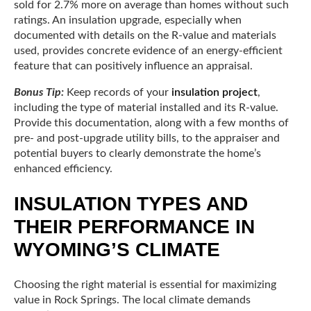
sold for 2.7% more on average than homes without such
ratings. An insulation upgrade, especially when
documented with details on the R-value and materials
used, provides concrete evidence of an energy-efficient
feature that can positively influence an appraisal.
Bonus Tip:
Keep records of your
insulation project
,
including the type of material installed and its R-value.
Provide this documentation, along with a few months of
pre- and post-upgrade utility bills, to the appraiser and
potential buyers to clearly demonstrate the home’s
enhanced efficiency.
INSULATION TYPES AND
THEIR PERFORMANCE IN
WYOMING’S CLIMATE
Choosing the right material is essential for maximizing
value in Rock Springs. The local climate demands