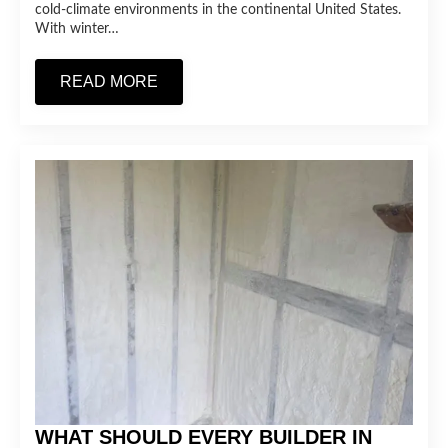
cold-climate environments in the continental United States.
With winter…
READ MORE
WHAT SHOULD EVERY BUILDER IN