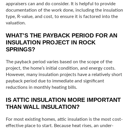
appraisers can and do consider. It is helpful to provide
documentation of the work done, including the insulation
type, R-value, and cost, to ensure it is factored into the
valuation.
WHAT’S THE PAYBACK PERIOD FOR AN
INSULATION PROJECT IN ROCK
SPRINGS?
The payback period varies based on the scope of the
project, the home’s initial condition, and energy costs.
However, many insulation projects have a relatively short
payback period due to immediate and significant
reductions in monthly heating bills.
IS ATTIC INSULATION MORE IMPORTANT
THAN WALL INSULATION?
For most existing homes, attic insulation is the most cost-
effective place to start. Because heat rises, an under-