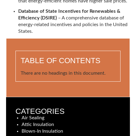
that energy-efficient homes have higher sale prices.
Database of State Incentives for Renewables &
Efficiency (DSIRE)
– A comprehensive database of
energy-related incentives and policies in the United
States.
TABLE OF CONTENTS
There are no headings in this document.
CATEGORIES
Air Sealing
Attic Insulation
Blown-In Insulation