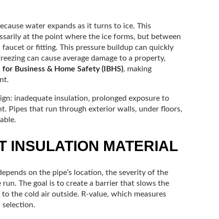
 because water expands as it turns to ice. This
sarily at the point where the ice forms, but between
faucet or fitting. This pressure buildup can quickly
 freezing can cause average damage to a property,
e for Business & Home Safety (IBHS)
, making
nt.
ign: inadequate insulation, prolonged exposure to
 Pipes that run through exterior walls, under floors,
able.
T INSULATION MATERIAL
epends on the pipe’s location, the severity of the
 run. The goal is to create a barrier that slows the
e to the cold air outside. R-value, which measures
 selection.