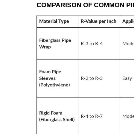
COMPARISON OF COMMON PIP
Material Type
R-Value per Inch
Appli
Fiberglass Pipe
R-3 to R-4
Mode
Wrap
Foam Pipe
Sleeves
R-2 to R-3
Easy
(Polyethylene)
Rigid Foam
R-4 to R-7
Mode
(Fiberglass Shell)