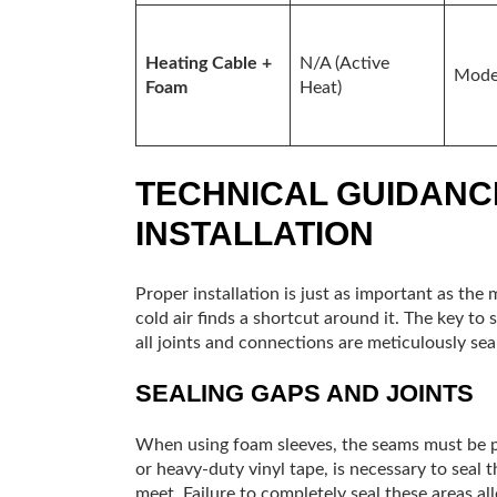
Heating Cable +
N/A (Active
Mode
Foam
Heat)
TECHNICAL GUIDANC
INSTALLATION
Proper installation is just as important as the m
cold air finds a shortcut around it. The key to 
all joints and connections are meticulously seal
SEALING GAPS AND JOINTS
When using foam sleeves, the seams must be pro
or heavy-duty vinyl tape, is necessary to seal t
meet. Failure to completely seal these areas all