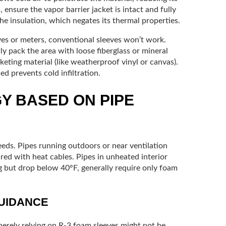
, ensure the vapor barrier jacket is intact and fully
e insulation, which negates its thermal properties.
lves or meters, conventional sleeves won’t work.
tly pack the area with loose fiberglass or mineral
keting material (like weatherproof vinyl or canvas).
ed prevents cold infiltration.
Y BASED ON PIPE
eeds. Pipes running outdoors or near ventilation
red with heat cables. Pipes in unheated interior
g but drop below 40°F, generally require only foam
GUIDANCE
 merely relying on R-3 foam sleeves might not be