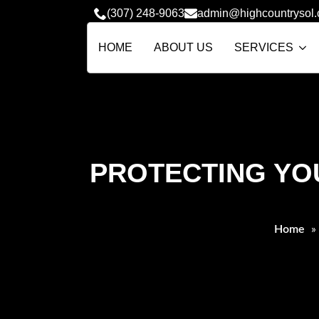
(307) 248-9063
admin@highcountrysol
HOME
ABOUT US
SERVICES
PROTECTING YO
Home