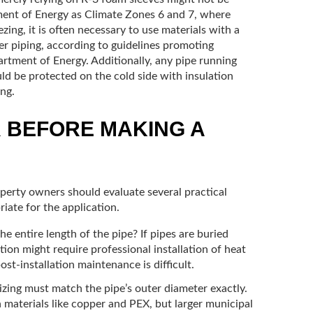
tment of Energy as Climate Zones 6 and 7, where
ing, it is often necessary to use materials with a
er piping, according to guidelines promoting
rtment of Energy. Additionally, any pipe running
uld be protected on the cold side with insulation
ng.
R BEFORE MAKING A
perty owners should evaluate several practical
riate for the application.
e entire length of the pipe? If pipes are buried
ution might require professional installation of heat
ost-installation maintenance is difficult.
izing must match the pipe’s outer diameter exactly.
aterials like copper and PEX, but larger municipal