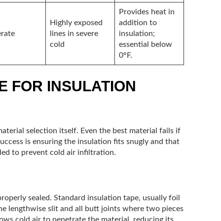
Provides heat in
Highly exposed
addition to
rate
lines in severe
insulation;
cold
essential below
0°F.
E FOR INSULATION
aterial selection itself. Even the best material fails if
success is ensuring the insulation fits snugly and that
ed to prevent cold air infiltration.
perly sealed. Standard insulation tape, usually foil
he lengthwise slit and all butt joints where two pieces
ows cold air to penetrate the material, reducing its