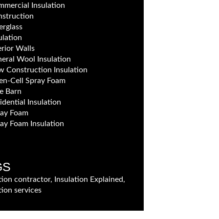
mercial Insulation
struction
erglass
ulation
erior Walls
eral Wool Insulation
 Construction Insulation
n-Cell Spray Foam
e Barn
idential Insulation
ray Foam
ay Foam Insulation
GS
tion contractor, Insulation Explained,
tion services