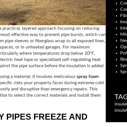
Com
Con
Fib
Ins
Int
a practical, layered approach focusing on reducing
Min
he most effective way to prevent pipe bursts, which can
New
m pipe sleeves or fiberglass wrap to all exposed lines,
Ope
wl spaces, or in unheated garages. For maximum
Pol
particularly where temperatures drop below 20°F,
Res
ectric heat tape or specialized self-regulating heat
Sp
against the pipe surface before the insulation is added.
Spr
osing a material; it involves meticulous
spray foam
ecific risks your property faces during extreme cold
ostly and disruptive than emergency repairs. This
TA
ise to select the correct materials and install them
insula
insula
 PIPES FREEZE AND