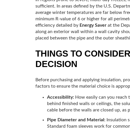
sufficient. In areas defined by the U.S. Depar
average winter temperatures are far below freez
minimum R-value of 6 or higher for all perimet
efficiency detailed by
Energy Saver
at the Depa
along an exterior wall within a wall cavity sho
placed between the pipe and the outer sheathi
THINGS TO CONSIDE
DECISION
Before purchasing and applying insulation, pro
factors to ensure the material choice is approp
Accessibility:
How easily can you reach th
behind finished walls or ceilings, the sol
cable before the walls are closed up, as p
Pipe Diameter and Material:
Insulation s
Standard foam sleeves work for common m