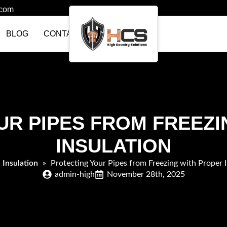
.com
BLOG
CONTACT US
UR PIPES FROM FREEZI
INSULATION
»
Insulation
»
Protecting Your Pipes from Freezing with Proper I
admin-high
November 28th, 2025