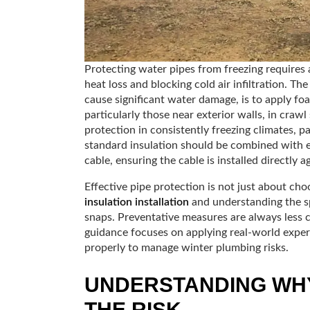
Protecting water pipes from freezing requires 
heat loss and blocking cold air infiltration. T
cause significant water damage, is to apply foa
particularly those near exterior walls, in cra
protection in consistently freezing climates, 
standard insulation should be combined with el
cable, ensuring the cable is installed directly 
Effective pipe protection is not just about cho
insulation installation
and understanding the sp
snaps. Preventative measures are always less c
guidance focuses on applying real-world expert
properly to manage winter plumbing risks.
UNDERSTANDING WHY
THE RISK