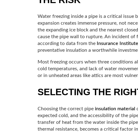
Water freezing inside a pipe is a critical issue
expansion creates immense pressure, not neces
the expanding ice block and the nearest closed 
cause the pipe wall to rupture. An incident of
according to data from the
Insurance Institut
preventative insulation a worthwhile investme
Most freezing occurs when three conditions al
cold temperatures, and lack of water movement.
or in unheated areas like attics are most vulner
SELECTING THE RIGH
Choosing the correct pipe
insulation material
d
expected cold, and the accessibility of the pipe
transfer of heat from the water inside the pip
thermal resistance, becomes a critical factor in