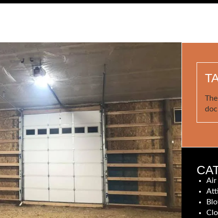
T
The
doc
CA
Air
Att
Blo
Clo