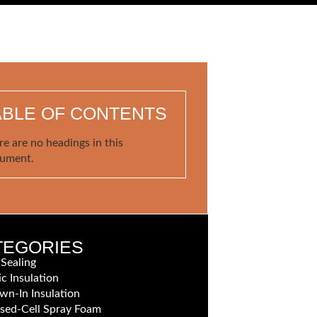
ABLE OF CONTENTS
re are no headings in this
ument.
TEGORIES
 Sealing
ic Insulation
wn-In Insulation
sed-Cell Spray Foam