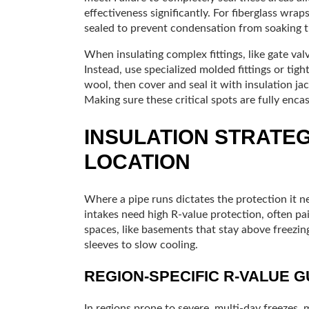
effectiveness significantly. For fiberglass wraps
sealed to prevent condensation from soaking th
When insulating complex fittings, like gate va
Instead, use specialized molded fittings or tigh
wool, then cover and seal it with insulation jac
Making sure these critical spots are fully encas
INSULATION STRATEG
LOCATION
Where a pipe runs dictates the protection it n
intakes need high R-value protection, often pai
spaces, like basements that stay above freezin
sleeves to slow cooling.
REGION-SPECIFIC R-VALUE 
In regions prone to severe, multi-day freezes,