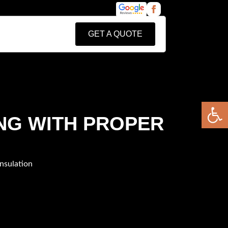
GET A QUOTE
Open 
NG WITH PROPER
nsulation