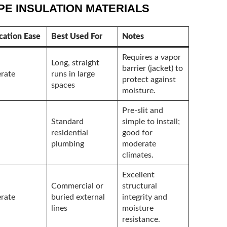
E INSULATION MATERIALS
cation Ease
Best Used For
Notes
Requires a vapor
Long, straight
barrier (jacket) to
rate
runs in large
protect against
spaces
moisture.
Pre-slit and
Standard
simple to install;
residential
good for
plumbing
moderate
climates.
Excellent
Commercial or
structural
rate
buried external
integrity and
lines
moisture
resistance.