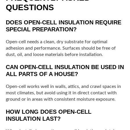
QUESTIONS
DOES OPEN-CELL INSULATION REQUIRE
SPECIAL PREPARATION?
Open-cell needs a clean, dry substrate for optimal
adhesion and performance. Surfaces should be free of
dust, oil, and loose materials before installation.
CAN OPEN-CELL INSULATION BE USED IN
ALL PARTS OF A HOUSE?
Open-cell works well in walls, attics, and crawl spaces in
most climates, but avoid using it in direct contact with
ground or in areas with consistent moisture exposure.
HOW LONG DOES OPEN-CELL
INSULATION LAST?