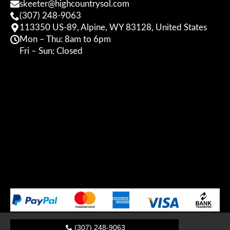
skeeter@highcountrysol.com
(307) 248-9063
113350 US-89, Alpine, WY 83128, United States
Mon – Thu: 8am to 6pm
Fri – Sun: Closed
(307) 248-9063