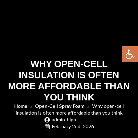
Open 
WHY OPEN-CELL
INSULATION IS OFTEN
MORE AFFORDABLE THAN
YOU THINK
Home
»
Open-Cell Spray Foam
»
Why open-cell
insulation is often more affordable than you think
admin-high
February 2nd, 2026