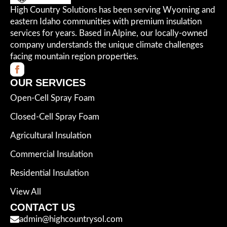
High Country Solutions has been serving Wyoming and
eastern Idaho communities with premium insulation
services for years. Based in Alpine, our locally-owned
company understands the unique climate challenges
facing mountain region properties.
OUR SERVICES
Open-Cell Spray Foam
Closed-Cell Spray Foam
Agricultural Insulation
Commercial Insulation
Residential Insulation
View All
CONTACT US
admin@highcountrysol.com