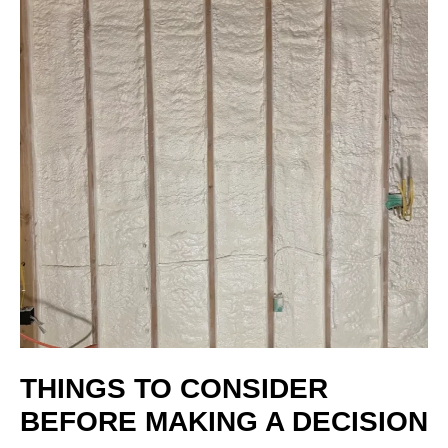
THINGS TO CONSIDER
BEFORE MAKING A DECISION