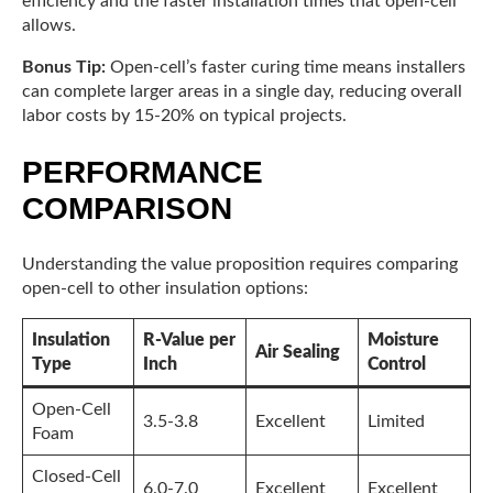
efficiency and the faster installation times that open-cell
allows.
Bonus Tip:
Open-cell’s faster curing time means installers
can complete larger areas in a single day, reducing overall
labor costs by 15-20% on typical projects.
PERFORMANCE
COMPARISON
Understanding the value proposition requires comparing
open-cell to other insulation options:
Insulation
R-Value per
Moisture
Air Sealing
Type
Inch
Control
Open-Cell
3.5-3.8
Excellent
Limited
Foam
Closed-Cell
6.0-7.0
Excellent
Excellent