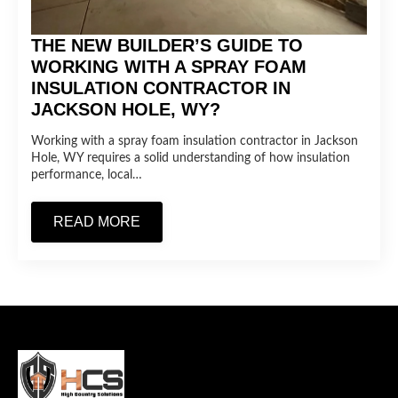
THE NEW BUILDER’S GUIDE TO
WORKING WITH A SPRAY FOAM
INSULATION CONTRACTOR IN
JACKSON HOLE, WY?
Working with a spray foam insulation contractor in Jackson
Hole, WY requires a solid understanding of how insulation
performance, local…
READ MORE