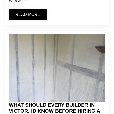
With winter…
READ MORE
WHAT SHOULD EVERY BUILDER IN
VICTOR, ID KNOW BEFORE HIRING A