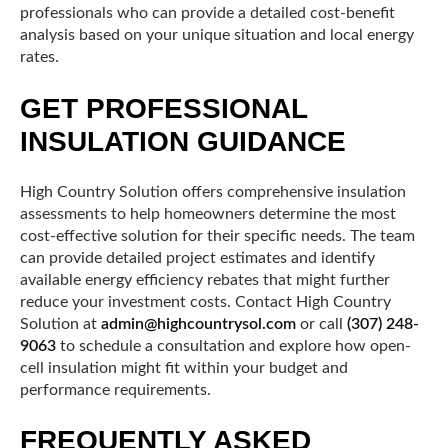
professionals who can provide a detailed cost-benefit
analysis based on your unique situation and local energy
rates.
GET PROFESSIONAL
INSULATION GUIDANCE
High Country Solution offers comprehensive insulation
assessments to help homeowners determine the most
cost-effective solution for their specific needs. The team
can provide detailed project estimates and identify
available energy efficiency rebates that might further
reduce your investment costs. Contact High Country
Solution at
admin@highcountrysol.com
or call
(307) 248-
9063
to schedule a consultation and explore how open-
cell insulation might fit within your budget and
performance requirements.
FREQUENTLY ASKED