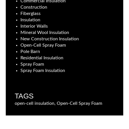
Commercial Insulation
Construction
Fiberglass
Insulation
Interior Walls
Mineral Wool Insulation
New Construction Insulation
Open-Cell Spray Foam
Pole Barn
Residential Insulation
Spray Foam
Spray Foam Insulation
TAGS
open-cell insulation, Open-Cell Spray Foam