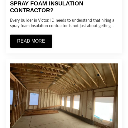
SPRAY FOAM INSULATION
CONTRACTOR?
Every builder in Victor, ID needs to understand that hiring a
spray foam insulation contractor is not just about getting…
READ MORE