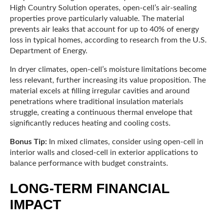
High Country Solution operates, open-cell’s air-sealing
properties prove particularly valuable. The material
prevents air leaks that account for up to 40% of energy
loss in typical homes, according to research from the U.S.
Department of Energy.
In dryer climates, open-cell’s moisture limitations become
less relevant, further increasing its value proposition. The
material excels at filling irregular cavities and around
penetrations where traditional insulation materials
struggle, creating a continuous thermal envelope that
significantly reduces heating and cooling costs.
Bonus Tip:
In mixed climates, consider using open-cell in
interior walls and closed-cell in exterior applications to
balance performance with budget constraints.
LONG-TERM FINANCIAL
IMPACT