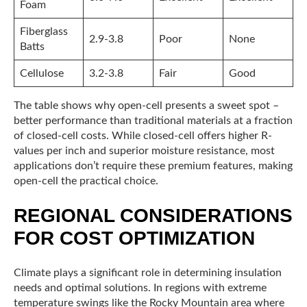
Foam
Fiberglass
2.9-3.8
Poor
None
Batts
Cellulose
3.2-3.8
Fair
Good
The table shows why open-cell presents a sweet spot –
better performance than traditional materials at a fraction
of closed-cell costs. While closed-cell offers higher R-
values per inch and superior moisture resistance, most
applications don’t require these premium features, making
open-cell the practical choice.
REGIONAL CONSIDERATIONS
FOR COST OPTIMIZATION
Climate plays a significant role in determining insulation
needs and optimal solutions. In regions with extreme
temperature swings like the Rocky Mountain area where