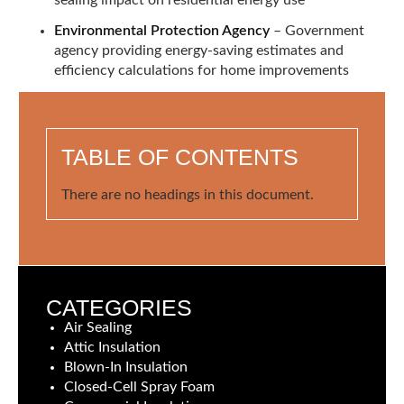
Environmental Protection Agency
– Government
agency providing energy-saving estimates and
efficiency calculations for home improvements
TABLE OF CONTENTS
There are no headings in this document.
CATEGORIES
Air Sealing
Attic Insulation
Blown-In Insulation
Closed-Cell Spray Foam