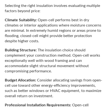
Selecting the right insulation involves evaluating multiple
factors beyond price:
Climate Suitability:
Open-cell performs best in dry
climates or interior applications where moisture concerns
are minimal. In extremely humid regions or areas prone to
flooding, closed-cell might provide better protection
despite higher costs.
Building Structure:
The insulation choice should
complement your construction method. Open-cell works
exceptionally well with wood framing and can
accommodate slight structural movement without
compromising performance.
Budget Allocation:
Consider allocating savings from open-
cell use toward other energy-efficiency improvements,
such as better windows or HVAC equipment, to maximize
overall return on investment.
Professional Installation Requirements:
Open-cell