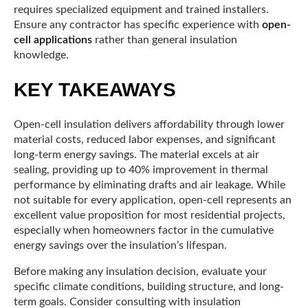
requires specialized equipment and trained installers.
Ensure any contractor has specific experience with
open-
cell applications
rather than general insulation
knowledge.
KEY TAKEAWAYS
Open-cell insulation delivers affordability through lower
material costs, reduced labor expenses, and significant
long-term energy savings. The material excels at air
sealing, providing up to 40% improvement in thermal
performance by eliminating drafts and air leakage. While
not suitable for every application, open-cell represents an
excellent value proposition for most residential projects,
especially when homeowners factor in the cumulative
energy savings over the insulation’s lifespan.
Before making any insulation decision, evaluate your
specific climate conditions, building structure, and long-
term goals. Consider consulting with insulation