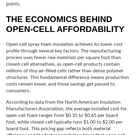
points.
THE ECONOMICS BEHIND
OPEN-CELL AFFORDABILITY
Open-cell spray foam insulation achieves its lower cost
profile through several key factors. The manufacturing
process uses fewer raw materials per square foot than
closed-cell alternatives, as open-cell products contain
millions of tiny air-filled cells rather than dense polymer
structures. This fundamental difference means production
costs remain lower, and those savings get passed to
consumers.
According to data from the North American Insulation
Manufacturers Association, the average installed cost for
open-cell foam ranges from $0.35 to $0.65 per board
foot, while closed-cell typically runs $1.00 to $2.00 per
board foot. This pricing gap reflects both material