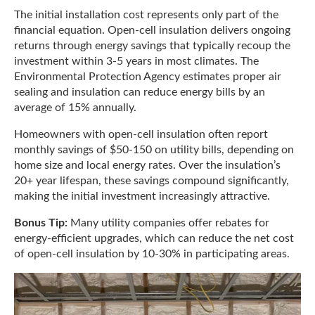
The initial installation cost represents only part of the
financial equation. Open-cell insulation delivers ongoing
returns through energy savings that typically recoup the
investment within 3-5 years in most climates. The
Environmental Protection Agency estimates proper air
sealing and insulation can reduce energy bills by an
average of 15% annually.
Homeowners with open-cell insulation often report
monthly savings of $50-150 on utility bills, depending on
home size and local energy rates. Over the insulation’s
20+ year lifespan, these savings compound significantly,
making the initial investment increasingly attractive.
Bonus Tip:
Many utility companies offer rebates for
energy-efficient upgrades, which can reduce the net cost
of open-cell insulation by 10-30% in participating areas.