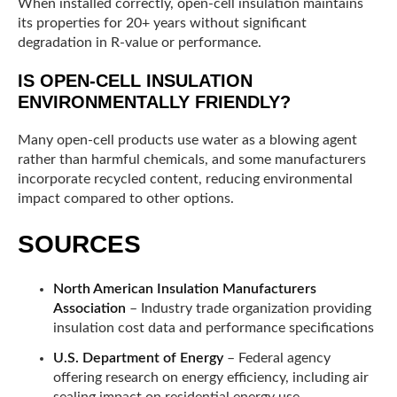
When installed correctly, open-cell insulation maintains
its properties for 20+ years without significant
degradation in R-value or performance.
IS OPEN-CELL INSULATION
ENVIRONMENTALLY FRIENDLY?
Many open-cell products use water as a blowing agent
rather than harmful chemicals, and some manufacturers
incorporate recycled content, reducing environmental
impact compared to other options.
SOURCES
North American Insulation Manufacturers
Association
– Industry trade organization providing
insulation cost data and performance specifications
U.S. Department of Energy
– Federal agency
offering research on energy efficiency, including air
sealing impact on residential energy use