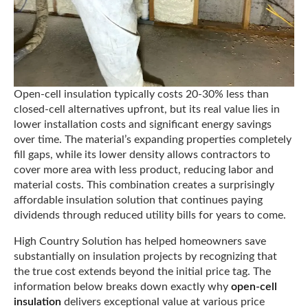
Open-cell insulation typically costs 20-30% less than
closed-cell alternatives upfront, but its real value lies in
lower installation costs and significant energy savings
over time. The material’s expanding properties completely
fill gaps, while its lower density allows contractors to
cover more area with less product, reducing labor and
material costs. This combination creates a surprisingly
affordable insulation solution that continues paying
dividends through reduced utility bills for years to come.
High Country Solution has helped homeowners save
substantially on insulation projects by recognizing that
the true cost extends beyond the initial price tag. The
information below breaks down exactly why
open-cell
insulation
delivers exceptional value at various price