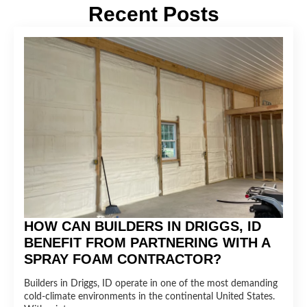
Recent Posts
HOW CAN BUILDERS IN DRIGGS, ID
BENEFIT FROM PARTNERING WITH A
SPRAY FOAM CONTRACTOR?
Builders in Driggs, ID operate in one of the most demanding
cold-climate environments in the continental United States.