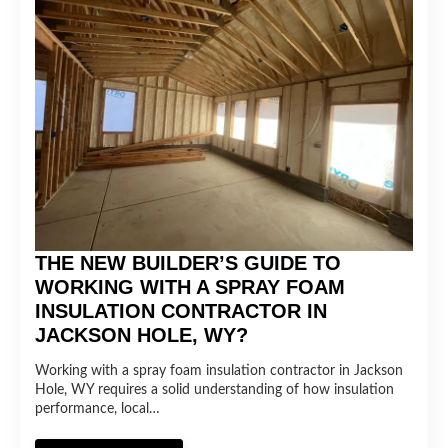
THE NEW BUILDER’S GUIDE TO
WORKING WITH A SPRAY FOAM
INSULATION CONTRACTOR IN
JACKSON HOLE, WY?
Working with a spray foam insulation contractor in Jackson
Hole, WY requires a solid understanding of how insulation
performance, local…