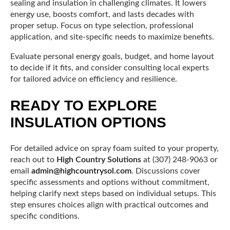
sealing and insulation in challenging climates. It lowers
energy use, boosts comfort, and lasts decades with
proper setup. Focus on type selection, professional
application, and site-specific needs to maximize benefits.
Evaluate personal energy goals, budget, and home layout
to decide if it fits, and consider consulting local experts
for tailored advice on efficiency and resilience.
READY TO EXPLORE
INSULATION OPTIONS
For detailed advice on spray foam suited to your property,
reach out to
High Country Solutions
at (307) 248-9063 or
email
admin@highcountrysol.com
. Discussions cover
specific assessments and options without commitment,
helping clarify next steps based on individual setups. This
step ensures choices align with practical outcomes and
specific conditions.