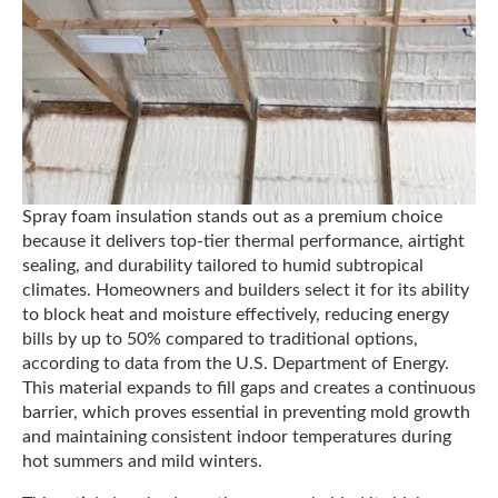
Spray foam insulation stands out as a premium choice
because it delivers top-tier thermal performance, airtight
sealing, and durability tailored to humid subtropical
climates. Homeowners and builders select it for its ability
to block heat and moisture effectively, reducing energy
bills by up to 50% compared to traditional options,
according to data from the U.S. Department of Energy.
This material expands to fill gaps and creates a continuous
barrier, which proves essential in preventing mold growth
and maintaining consistent indoor temperatures during
hot summers and mild winters.