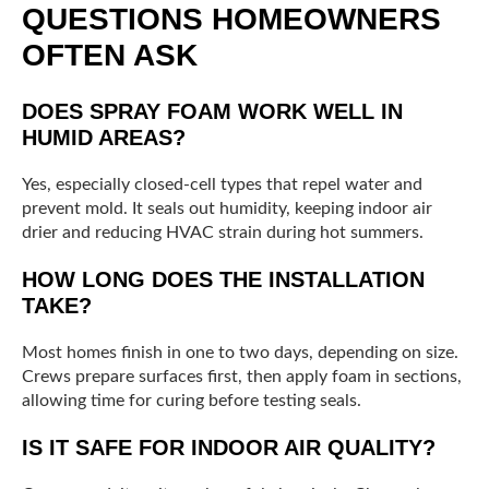
QUESTIONS HOMEOWNERS
OFTEN ASK
DOES SPRAY FOAM WORK WELL IN
HUMID AREAS?
Yes, especially closed-cell types that repel water and
prevent mold. It seals out humidity, keeping indoor air
drier and reducing HVAC strain during hot summers.
HOW LONG DOES THE INSTALLATION
TAKE?
Most homes finish in one to two days, depending on size.
Crews prepare surfaces first, then apply foam in sections,
allowing time for curing before testing seals.
IS IT SAFE FOR INDOOR AIR QUALITY?