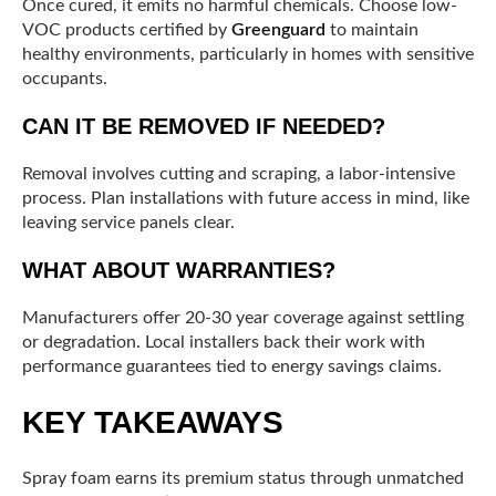
Once cured, it emits no harmful chemicals. Choose low-
VOC products certified by
Greenguard
to maintain
healthy environments, particularly in homes with sensitive
occupants.
CAN IT BE REMOVED IF NEEDED?
Removal involves cutting and scraping, a labor-intensive
process. Plan installations with future access in mind, like
leaving service panels clear.
WHAT ABOUT WARRANTIES?
Manufacturers offer 20-30 year coverage against settling
or degradation. Local installers back their work with
performance guarantees tied to energy savings claims.
KEY TAKEAWAYS
Spray foam earns its premium status through unmatched