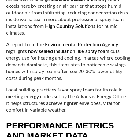
excels here by creating an air barrier that stops humid
outdoor air from infiltrating, reducing condensation risks
inside walls. Learn more about professional spray foam
installations from
High Country Solutions
for humid
climates.
A report from the
Environmental Protection Agency
highlights
how sealed insulation like spray foam
cuts
energy use for heating and cooling. In areas where cooling
demands dominate, this translates to noticeable savings—
homes with spray foam often see 20-30% lower utility
costs during peak months.
Local building practices favor spray foam for its role in
meeting energy codes set by the Arkansas Energy Office.
It helps structures achieve tighter envelopes, vital for
comfort in variable weather.
PERFORMANCE METRICS
AND MARKET DATA