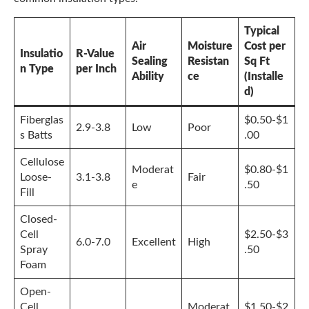
Typical
Air
Moisture
Cost per
Insulatio
R-Value
Sealing
Resistan
Sq Ft
n Type
per Inch
Ability
ce
(Installe
d)
Fiberglas
$0.50-$1
2.9-3.8
Low
Poor
s Batts
.00
Cellulose
Moderat
$0.80-$1
Loose-
3.1-3.8
Fair
e
.50
Fill
Closed-
Cell
$2.50-$3
6.0-7.0
Excellent
High
Spray
.50
Foam
Open-
Cell
Moderat
$1.50-$2