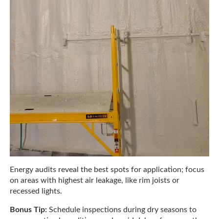
Energy audits reveal the best spots for application; focus
on areas with highest air leakage, like rim joists or
recessed lights.
Bonus Tip:
Schedule inspections during dry seasons to