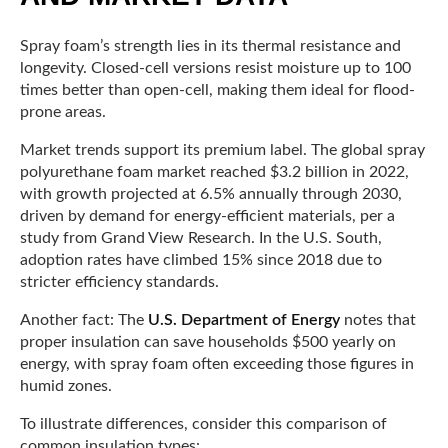
Spray foam’s strength lies in its thermal resistance and
longevity. Closed-cell versions resist moisture up to 100
times better than open-cell, making them ideal for flood-
prone areas.
Market trends support its premium label. The global spray
polyurethane foam market reached $3.2 billion in 2022,
with growth projected at 6.5% annually through 2030,
driven by demand for energy-efficient materials, per a
study from Grand View Research. In the U.S. South,
adoption rates have climbed 15% since 2018 due to
stricter efficiency standards.
Another fact: The
U.S. Department of Energy
notes that
proper insulation can save households $500 yearly on
energy, with spray foam often exceeding those figures in
humid zones.
To illustrate differences, consider this comparison of
common insulation types: