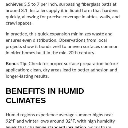
achieves 3.5 to 7 per inch, surpassing fiberglass batts at
around 3.1. Installers apply it in liquid form that hardens
quickly, allowing for precise coverage in attics, walls, and
crawl spaces.
In practice, this quick expansion minimizes waste and
ensures even distribution. Observations from local
projects show it bonds well to uneven surfaces common
in older homes built in the mid-20th century.
Bonus Tip:
Check for proper surface preparation before
application; clean, dry areas lead to better adhesion and
longer-lasting results.
BENEFITS IN HUMID
CLIMATES
Humid regions experience average summer highs near
92°F and winter lows around 32°F, with high humidity
levels that challenge
standard insulation
. Spray foam