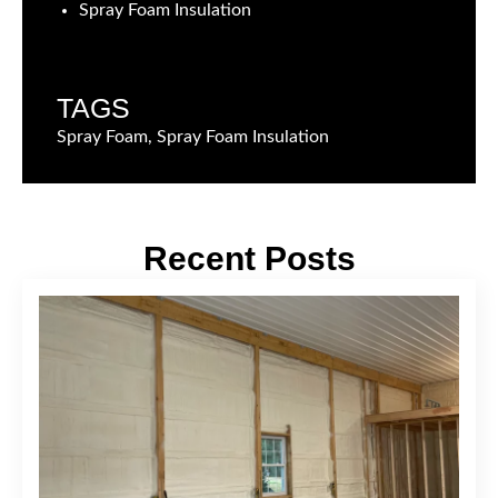
Spray Foam Insulation
TAGS
Spray Foam, Spray Foam Insulation
Recent Posts