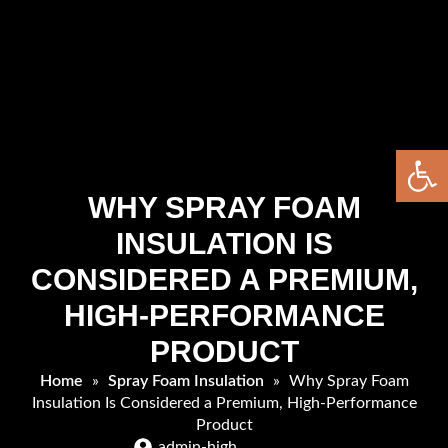
Open 
WHY SPRAY FOAM
INSULATION IS
CONSIDERED A PREMIUM,
HIGH-PERFORMANCE
PRODUCT
Home
»
Spray Foam Insulation
»
Why Spray Foam
Insulation Is Considered a Premium, High-Performance
Product
admin-high