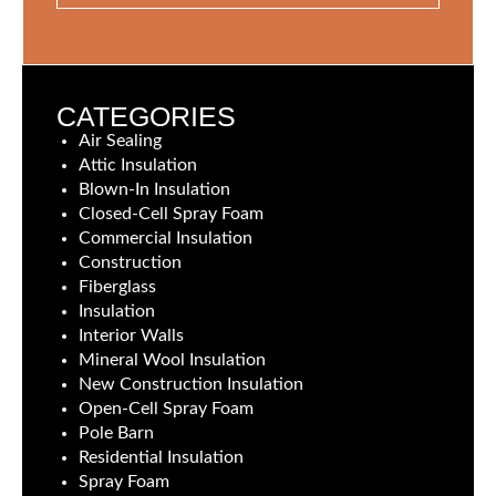
CATEGORIES
Air Sealing
Attic Insulation
Blown-In Insulation
Closed-Cell Spray Foam
Commercial Insulation
Construction
Fiberglass
Insulation
Interior Walls
Mineral Wool Insulation
New Construction Insulation
Open-Cell Spray Foam
Pole Barn
Residential Insulation
Spray Foam