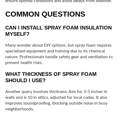
ensure optimal conditions and avoid delays from weather.
COMMON QUESTIONS
CAN I INSTALL SPRAY FOAM INSULATION
MYSELF?
Many wonder about DIY options, but spray foam requires
specialized equipment and training due to its chemical
nature. Professionals handle safety gear and ventilation to
prevent health risks.
WHAT THICKNESS OF SPRAY FOAM
SHOULD I USE?
Another query involves thickness: Aim for 3-5 inches in
walls and 6-10 in attics, adjusted for local codes. It also
improves soundproofing, blocking outside noise in busy
neighborhoods.