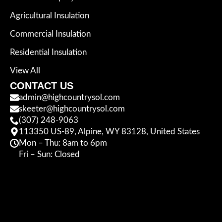
Agricultural Insulation
Commercial Insulation
Residential Insulation
View All
CONTACT US
admin@highcountrysol.com
skeeter@highcountrysol.com
(307) 248-9063
113350 US-89, Alpine, WY 83128, United States
Mon – Thu: 8am to 6pm
Fri – Sun: Closed