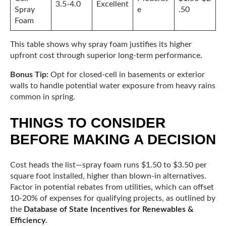
3.5-4.0
Excellent
Spray
e
.50
Foam
This table shows why spray foam justifies its higher
upfront cost through superior long-term performance.
Bonus Tip:
Opt for closed-cell in basements or exterior
walls to handle potential water exposure from heavy rains
common in spring.
THINGS TO CONSIDER
BEFORE MAKING A DECISION
Cost heads the list—spray foam runs $1.50 to $3.50 per
square foot installed, higher than blown-in alternatives.
Factor in potential rebates from utilities, which can offset
10-20% of expenses for qualifying projects, as outlined by
the
Database of State Incentives for Renewables &
Efficiency
.