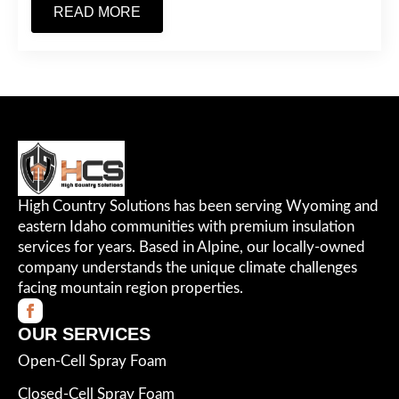
READ MORE
High Country Solutions has been serving Wyoming and
eastern Idaho communities with premium insulation
services for years. Based in Alpine, our locally-owned
company understands the unique climate challenges
facing mountain region properties.
OUR SERVICES
Open-Cell Spray Foam
Closed-Cell Spray Foam