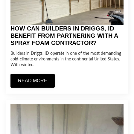
HOW CAN BUILDERS IN DRIGGS, ID
BENEFIT FROM PARTNERING WITH A
SPRAY FOAM CONTRACTOR?
Builders in Driggs, ID operate in one of the most demanding
cold-climate environments in the continental United States.
With winter…
READ MORE