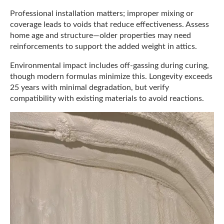
Professional installation matters; improper mixing or
coverage leads to voids that reduce effectiveness. Assess
home age and structure—older properties may need
reinforcements to support the added weight in attics.
Environmental impact includes off-gassing during curing,
though modern formulas minimize this. Longevity exceeds
25 years with minimal degradation, but verify
compatibility with existing materials to avoid reactions.