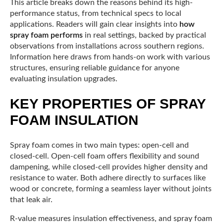
This article breaks down the reasons behind its high-
performance status, from technical specs to local
applications. Readers will gain clear insights into
how
spray foam performs
in real settings, backed by practical
observations from installations across southern regions.
Information here draws from hands-on work with various
structures, ensuring reliable guidance for anyone
evaluating insulation upgrades.
KEY PROPERTIES OF SPRAY
FOAM INSULATION
Spray foam comes in two main types: open-cell and
closed-cell. Open-cell foam offers flexibility and sound
dampening, while closed-cell provides higher density and
resistance to water. Both adhere directly to surfaces like
wood or concrete, forming a seamless layer without joints
that leak air.
R-value measures insulation effectiveness, and spray foam