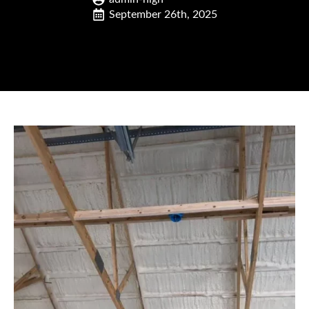
September 26th, 2025