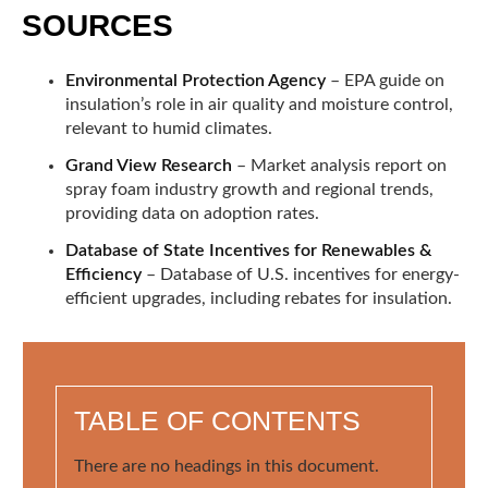
SOURCES
Environmental Protection Agency
– EPA guide on
insulation’s role in air quality and moisture control,
relevant to humid climates.
Grand View Research
– Market analysis report on
spray foam industry growth and regional trends,
providing data on adoption rates.
Database of State Incentives for Renewables &
Efficiency
– Database of U.S. incentives for energy-
efficient upgrades, including rebates for insulation.
TABLE OF CONTENTS
There are no headings in this document.