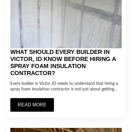
WHAT SHOULD EVERY BUILDER IN
VICTOR, ID KNOW BEFORE HIRING A
SPRAY FOAM INSULATION
CONTRACTOR?
Every builder in Victor, ID needs to understand that hiring a
spray foam insulation contractor is not just about getting…
READ MORE