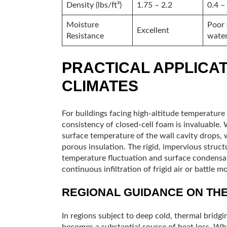
Density (lbs/ft³)
1.75 – 2.2
0.4 –
Moisture
Poor 
Excellent
Resistance
water
PRACTICAL APPLICAT
CLIMATES
For buildings facing high-altitude temperature
consistency of closed-cell foam is invaluable.
surface temperature of the wall cavity drops,
porous insulation. The rigid, impervious struct
temperature fluctuation and surface condensat
continuous infiltration of frigid air or battle mo
REGIONAL GUIDANCE ON TH
In regions subject to deep cold, thermal bridg
becomes a substantial source of heat loss. Whe