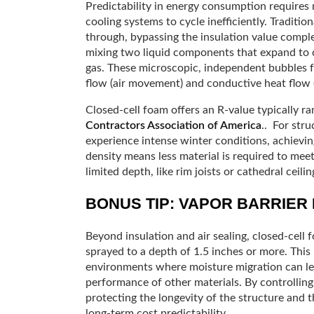
Predictability in energy consumption requires 
cooling systems to cycle inefficiently. Traditio
through, bypassing the insulation value compl
mixing two liquid components that expand to cre
gas. These microscopic, independent bubbles f
flow (air movement) and conductive heat flow (
Closed-cell foam offers an R-value typically r
Contractors Association of America
.. For stru
experience intense winter conditions, achieving
density means less material is required to mee
limited depth, like rim joists or cathedral ceilin
BONUS TIP: VAPOR BARRIER
Beyond insulation and air sealing, closed-cell 
sprayed to a depth of 1.5 inches or more. This 
environments where moisture migration can le
performance of other materials. By controlling 
protecting the longevity of the structure and t
long-term cost predictability.