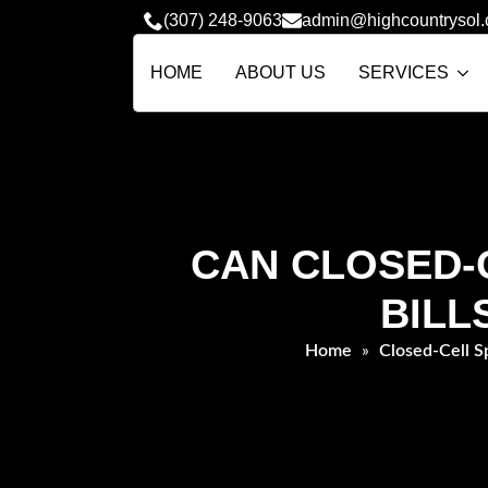
(307) 248-9063
admin@highcountrysol
HOME
ABOUT US
SERVICES
CAN CLOSED-C
BILL
Home
»
Closed-Cell S