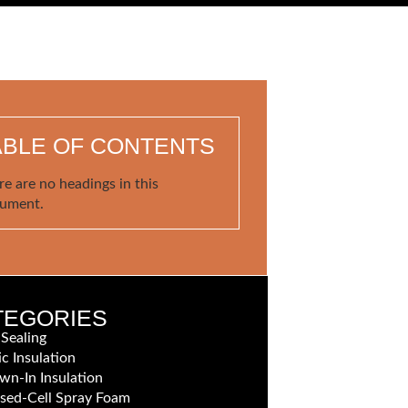
ABLE OF CONTENTS
re are no headings in this
ument.
TEGORIES
 Sealing
ic Insulation
wn-In Insulation
sed-Cell Spray Foam