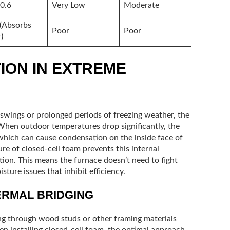
 0.6
Very Low
Moderate
(Absorbs
Poor
Poor
)
ION IN EXTREME
 swings or prolonged periods of freezing weather, the
 When outdoor temperatures drop significantly, the
 which can cause condensation on the inside face of
ure of closed-cell foam prevents this internal
ion. This means the furnace doesn’t need to fight
isture issues that inhibit efficiency.
ERMAL BRIDGING
ing through wood studs or other framing materials
n installing closed-cell foam, the optimal approach