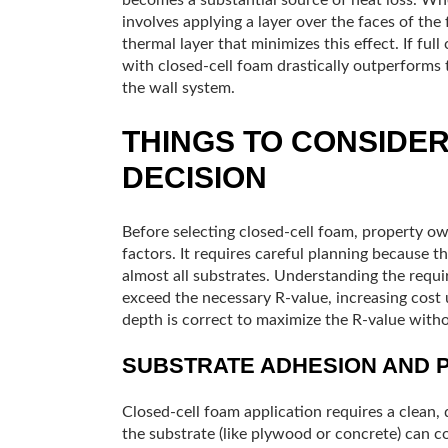
involves applying a layer over the faces of th
thermal layer that minimizes this effect. If full 
with closed-cell foam drastically outperforms t
the wall system.
THINGS TO CONSIDE
DECISION
Before selecting closed-cell foam, property ow
factors. It requires careful planning because 
almost all substrates. Understanding the require
exceed the necessary R-value, increasing cost
depth is correct to maximize the R-value witho
SUBSTRATE ADHESION AND 
Closed-cell foam application requires a clean, 
the substrate (like plywood or concrete) can 