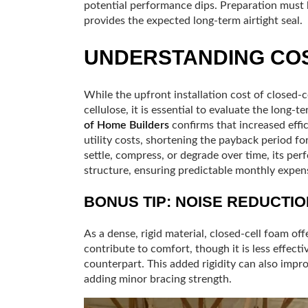
potential performance dips. Preparation must
provides the expected long-term airtight seal.
UNDERSTANDING COS
While the upfront installation cost of closed-ce
cellulose, it is essential to evaluate the long-
of Home Builders
confirms that increased effic
utility costs, shortening the payback period for
settle, compress, or degrade over time, its per
structure, ensuring predictable monthly expen
BONUS TIP: NOISE REDUCTIO
As a dense, rigid material, closed-cell foam off
contribute to comfort, though it is less effect
counterpart. This added rigidity can also impro
adding minor bracing strength.