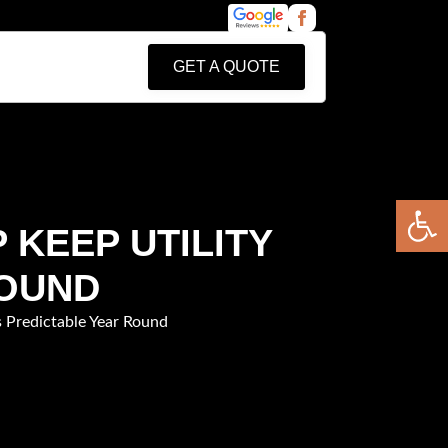
GET A QUOTE
Open 
 KEEP UTILITY
ROUND
s Predictable Year Round