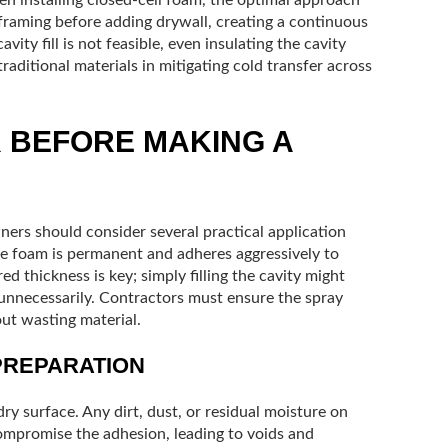
e framing before adding drywall, creating a continuous
cavity fill is not feasible, even insulating the cavity
raditional materials in mitigating cold transfer across
R BEFORE MAKING A
ners should consider several practical application
the foam is permanent and adheres aggressively to
d thickness is key; simply filling the cavity might
 unnecessarily. Contractors must ensure the spray
ut wasting material.
PREPARATION
dry surface. Any dirt, dust, or residual moisture on
compromise the adhesion, leading to voids and