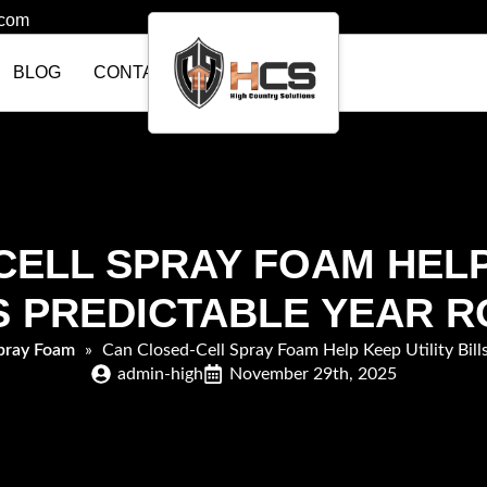
.com
BLOG
CONTACT US
ELL SPRAY FOAM HELP
S PREDICTABLE YEAR 
pray Foam
»
Can Closed-Cell Spray Foam Help Keep Utility Bill
admin-high
November 29th, 2025