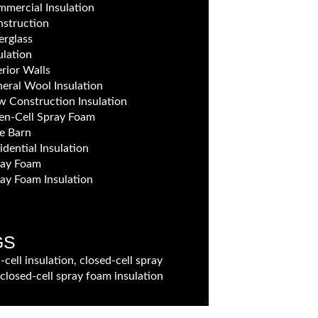
mercial Insulation
struction
erglass
ulation
erior Walls
eral Wool Insulation
 Construction Insulation
n-Cell Spray Foam
e Barn
idential Insulation
ray Foam
ay Foam Insulation
GS
-cell insulation, closed-cell spray
closed-cell spray foam insulation