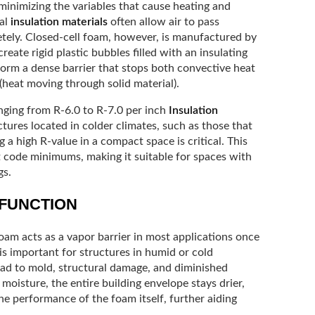
minimizing the variables that cause heating and
nal
insulation materials
often allow air to pass
etely. Closed-cell foam, however, is manufactured by
ate rigid plastic bubbles filled with an insulating
orm a dense barrier that stops both convective heat
heat moving through solid material).
anging from R-6.0 to R-7.0 per inch
Insulation
ctures located in colder climates, such as those that
 a high R-value in a compact space is critical. This
t code minimums, making it suitable for spaces with
gs.
 FUNCTION
foam acts as a vapor barrier in most applications once
is important for structures in humid or cold
ad to mold, structural damage, and diminished
moisture, the entire building envelope stays drier,
he performance of the foam itself, further aiding