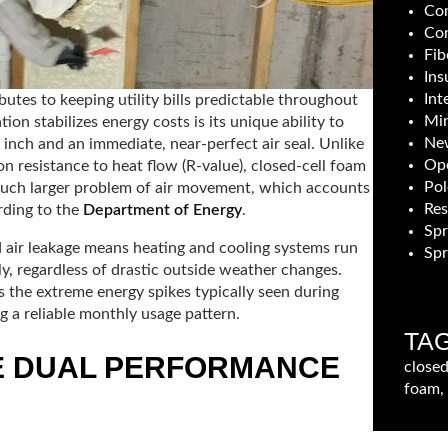
Com
Con
Fib
Ins
Int
butes to keeping utility bills predictable throughout
Min
ion stabilizes energy costs is its unique ability to
New
 inch and an immediate, near-perfect air seal. Unlike
Ope
on resistance to heat flow (R-value), closed-cell foam
Pol
much larger problem of air movement, which accounts
Res
rding to the
Department of Energy
.
Sp
d air leakage means heating and cooling systems run
Spr
y, regardless of drastic outside weather changes.
 the extreme energy spikes typically seen during
 a reliable monthly usage pattern.
TA
E DUAL PERFORMANCE
closed
foam, 