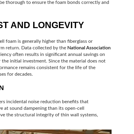
 be thorough to ensure the foam bonds correctly and
T AND LONGEVITY
ll foam is generally higher than fiberglass or
term return. Data collected by the
National Association
iency often results in significant annual savings on
 the initial investment. Since the material does not
formance remains consistent for the life of the
ses for decades.
N
ers incidental noise reduction benefits that
ive at sound dampening than its open-cell
ve the structural integrity of thin wall systems,