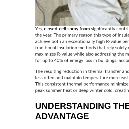
Yes,
closed-cell spray foam
significantly contri
the year. The primary reason this type of insulat
achieve both an exceptionally high R-value per
traditional insulation methods that rely solely 
maximizes R-value while also addressing the 
for up to 40% of energy loss in buildings, acco
The resulting reduction in thermal transfer an
less often and maintain temperature more easil
This consistent thermal performance minimizes
peak summer heat or deep winter cold, creating
UNDERSTANDING TH
ADVANTAGE