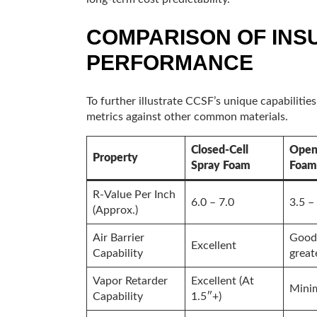
COMPARISON OF INS
PERFORMANCE
To further illustrate CCSF’s unique capabilitie
metrics against other common materials.
Closed-Cell
Open 
Property
Spray Foam
Foam
R-Value Per Inch
6.0 – 7.0
3.5 –
(Approx.)
Air Barrier
Good 
Excellent
Capability
great
Vapor Retarder
Excellent (At
Mini
Capability
1.5″+)