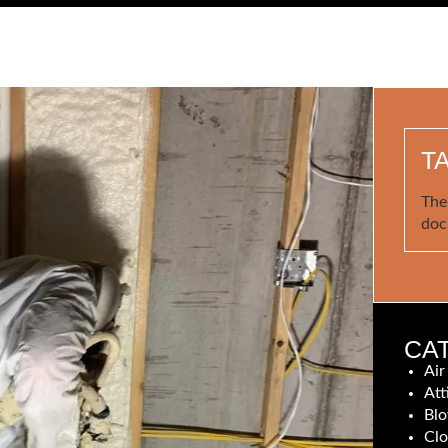
T
The
doc
CA
Air
Att
Blo
Clo