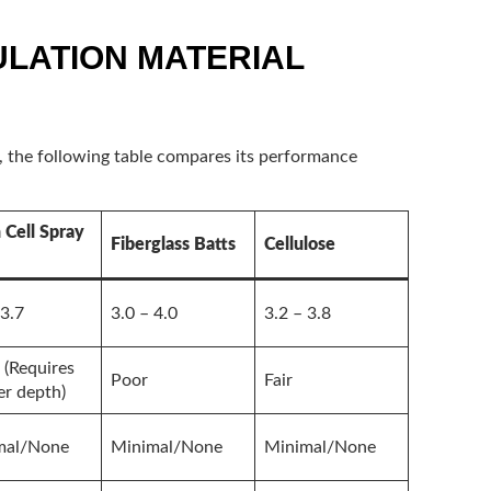
ULATION MATERIAL
s, the following table compares its performance
Cell Spray
Fiberglass Batts
Cellulose
 3.7
3.0 – 4.0
3.2 – 3.8
(Requires
Poor
Fair
er depth)
mal/None
Minimal/None
Minimal/None