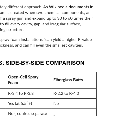
tely different approach. As
Wikipedia documents in
foam is created when two chemical components, an
 of a spray gun and expand up to 30 to 60 times their
 fill every cavity, gap, and irregular surface,
ing structure.
spray foam installations “can yield a higher R-value
ickness, and can fill even the smallest cavities,
: SIDE-BY-SIDE COMPARISON
Open-Cell Spray
Fiberglass Batts
Foam
R-3.4 to R-3.8
R-2.2 to R-4.0
Yes (at 5.5″+)
No
No (requires separate