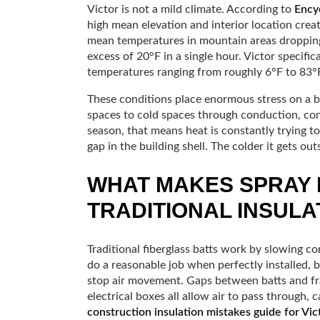
Victor is not a mild climate. According to
Encyc
high mean elevation and interior location cre
mean temperatures in mountain areas dropping
excess of 20°F in a single hour. Victor specifi
temperatures ranging from roughly 6°F to 83°F
These conditions place enormous stress on a 
spaces to cold spaces through conduction, conv
season, that means heat is constantly trying to
gap in the building shell. The colder it gets ou
WHAT MAKES SPRAY 
TRADITIONAL INSULA
Traditional fiberglass batts work by slowing c
do a reasonable job when perfectly installed, 
stop air movement. Gaps between batts and fr
electrical boxes all allow air to pass through, c
construction insulation mistakes guide for Vic