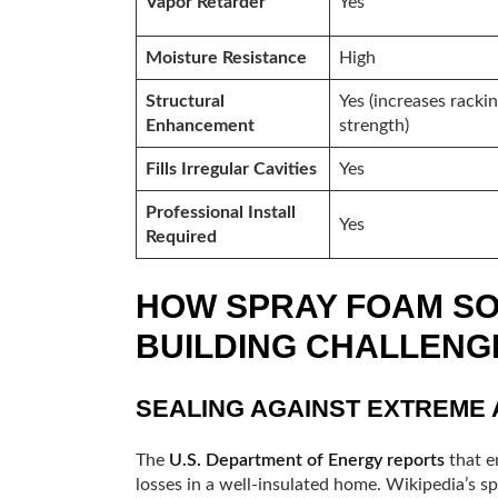
Vapor Retarder
Yes
Moisture Resistance
High
Structural
Yes (increases racki
Enhancement
strength)
Fills Irregular Cavities
Yes
Professional Install
Yes
Required
HOW SPRAY FOAM SO
BUILDING CHALLENG
SEALING AGAINST EXTREME A
The
U.S. Department of Energy reports
that e
losses in a well-insulated home. Wikipedia’s 