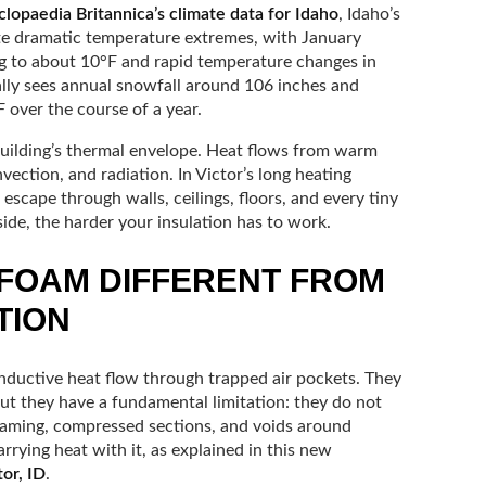
lopaedia Britannica’s climate data for Idaho
, Idaho’s
ate dramatic temperature extremes, with January
 to about 10°F and rapid temperature changes in
cally sees annual snowfall around 106 inches and
 over the course of a year.
building’s thermal envelope. Heat flows from warm
ection, and radiation. In Victor’s long heating
 escape through walls, ceilings, floors, and every tiny
tside, the harder your insulation has to work.
FOAM DIFFERENT FROM
TION
onductive heat flow through trapped air pockets. They
but they have a fundamental limitation: they do not
aming, compressed sections, and voids around
arrying heat with it, as explained in this new
tor, ID
.