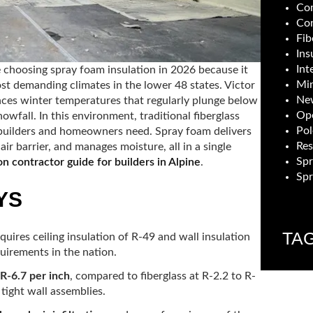
Com
Con
Fib
Ins
Int
e choosing spray foam insulation in 2026 because it
Min
st demanding climates in the lower 48 states. Victor
New
iences winter temperatures that regularly plunge below
Ope
owfall. In this environment, traditional fiberglass
Pol
t builders and homeowners need. Spray foam delivers
Res
ir barrier, and manages moisture, all in a single
Sp
on contractor guide for builders in Alpine
.
Spr
YS
TA
equires ceiling insulation of R-49 and wall insulation
irements in the nation.
 R-6.7 per inch
, compared to fiberglass at R-2.2 to R-
 tight wall assemblies.