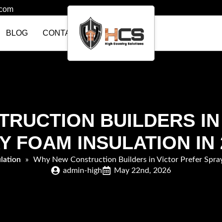
.com
BLOG
CONTACT US
RUCTION BUILDERS IN
Y FOAM INSULATION IN 
lation
»
Why New Construction Builders in Victor Prefer Spray
admin-high
May 22nd, 2026