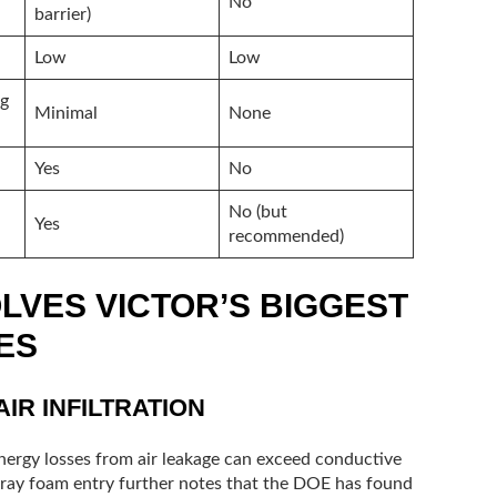
No
barrier)
Low
Low
ng
Minimal
None
Yes
No
No (but
Yes
recommended)
LVES VICTOR’S BIGGEST
ES
IR INFILTRATION
nergy losses from air leakage can exceed conductive
spray foam entry further notes that the DOE has found