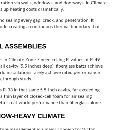
ltration via walls, windows, and doorways. In Climate
es up heating costs dramatically.
d sealing every gap, crack, and penetration. It
rk, creating a continuous thermal boundary that
LL ASSEMBLIES
s in Climate Zone 7 need ceiling R-values of R-49
ll cavity (5.5 inches deep), fiberglass batts achieve
orld installations rarely achieve rated performance
g through studs.
s R-33 in that same 5.5-inch cavity, far exceeding
thin layer of closed-cell foam for air sealing
better real-world performance than fiberglass alone.
NOW-HEAVY CLIMATE
sture management is a major concern for Victor