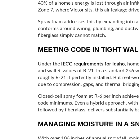
40% of a home’s energy is lost through air infi
Zone 7, where Victor sits, this air leakage driv
Spray foam addresses this by expanding into an
conforms around wiring, plumbing, and ductwo
fiberglass simply cannot match.
MEETING CODE IN TIGHT WA
Under the
IECC requirements for Idaho
, home
and wall R-values of R-21. In a standard 2×6 wa
roughly R-21 if perfectly installed. But real-w
due to compression, gaps, and thermal bridgin
Closed-cell spray foam at R-6 per inch achieve
code minimums. Even a hybrid approach, with a 
followed by fiberglass, delivers substantially 
MANAGING MOISTURE IN A S
With over 106 inches of annual snowfall, moi