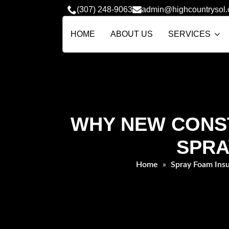
(307) 248-9063
admin@highcountrysol
HOME
ABOUT US
SERVICES
WHY NEW CONST
SPRA
Home
»
Spray Foam Insu