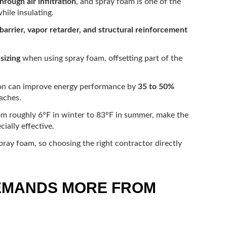
hrough air infiltration
, and spray foam is one of the
hile insulating.
 barrier, vapor retarder, and structural reinforcement
sizing
when using spray foam, offsetting part of the
ion can improve energy performance by
35 to 50%
aches.
om roughly 6°F in winter to 83°F in summer, make the
ially effective.
spray foam, so choosing the right contractor directly
DEMANDS MORE FROM