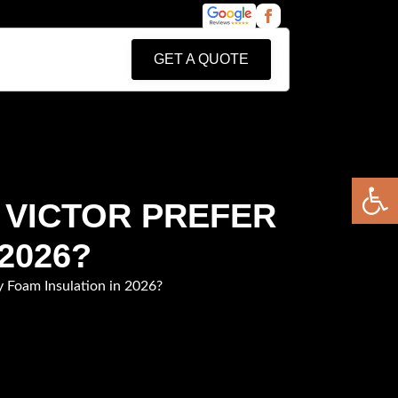
GET A QUOTE
Open 
 VICTOR PREFER
2026?
 Foam Insulation in 2026?