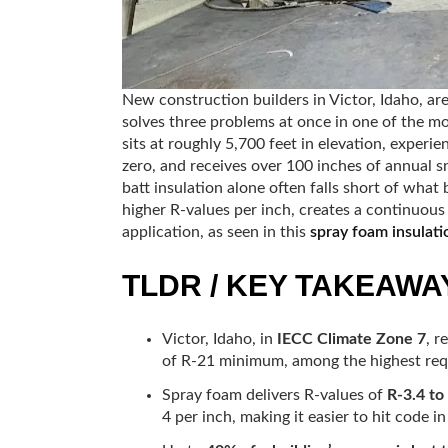
New construction builders in Victor, Idaho, ar
solves three problems at once in one of the mo
sits at roughly 5,700 feet in elevation, exper
zero, and receives over 100 inches of annual sn
batt insulation alone often falls short of wha
higher R-values per inch, creates a continuous a
application, as seen in this
spray foam insulati
TLDR / KEY TAKEAWA
Victor, Idaho, in
IECC Climate Zone 7
, r
of R-21 minimum, among the highest requ
Spray foam delivers R-values of
R-3.4 to
4 per inch, making it easier to hit code in