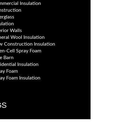
mercial Insulation
struction
erglass
ulation
erior Walls
eral Wool Insulation
 Construction Insulation
n-Cell Spray Foam
e Barn
idential Insulation
ray Foam
ay Foam Insulation
GS