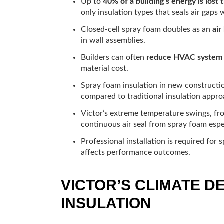
Up to
40% of a building’s energy is lost t
only insulation types that seals air gaps w
Closed-cell spray foam doubles as an
air
in wall assemblies.
Builders can often
reduce HVAC system 
material cost.
Spray foam insulation in new construct
compared to traditional insulation appro
Victor’s extreme temperature swings, fr
continuous air seal from spray foam espec
Professional installation is required for 
affects performance outcomes.
VICTOR’S CLIMATE 
INSULATION