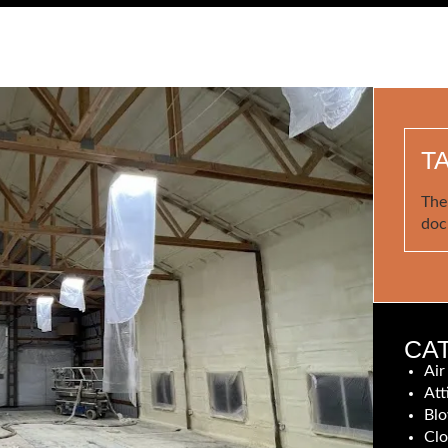
T
The
doc
CA
Air
Att
Blo
Clo