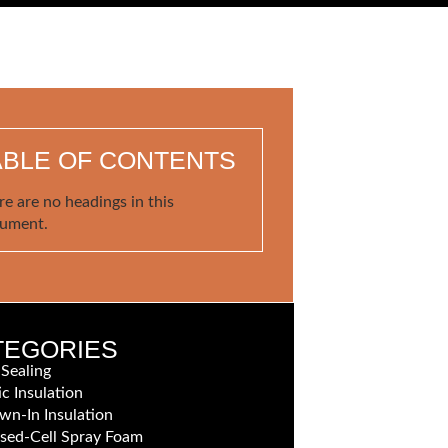
ABLE OF CONTENTS
re are no headings in this
ument.
TEGORIES
 Sealing
ic Insulation
wn-In Insulation
sed-Cell Spray Foam