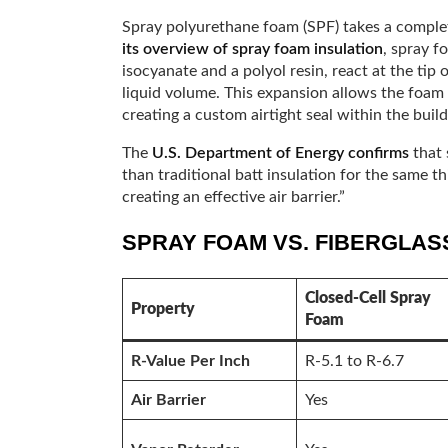
Spray polyurethane foam (SPF) takes a comple
its overview of spray foam insulation
, spray 
isocyanate and a polyol resin, react at the tip
liquid volume. This expansion allows the foam to
creating a custom airtight seal within the build
The
U.S. Department of Energy confirms
that 
than traditional batt insulation for the same th
creating an effective air barrier.”
SPRAY FOAM VS. FIBERGLASS
Closed-Cell Spray
Property
Foam
R-Value Per Inch
R-5.1 to R-6.7
Air Barrier
Yes