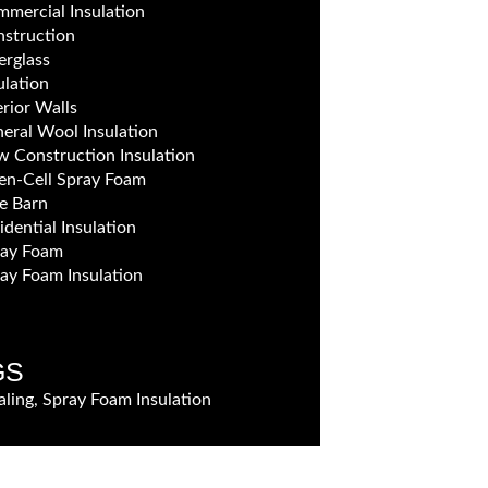
mercial Insulation
struction
erglass
ulation
erior Walls
eral Wool Insulation
 Construction Insulation
n-Cell Spray Foam
e Barn
idential Insulation
ray Foam
ay Foam Insulation
GS
aling, Spray Foam Insulation