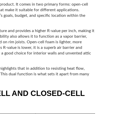
l product. It comes in two primary forms: open-cell
at make it suitable for different applications.
s goals, budget, and specific location within the
ture and provides a higher R-value per inch, making it
ility also allows it to function as a vapor barrier,
 on rim joists. Open-cell foam is lighter, more
s R-value is lower, it is a superb air barrier and
a good choice for interior walls and unvented attic
ighlights that in addition to resisting heat flow,
. This dual function is what sets it apart from many
LL AND CLOSED-CELL