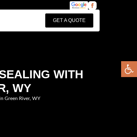
GET A QUOTE
Open 
 SEALING WITH
R, WY
in Green River, WY