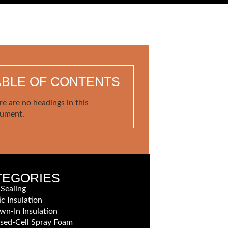
ABLE OF CONTENTS
re are no headings in this
ument.
TEGORIES
 Sealing
ic Insulation
wn-In Insulation
sed-Cell Spray Foam