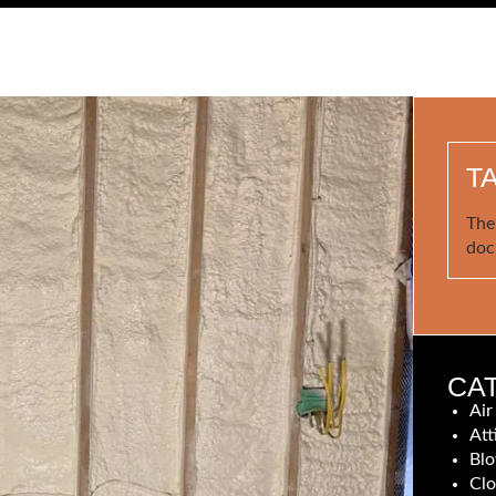
T
The
doc
CA
Air
Att
Blo
Clo