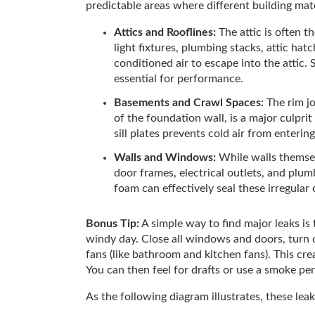
predictable areas where different building mat
Attics and Rooflines:
The attic is often t
light fixtures, plumbing stacks, attic ha
conditioned air to escape into the attic. 
essential for performance.
Basements and Crawl Spaces:
The rim jo
of the foundation wall, is a major culprit
sill plates prevents cold air from enteri
Walls and Windows:
While walls themse
door frames, electrical outlets, and plu
foam can effectively seal these irregular
Bonus Tip:
A simple way to find major leaks is 
windy day. Close all windows and doors, turn 
fans (like bathroom and kitchen fans). This crea
You can then feel for drafts or use a smoke pen
As the following diagram illustrates, these leak