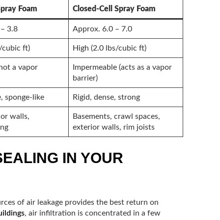
Spray Foam
Closed-Cell Spray Foam
 – 3.8
Approx. 6.0 – 7.0
/cubic ft)
High (2.0 lbs/cubic ft)
not a vapor
Impermeable (acts as a vapor
barrier)
e, sponge-like
Rigid, dense, strong
ior walls,
Basements, crawl spaces,
ing
exterior walls, rim joists
SEALING IN YOUR
urces of air leakage provides the best return on
ildings
, air infiltration is concentrated in a few