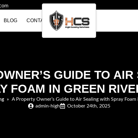
.com
BLOG
CONTACT US
WNER’S GUIDE TO AIR
Y FOAM IN GREEN RIVE
ng
»
A Property Owner’s Guide to Air Sealing with Spray Foam 
admin-high
October 24th, 2025