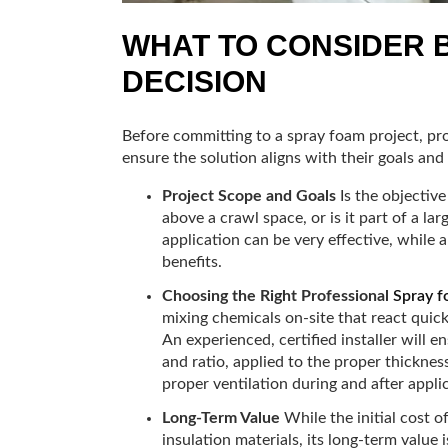
WHAT TO CONSIDER 
DECISION
Before committing to a spray foam project, pr
ensure the solution aligns with their goals and
Project Scope and Goals
Is the objective 
above a crawl space, or is it part of a la
application can be very effective, whil
benefits.
Choosing the Right Professional
Spray f
mixing chemicals on-site that react quic
An experienced, certified installer will 
and ratio, applied to the proper thickness
proper ventilation during and after appli
Long-Term Value
While the initial cost o
insulation materials, its long-term value is