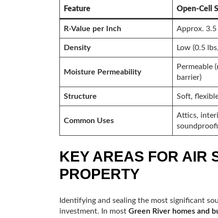
Feature
Open-Cell 
R-Value per Inch
Approx. 3.5
Density
Low (0.5 lbs
Permeable (
Moisture Permeability
barrier)
Structure
Soft, flexibl
Attics, inter
Common Uses
soundproof
KEY AREAS FOR AIR 
PROPERTY
Identifying and sealing the most significant so
investment. In most
Green River homes and bu