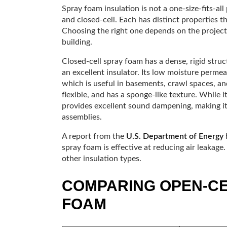
Spray foam insulation is not a one-size-fits-al
and closed-cell. Each has distinct properties th
Choosing the right one depends on the project’
building.
Closed-cell spray foam has a dense, rigid struc
an excellent insulator. Its low moisture permeab
which is useful in basements, crawl spaces, and
flexible, and has a sponge-like texture. While it
provides excellent sound dampening, making it 
assemblies.
A report from the
U.S. Department of Energy
h
spray foam is effective at reducing air leakage
other insulation types.
COMPARING OPEN-CE
FOAM