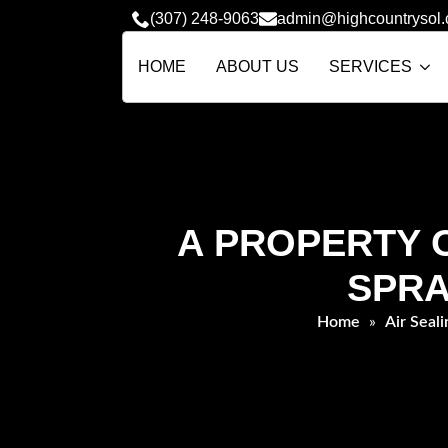
(307) 248-9063
admin@highcountrysol
HOME
ABOUT US
SERVICES
A PROPERTY O
SPRA
Home
»
Air Seali