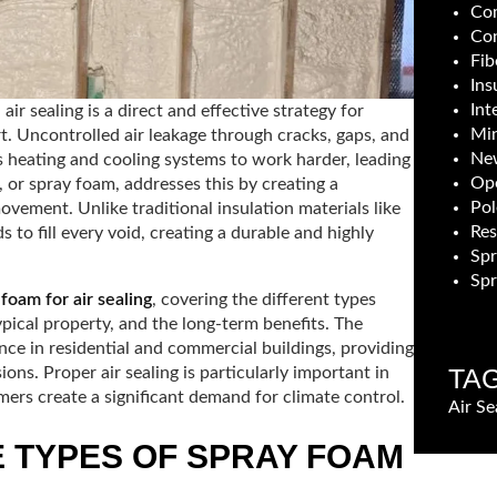
Com
Con
Fib
Ins
Int
r sealing is a direct and effective strategy for
Min
t. Uncontrolled air leakage through cracks, gaps, and
New
s heating and cooling systems to work harder, leading
Ope
, or spray foam, addresses this by creating a
Pol
ovement. Unlike traditional insulation materials like
Res
s to fill every void, creating a durable and highly
Sp
Spr
 foam for air sealing
, covering the different types
 typical property, and the long-term benefits. The
nce in residential and commercial buildings, providing
TA
ns. Proper air sealing is particularly important in
rs create a significant demand for climate control.
Air Se
 TYPES OF SPRAY FOAM