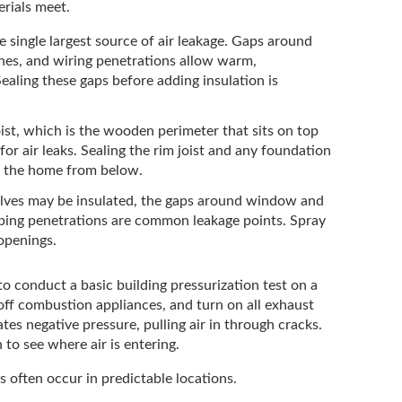
erials meet.
he single largest source of air leakage. Gaps around
tches, and wiring penetrations allow warm,
Sealing these gaps before adding insulation is
ist, which is the wooden perimeter that sits on top
 for air leaks. Sealing the rim joist and any foundation
ng the home from below.
lves may be insulated, the gaps around window and
mbing penetrations are common leakage points. Spray
 openings.
to conduct a basic building pressurization test on a
off combustion appliances, and turn on all exhaust
tes negative pressure, pulling air in through cracks.
 to see where air is entering.
s often occur in predictable locations.