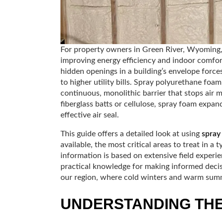
For property owners in Green River, Wyoming, ai
improving energy efficiency and indoor comfor
hidden openings in a building’s envelope force
to higher utility bills. Spray polyurethane foam
continuous, monolithic barrier that stops air m
fiberglass batts or cellulose, spray foam expand
effective air seal.
This guide offers a detailed look at using
spray
available, the most critical areas to treat in a
information is based on extensive field experie
practical knowledge for making informed decisio
our region, where cold winters and warm summe
UNDERSTANDING THE