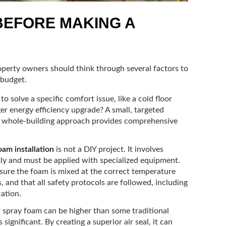
BEFORE MAKING A
operty owners should think through several factors to
 budget.
to solve a specific comfort issue, like a cold floor
rger energy efficiency upgrade? A small, targeted
e a whole-building approach provides comprehensive
oam installation
is not a DIY project. It involves
kly and must be applied with specialized equipment.
ensure the foam is mixed at the correct temperature
, and that all safety protocols are followed, including
cation.
f spray foam can be higher than some traditional
 significant. By creating a superior air seal, it can