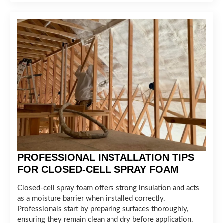
PROFESSIONAL INSTALLATION TIPS
FOR CLOSED-CELL SPRAY FOAM
Closed-cell spray foam offers strong insulation and acts
as a moisture barrier when installed correctly.
Professionals start by preparing surfaces thoroughly,
ensuring they remain clean and dry before application.