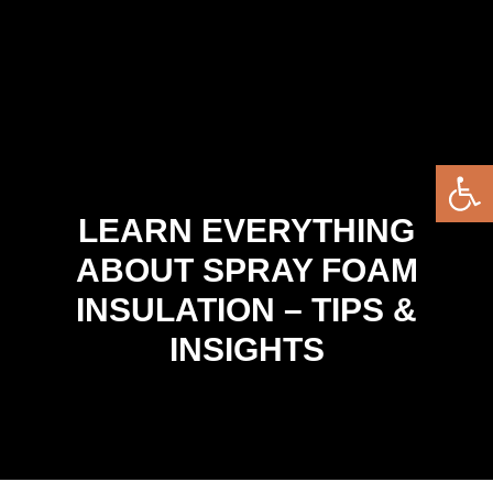
Open 
LEARN EVERYTHING
ABOUT SPRAY FOAM
INSULATION – TIPS &
INSIGHTS