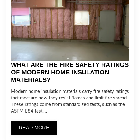
WHAT ARE THE FIRE SAFETY RATINGS
OF MODERN HOME INSULATION
MATERIALS?
Modern home insulation materials carry fire safety ratings
that measure how they resist flames and limit fire spread.
These ratings come from standardized tests, such as the
ASTM E84 test,…
READ MORE