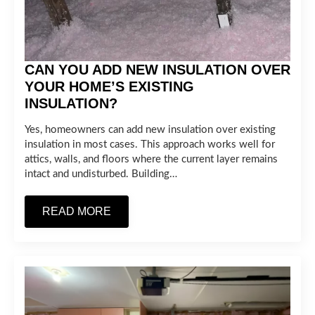
CAN YOU ADD NEW INSULATION OVER
YOUR HOME’S EXISTING
INSULATION?
Yes, homeowners can add new insulation over existing
insulation in most cases. This approach works well for
attics, walls, and floors where the current layer remains
intact and undisturbed. Building…
READ MORE