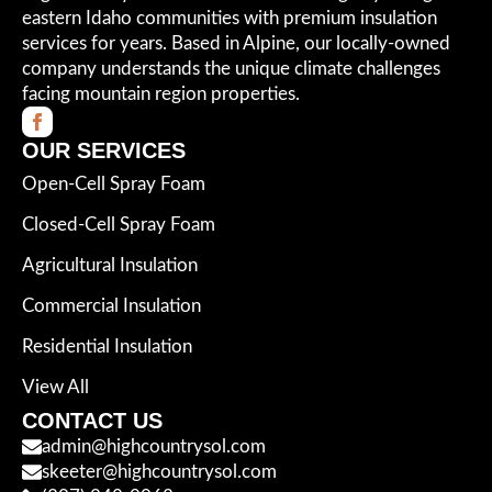
eastern Idaho communities with premium insulation
services for years. Based in Alpine, our locally-owned
company understands the unique climate challenges
facing mountain region properties.
OUR SERVICES
Open-Cell Spray Foam
Closed-Cell Spray Foam
Agricultural Insulation
Commercial Insulation
Residential Insulation
View All
CONTACT US
admin@highcountrysol.com
skeeter@highcountrysol.com