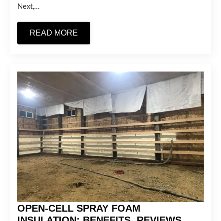
Next,…
READ MORE
OPEN-CELL SPRAY FOAM
INSULATION: BENEFITS, REVIEWS,