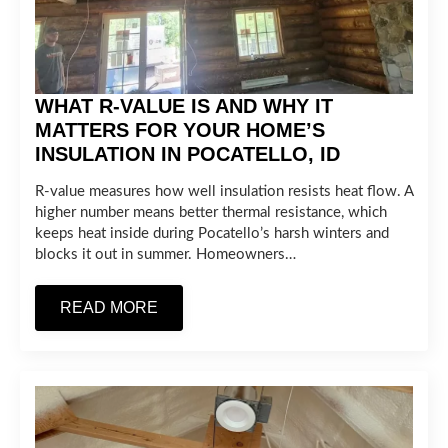
WHAT R-VALUE IS AND WHY IT
MATTERS FOR YOUR HOME’S
INSULATION IN POCATELLO, ID
R-value measures how well insulation resists heat flow. A
higher number means better thermal resistance, which
keeps heat inside during Pocatello’s harsh winters and
blocks it out in summer. Homeowners…
READ MORE