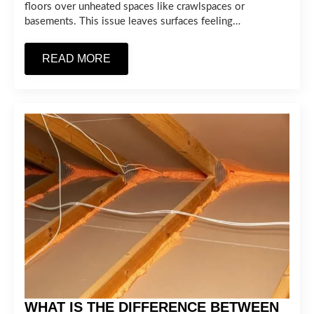
floors over unheated spaces like crawlspaces or
basements. This issue leaves surfaces feeling…
READ MORE
WHAT IS THE DIFFERENCE BETWEEN