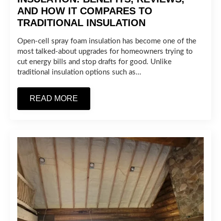
AND HOW IT COMPARES TO
TRADITIONAL INSULATION
Open-cell spray foam insulation has become one of the
most talked-about upgrades for homeowners trying to
cut energy bills and stop drafts for good. Unlike
traditional insulation options such as…
READ MORE