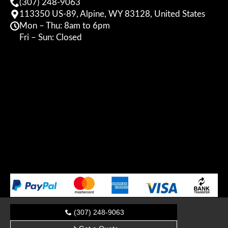
(307) 248-9063
113350 US-89, Alpine, WY 83128, United States
Mon – Thu: 8am to 6pm
Fri – Sun: Closed
(307) 248-9063