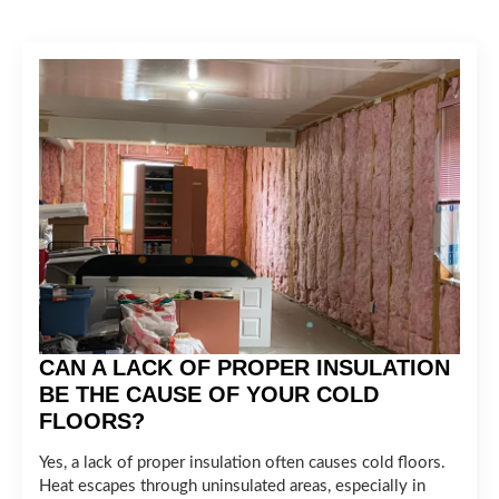
CAN A LACK OF PROPER INSULATION
BE THE CAUSE OF YOUR COLD
FLOORS?
Yes, a lack of proper insulation often causes cold floors.
Heat escapes through uninsulated areas, especially in