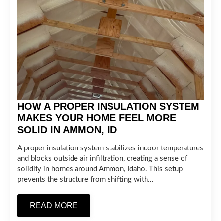
HOW A PROPER INSULATION SYSTEM
MAKES YOUR HOME FEEL MORE
SOLID IN AMMON, ID
A proper insulation system stabilizes indoor temperatures
and blocks outside air infiltration, creating a sense of
solidity in homes around Ammon, Idaho. This setup
prevents the structure from shifting with…
READ MORE