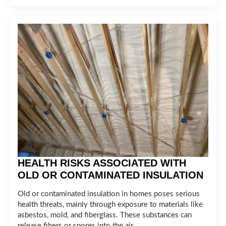
HEALTH RISKS ASSOCIATED WITH
OLD OR CONTAMINATED INSULATION
Old or contaminated insulation in homes poses serious
health threats, mainly through exposure to materials like
asbestos, mold, and fiberglass. These substances can
release fibers or spores into the air,…