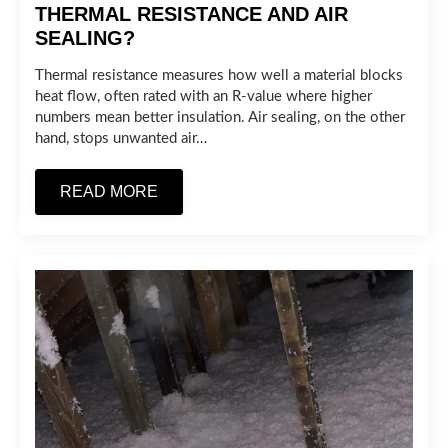
THERMAL RESISTANCE AND AIR
SEALING?
Thermal resistance measures how well a material blocks
heat flow, often rated with an R-value where higher
numbers mean better insulation. Air sealing, on the other
hand, stops unwanted air…
READ MORE