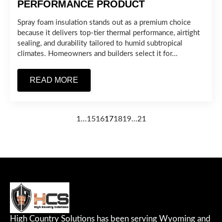
PERFORMANCE PRODUCT
Spray foam insulation stands out as a premium choice
because it delivers top-tier thermal performance, airtight
sealing, and durability tailored to humid subtropical
climates. Homeowners and builders select it for…
READ MORE
1
…
15
16
17
18
19
…
21
High Country Solutions has been serving Wyoming and