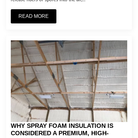
READ MORE
WHY SPRAY FOAM INSULATION IS
CONSIDERED A PREMIUM, HIGH-