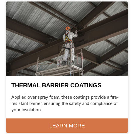
THERMAL BARRIER COATINGS
Applied over spray foam, these coatings provide a fire-
resistant barrier, ensuring the safety and compliance of
your insulation.
LEARN MORE