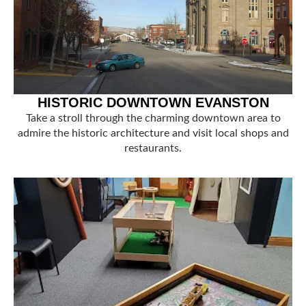
HISTORIC DOWNTOWN EVANSTON
Take a stroll through the charming downtown area to
admire the historic architecture and visit local shops and
restaurants.