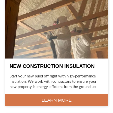
NEW CONSTRUCTION INSULATION
Start your new build off right with high-performance
insulation. We work with contractors to ensure your
new property is energy-efficient from the ground up.
LEARN MORE