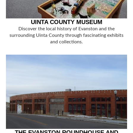
UINTA COUNTY MUSEUM
Discover the local history of Evanston and the
surrounding Uinta County through fascinating exhibits
and collections.
THE EVANSTON ROUNDHOUSE AND