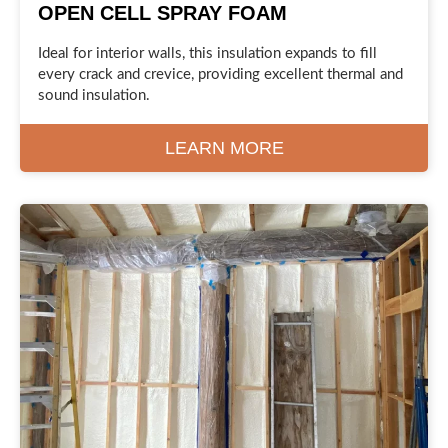
OPEN CELL SPRAY FOAM
Ideal for interior walls, this insulation expands to fill
every crack and crevice, providing excellent thermal and
sound insulation.
LEARN MORE