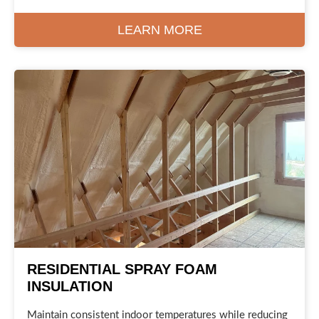
LEARN MORE
RESIDENTIAL SPRAY FOAM
INSULATION
Maintain consistent indoor temperatures while reducing