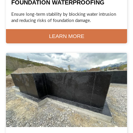
FOUNDATION WATERPROOFING
Ensure long-term stability by blocking water intrusion
and reducing risks of foundation damage.
LEARN MORE