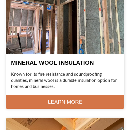
MINERAL WOOL INSULATION
Known for its fire resistance and soundproofing
qualities, mineral wool is a durable insulation option for
homes and businesses.
LEARN MORE