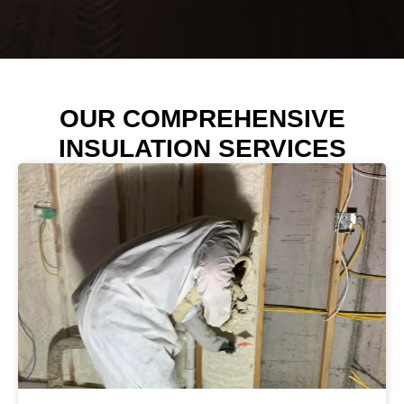
OUR COMPREHENSIVE
INSULATION SERVICES