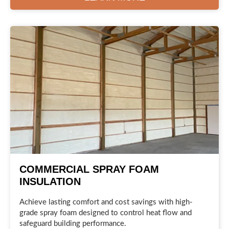
COMMERCIAL SPRAY FOAM
INSULATION
Achieve lasting comfort and cost savings with high-
grade spray foam designed to control heat flow and
safeguard building performance.