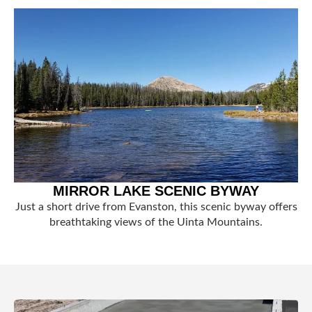
MIRROR LAKE SCENIC BYWAY
Just a short drive from Evanston, this scenic byway offers
breathtaking views of the Uinta Mountains.