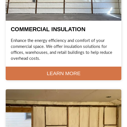
COMMERCIAL INSULATION
Enhance the energy efficiency and comfort of your
commercial space. We offer insulation solutions for
offices, warehouses, and retail buildings to help reduce
overhead costs.
LEARN MORE