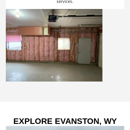
services.
EXPLORE EVANSTON, WY