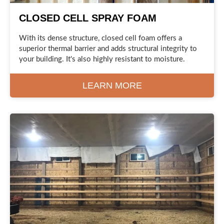
CLOSED CELL SPRAY FOAM
With its dense structure, closed cell foam offers a
superior thermal barrier and adds structural integrity to
your building. It's also highly resistant to moisture.
LEARN MORE