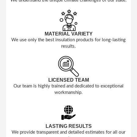
We understand the unique climate challenges of our state.
MATERIAL VARIETY
We use only the best insulation products for long-lasting
results.
LICENSED TEAM
Our team is highly trained and dedicated to exceptional
workmanship.
LASTING RESULTS
We provide transparent and detailed estimates for all our