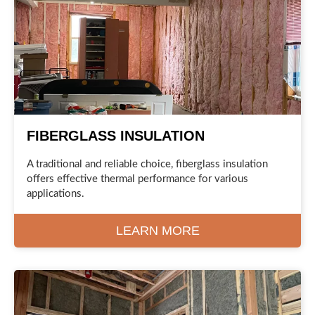
FIBERGLASS INSULATION
A traditional and reliable choice, fiberglass insulation
offers effective thermal performance for various
applications.
LEARN MORE