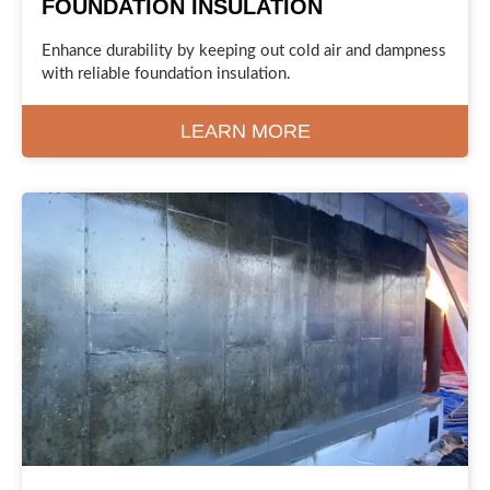
FOUNDATION INSULATION
Enhance durability by keeping out cold air and dampness
with reliable foundation insulation.
LEARN MORE