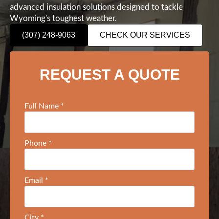
advanced insulation solutions designed to tackle
Wyoming's toughest weather.
(307) 248-9063
CHECK OUR SERVICES
REQUEST A QUOTE
Full Name
*
Phone
*
Email
*
City
*