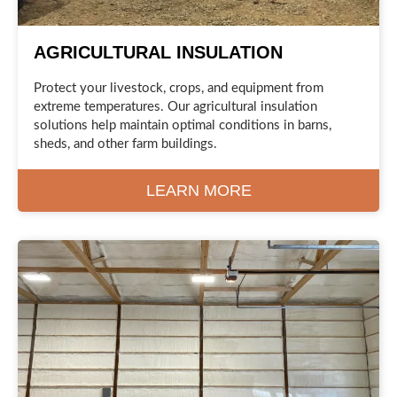
AGRICULTURAL INSULATION
Protect your livestock, crops, and equipment from
extreme temperatures. Our agricultural insulation
solutions help maintain optimal conditions in barns,
sheds, and other farm buildings.
LEARN MORE