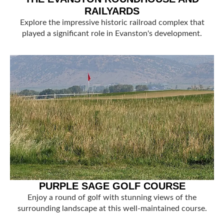
RAILYARDS
Explore the impressive historic railroad complex that
played a significant role in Evanston's development.
PURPLE SAGE GOLF COURSE
Enjoy a round of golf with stunning views of the
surrounding landscape at this well-maintained course.