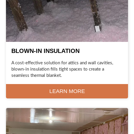
BLOWN-IN INSULATION
A cost-effective solution for attics and wall cavities,
blown-in insulation fills tight spaces to create a
seamless thermal blanket.
LEARN MORE