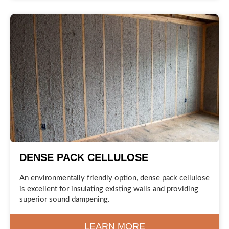
DENSE PACK CELLULOSE
An environmentally friendly option, dense pack cellulose
is excellent for insulating existing walls and providing
superior sound dampening.
LEARN MORE