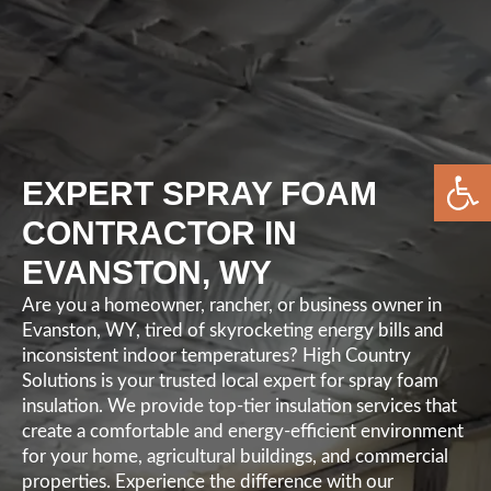
Open 
EXPERT SPRAY FOAM
CONTRACTOR IN
EVANSTON, WY
Are you a homeowner, rancher, or business owner in
Evanston, WY, tired of skyrocketing energy bills and
inconsistent indoor temperatures? High Country
Solutions is your trusted local expert for spray foam
insulation. We provide top-tier insulation services that
create a comfortable and energy-efficient environment
for your home, agricultural buildings, and commercial
properties. Experience the difference with our