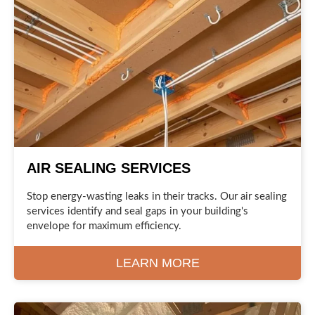
AIR SEALING SERVICES
Stop energy-wasting leaks in their tracks. Our air sealing
services identify and seal gaps in your building's
envelope for maximum efficiency.
LEARN MORE