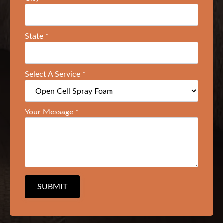
State
*
Select A Service
*
Your Message
*
SUBMIT