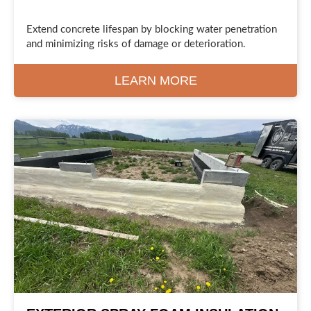
Extend concrete lifespan by blocking water penetration
and minimizing risks of damage or deterioration.
LEARN MORE