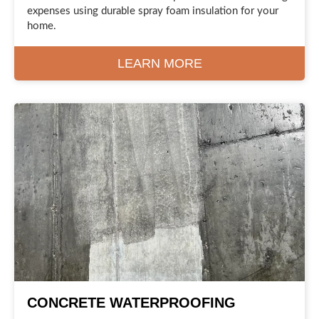
expenses using durable spray foam insulation for your
home.
LEARN MORE
CONCRETE WATERPROOFING