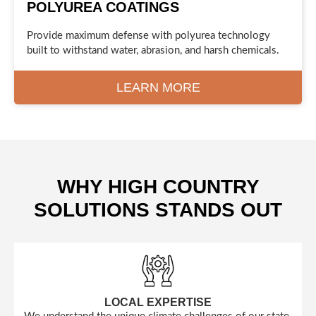
POLYUREA COATINGS
Provide maximum defense with polyurea technology
built to withstand water, abrasion, and harsh chemicals.
LEARN MORE
WHY HIGH COUNTRY
SOLUTIONS STANDS OUT
LOCAL EXPERTISE