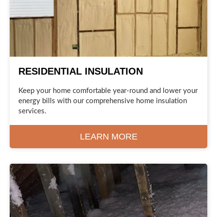
RESIDENTIAL INSULATION
Keep your home comfortable year-round and lower your
energy bills with our comprehensive home insulation
services.
LEARN MORE