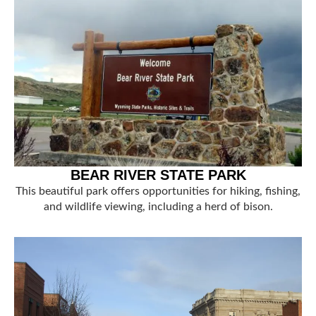
BEAR RIVER STATE PARK
This beautiful park offers opportunities for hiking, fishing,
and wildlife viewing, including a herd of bison.