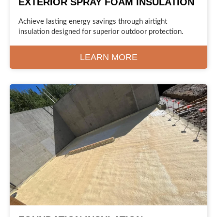
EXTERIOR SPRAY FOAM INSULATION
Achieve lasting energy savings through airtight
insulation designed for superior outdoor protection.
LEARN MORE